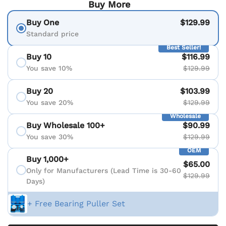
Buy More
Buy One
$129.99
Standard price
Best Seller!
Buy 10
$116.99
You save 10%
$129.99
Buy 20
$103.99
You save 20%
$129.99
Wholesale
Buy Wholesale 100+
$90.99
You save 30%
$129.99
OEM
Buy 1,000+
$65.00
Only for Manufacturers (Lead Time is 30-60
$129.99
Days)
+ Free Bearing Puller Set