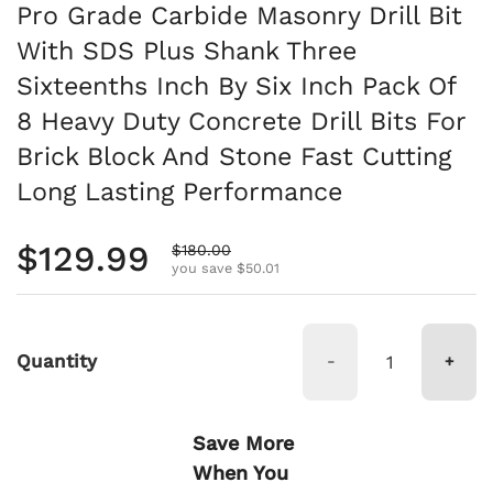
Pro Grade Carbide Masonry Drill Bit
With SDS Plus Shank Three
Sixteenths Inch By Six Inch Pack Of
8 Heavy Duty Concrete Drill Bits For
Brick Block And Stone Fast Cutting
Long Lasting Performance
Regular price
$129.99
Sale price
$180.00
you save $50.01
Quantity
-
+
Save More
When You