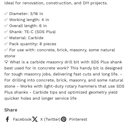
ideal for renovation, construction, and DIY projects.
✅ Diameter: 3/16 in
✅ Working length: 4 in
✅ Overall length: 6 in
✅ Shank: TE-C (SDS Plus)
✅ Material: Carbide
✅ Pack quantity: 8 pieces
✅ For use with: concrete, brick, masonry, some natural
stone
💡 What is a carbide masonry drill bit with SDS Plus shank
best used for in concrete work? This handy bit is designed
for tough masonry jobs, delivering fast cuts and long life. -
For drilling into concrete, brick, masonry, and some natural
stone - Works with light-duty rotary hammers that use SDS
Plus shanks - Carbide tips and optimized geometry yield
quicker holes and longer service life
Share
Facebook
X (Twitter)
Pinterest