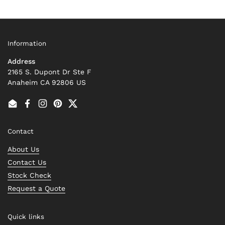
Information
Address
2165 S. Dupont Dr Ste F
Anaheim CA 92806 US
Email
Facebook
Instagram
Pinterest
Twitter
Contact
About Us
Contact Us
Stock Check
Request a Quote
Quick links