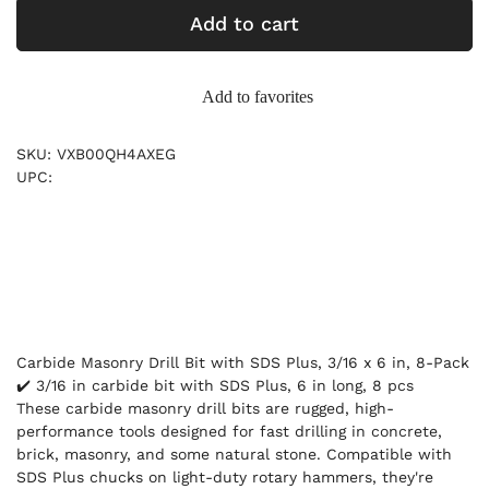
Add to cart
Add to favorites
SKU: VXB00QH4AXEG
UPC:
Carbide Masonry Drill Bit with SDS Plus, 3/16 x 6 in, 8-Pack
✔️ 3/16 in carbide bit with SDS Plus, 6 in long, 8 pcs
These carbide masonry drill bits are rugged, high-
performance tools designed for fast drilling in concrete,
brick, masonry, and some natural stone. Compatible with
SDS Plus chucks on light-duty rotary hammers, they're