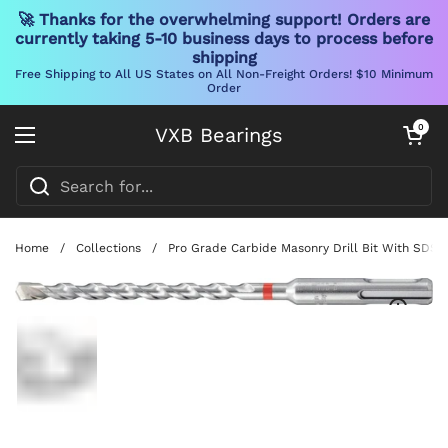
🚀 Thanks for the overwhelming support! Orders are
currently taking 5-10 business days to process before
shipping
Free Shipping to All US States on All Non-Freight Orders! $10 Minimum
Order
Skip to content
Open cart
0
VXB Bearings
Open menu
Home
/
Collections
/
Pro Grade Carbide Masonry Drill Bit With SDS P
Show slide 1