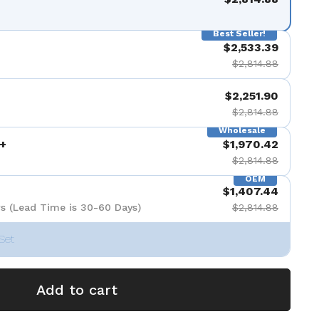
Best Seller!
$2,533.39
$2,814.88
$2,251.90
$2,814.88
Wholesale
+
$1,970.42
$2,814.88
OEM
$1,407.44
s (Lead Time is 30-60 Days)
$2,814.88
Set
Add to cart