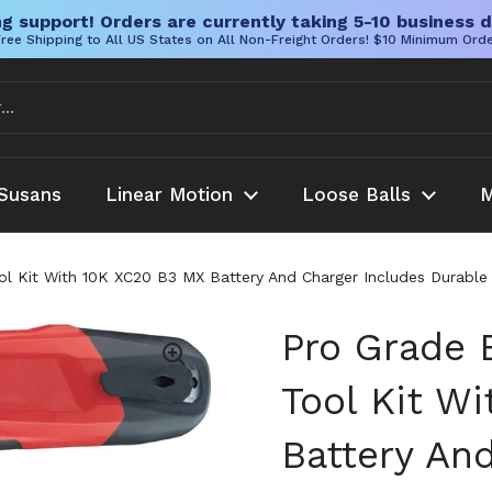
g support! Orders are currently taking 5-10 business d
ree Shipping to All US States on All Non-Freight Orders! $10 Minimum Ord
Susans
Linear Motion
Loose Balls
M
ol Kit With 10K XC20 B3 MX Battery And Charger Includes Durable 
Pro Grade 
Tool Kit W
Battery An