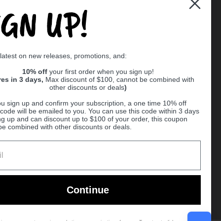
IGN UP!
Supported payment methods
 latest on new releases, promotions, and:
er
10% off
your first order when you sign up!
res in 3 days,
Max discount of $100, cannot be combined with
other discounts or deals
)
u sign up and confirm your subscription, a one time 10% off
code will be emailed to you. You can use this code within 3 days
ng up and can discount up to $100 of your order, this coupon
be combined with other discounts or deals.
Ball
Continue