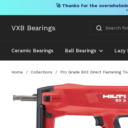
🚀 Thanks for the overwhelmin
F
Skip to content
VXB Bearings
Ceramic Bearings
Ball Bearings
Lazy 
Home
/
Collections
/
Pro Grade BX3 Direct Fastening To