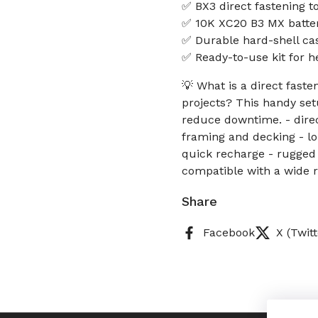
✅ BX3 direct fastening to
✅ 10K XC20 B3 MX batter
✅ Durable hard-shell cas
✅ Ready-to-use kit for h
💡 What is a direct faste
projects? This handy set
reduce downtime. - direct
framing and decking - l
quick recharge - rugged
compatible with a wide r
Share
Facebook
X (Twitt