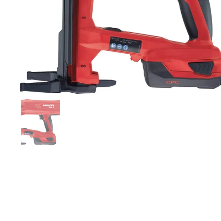
Show slide 1