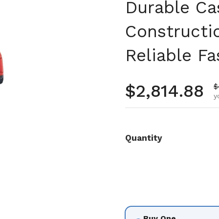
Durable Ca
Constructi
Reliable Fa
Regular pr
$2,814.88
S
$
y
Quantity
Buy One