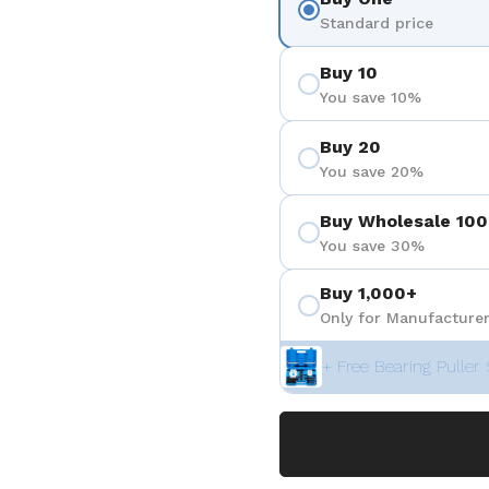
Standard price
Buy 10
You save 10%
Buy 20
You save 20%
Buy Wholesale 100
You save 30%
Buy 1,000+
Only for Manufacturer
+ Free Bearing Puller 