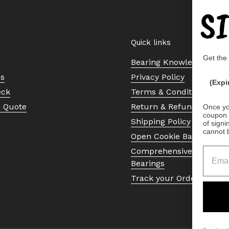
S
Quick links
Get the
Bearing Knowledge Cent
Us
Privacy Policy
(Expi
eck
Terms & Conditions
a Quote
Return & Refund Policy
Once yo
coupon 
Shipping Policy
of signi
cannot 
Open Cookie Banner
Comprehensive Guide to 
Bearings
Track your Order