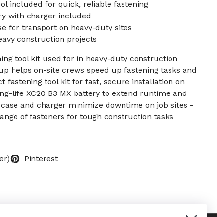
ol included for quick, reliable fastening
y with charger included
e for transport on heavy-duty sites
eavy construction projects
ning tool kit used for in heavy-duty construction
up helps on-site crews speed up fastening tasks and
 fastening tool kit for fast, secure installation on
ong-life XC20 B3 MX battery to extend runtime and
 case and charger minimize downtime on job sites -
ange of fasteners for tough construction tasks
er)
Pinterest