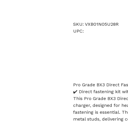
SKU: VXB01N05U28R
UPC:
Pro Grade BX3 Direct Fas
✔️ Direct fastening kit w
This Pro Grade BX3 Direc
charger, designed for he
fastening is essential. Th
metal studs, delivering