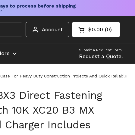
ays to process before shipping
er
Account
$0.00
0
Open cart
Shopping Cart Tota
products in your c
Submit a Request Form
ore
Request a Quote!
Case For Heavy Duty Construction Projects And Quick Reliable Fa
BX3 Direct Fastening
ith 10K XC20 B3 MX
d Charger Includes