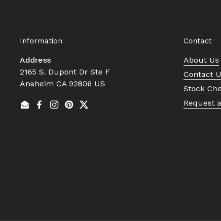
Information
Contact
Address
About Us
2165 S. Dupont Dr Ste F
Contact 
Anaheim CA 92806 US
Stock Ch
Request 
Email
Facebook
Instagram
Pinterest
Twitter