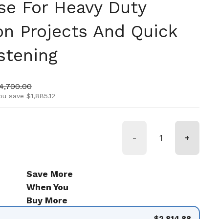
se For Heavy Duty
on Projects And Quick
stening
ice
ale price
4,700.00
ou save $1,885.12
-
+
Save More
When You
Buy More
$2,814.88