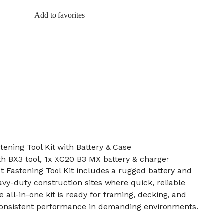
Add to favorites
tening Tool Kit with Battery & Case
ith BX3 tool, 1x XC20 B3 MX battery & charger
t Fastening Tool Kit includes a rugged battery and
avy-duty construction sites where quick, reliable
e all-in-one kit is ready for framing, decking, and
 consistent performance in demanding environments.