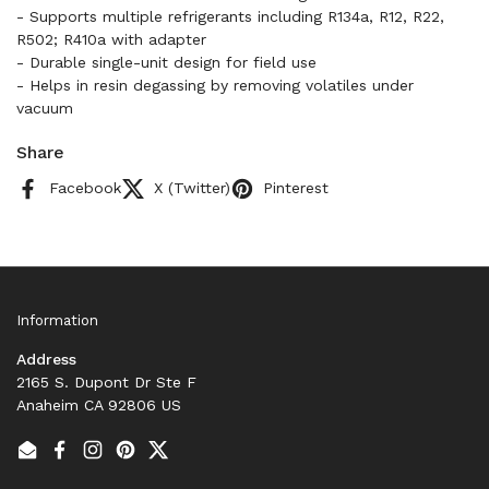
- Supports multiple refrigerants including R134a, R12, R22,
R502; R410a with adapter
- Durable single-unit design for field use
- Helps in resin degassing by removing volatiles under
vacuum
Share
Facebook
X (Twitter)
Pinterest
Information
Address
2165 S. Dupont Dr Ste F
Anaheim CA 92806 US
Email
Facebook
Instagram
Pinterest
Twitter