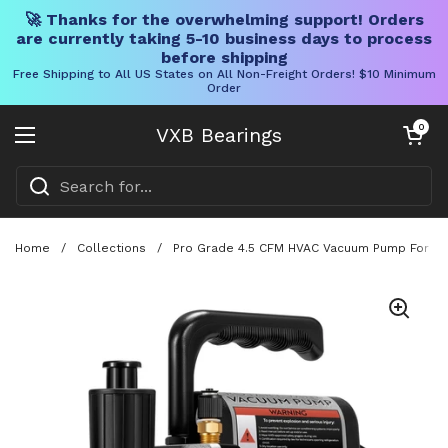
🚀 Thanks for the overwhelming support! Orders
are currently taking 5-10 business days to process
before shipping
Free Shipping to All US States on All Non-Freight Orders! $10 Minimum
Order
Skip to content
Open cart
0
VXB Bearings
Open menu
Home
/
Collections
/
Pro Grade 4.5 CFM HVAC Vacuum Pump For R134a