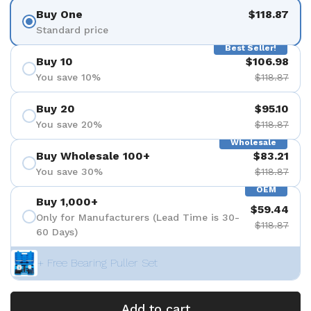
Buy One
$118.87
Standard price
Best Seller!
Buy 10
$106.98
You save 10%
$118.87
Buy 20
$95.10
You save 20%
$118.87
Wholesale
Buy Wholesale 100+
$83.21
You save 30%
$118.87
OEM
Buy 1,000+
$59.44
Only for Manufacturers (Lead Time is 30-
$118.87
60 Days)
+ Free Bearing Puller Set
Add to cart