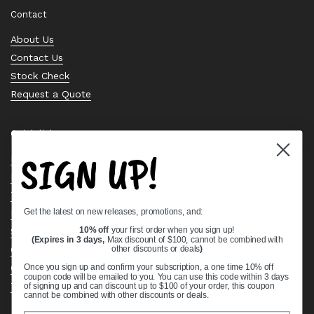
Contact
About Us
Contact Us
Stock Check
Request a Quote
Quick links
SIGN UP!
Bearing Knowledge Center
Privacy Policy
Terms & Conditions
Get the latest on new releases, promotions, and:
Return & Refund Policy
Shipping Policy
10% off
your first order when you sign up!
(Expires in 3 days,
Max discount of $100, cannot be combined with
Open Cookie Banner
other discounts or deals
)
Comprehensive Guide to Ball Bearings
Once you sign up and confirm your subscription, a one time 10% off
coupon code will be emailed to you. You can use this code within 3 days
Track your Order
of signing up and can discount up to $100 of your order, this coupon
cannot be combined with other discounts or deals.