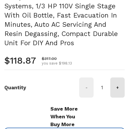
Systems, 1/3 HP 110V Single Stage
With Oil Bottle, Fast Evacuation In
Minutes, Auto AC Servicing And
Resin Degassing, Compact Durable
Unit For DIY And Pros
Regular price
$118.87
Sale price
$317.00
you save $198.13
Quantity
-
+
Save More
When You
Buy More