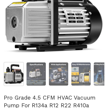
Show slide 1
Show slide 2
Show slide 3
Show slide 4
Sh
Pro Grade 4.5 CFM HVAC Vacuum
Pump For R134a R12 R22 R410a