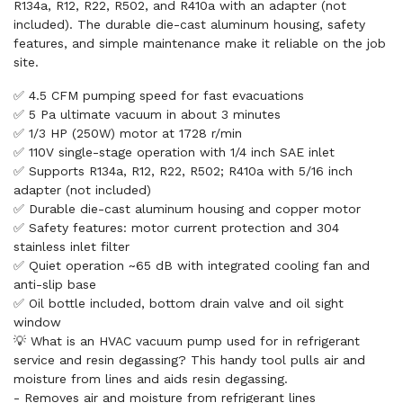
R134a, R12, R22, R502, and R410a with an adapter (not
included). The durable die-cast aluminum housing, safety
features, and simple maintenance make it reliable on the job
site.
✅ 4.5 CFM pumping speed for fast evacuations
✅ 5 Pa ultimate vacuum in about 3 minutes
✅ 1/3 HP (250W) motor at 1728 r/min
✅ 110V single-stage operation with 1/4 inch SAE inlet
✅ Supports R134a, R12, R22, R502; R410a with 5/16 inch
adapter (not included)
✅ Durable die-cast aluminum housing and copper motor
✅ Safety features: motor current protection and 304
stainless inlet filter
✅ Quiet operation ~65 dB with integrated cooling fan and
anti-slip base
✅ Oil bottle included, bottom drain valve and oil sight
window
💡 What is an HVAC vacuum pump used for in refrigerant
service and resin degassing? This handy tool pulls air and
moisture from lines and aids resin degassing.
- Removes air and moisture from refrigerant lines