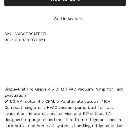
Add to favorites
SKU: VXB0FD9MT27L
UPC: 00193019711651
Single-Unit Pro Grade 4.5 CFM HVAC Vacuum Pump for Fast
Evacuation
✔️ 1/3 HP motor, 4.5 CFM, 5 Pa ultimate vacuum, 110V
Compact, single-unit HVAC vacuum pump built for fast
evacuations in professional service and DIY setups. It’s
designed to purge air and moisture from refrigerant lines in
automotive and home AC systems, handling refrigerants like