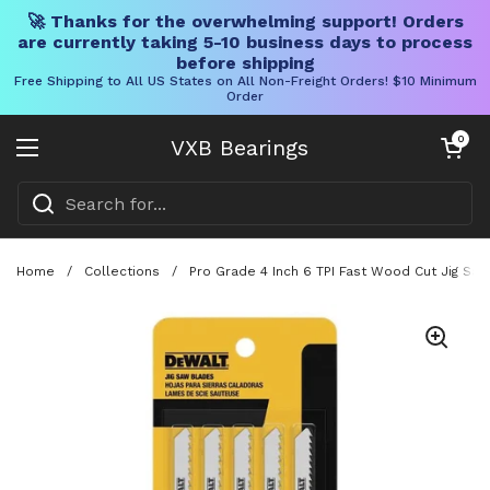
🚀 Thanks for the overwhelming support! Orders
are currently taking 5-10 business days to process
before shipping
Free Shipping to All US States on All Non-Freight Orders! $10 Minimum
Order
Skip to content
Open cart
0
VXB Bearings
Open menu
Home
/
Collections
/
Pro Grade 4 Inch 6 TPI Fast Wood Cut Jig Sa