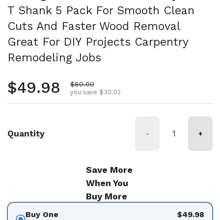
T Shank 5 Pack For Smooth Clean
Cuts And Faster Wood Removal
Great For DIY Projects Carpentry
Remodeling Jobs
Regular price
$49.98
Sale price
$80.00
you save $30.02
Quantity
-
+
Save More
When You
Buy More
Buy One
$49.98