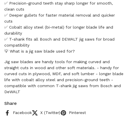
✅ Precision-ground teeth stay sharp longer for smooth,
clean cuts
✅ Deeper gullets for faster material removal and quicker
cuts
✅ Cobalt alloy steel (bi-metal) for longer blade life and
durability
✅ T-shank fits all Bosch and DEWALT jig saws for broad
compatibility
💡 What is a jig saw blade used for?
Jig saw blades are handy tools for making curved and
straight cuts in wood and other soft materials. - handy for
curved cuts in plywood, MDF, and soft lumber - longer blade
life with cobalt alloy steel and precision-ground teeth -
compatible with common T-shank jig saws from Bosch and
DeWALT
Share
Facebook
X (Twitter)
Pinterest