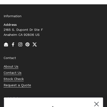
Information
Address
2165 S. Dupont Dr Ste F
Anaheim CA 92806 US
Email
Facebook
Instagram
Pinterest
Twitter
Contact
About Us
Contact Us
Stock Check
Request a Quote
Quick links
Bearing Knowledge Center