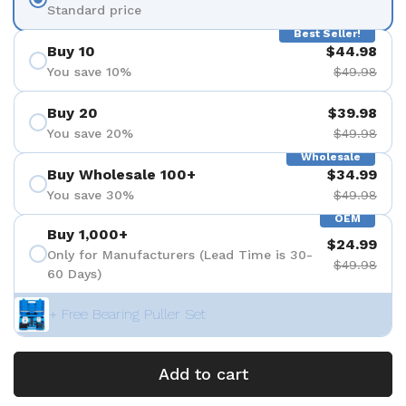
Standard price
Best Seller!
Buy 10
$44.98
You save 10%
$49.98
Buy 20
$39.98
You save 20%
$49.98
Wholesale
Buy Wholesale 100+
$34.99
You save 30%
$49.98
OEM
Buy 1,000+
$24.99
Only for Manufacturers (Lead Time is 30-
$49.98
60 Days)
+ Free Bearing Puller Set
Add to cart