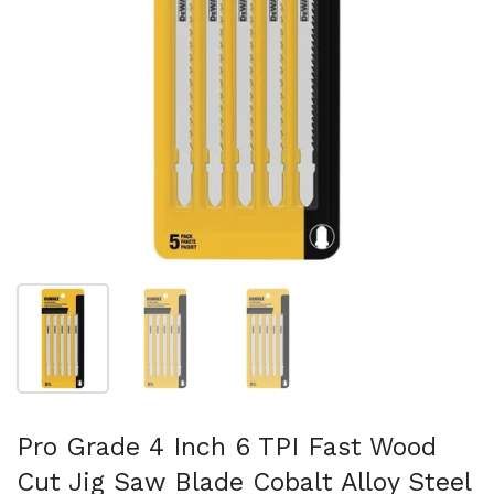
Show slide 1
Show slide 2
Show slide 3
Pro Grade 4 Inch 6 TPI Fast Wood
Cut Jig Saw Blade Cobalt Alloy Steel