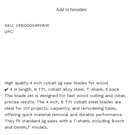
Add to favorites
SKU: VXB00004RH5W
UPC:
High quality 4 inch cobalt jig saw blades for wood
✔️ 4 in length, 6 TPI, cobalt alloy steel, T-shank, 5 pack
This blade set is designed for fast wood cutting and clean,
precise results. The 4 inch, 6 TPI cobalt steel blades are
ideal for DIY projects, carpentry, and remodeling tasks,
offering quick material removal and durable performance.
They fit standard jig saws with a T-shank, including Bosch
and DeWALT models.