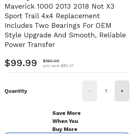
Maverick 1000 2013 2018 Not X3
Sport Trail 4x4 Replacement
Includes Two Bearings For OEM
Style Upgrade And Smooth, Reliable
Power Transfer
Regular price
$99.99
Sale price
$180.00
you save $80.01
Quantity
-
+
Save More
When You
Buy More