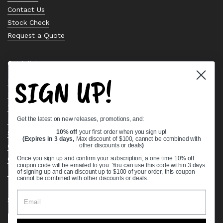
Contact Us
Stock Check
Request a Quote
Quick links
SIGN UP!
Bearing Knowledge Center
Privacy Policy
Terms & Conditions
Get the latest on new releases, promotions, and:
Return & Refund Policy
Shipping Policy
10% off
your first order when you sign up!
(Expires in 3 days,
Max discount of $100, cannot be combined with
Open Cookie Banner
other discounts or deals
)
Comprehensive Guide to Ball Bearings
Once you sign up and confirm your subscription, a one time 10% off
coupon code will be emailed to you. You can use this code within 3 days
Track your Order
of signing up and can discount up to $100 of your order, this coupon
cannot be combined with other discounts or deals.
Supported payment methods