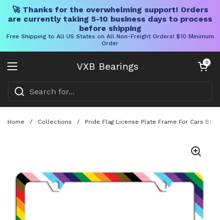
🚀 Thanks for the overwhelming support! Orders
are currently taking 5-10 business days to process
before shipping
Free Shipping to All US States on All Non-Freight Orders! $10 Minimum
Order
Skip to content
Open cart
0
VXB Bearings
Open menu
Home
/
Collections
/
Pride Flag License Plate Frame For Cars Sta