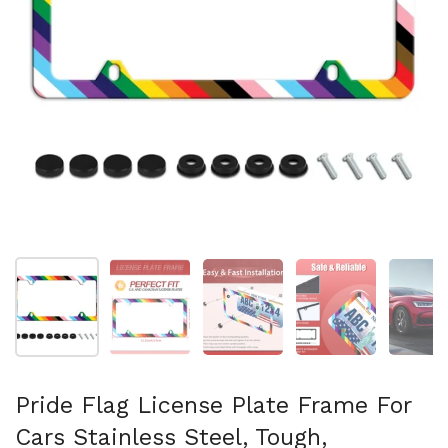
Show slide 1
Show slide 2
Show slide 3
Show slide 4
Sh
Pride Flag License Plate Frame For
Cars Stainless Steel, Tough,