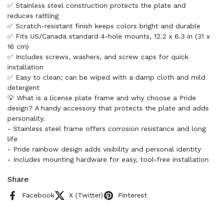
✅ Stainless steel construction protects the plate and
reduces rattling
✅ Scratch-resistant finish keeps colors bright and durable
✅ Fits US/Canada standard 4-hole mounts, 12.2 x 6.3 in (31 x
16 cm)
✅ Includes screws, washers, and screw caps for quick
installation
✅ Easy to clean; can be wiped with a damp cloth and mild
detergent
💡 What is a license plate frame and why choose a Pride
design? A handy accessory that protects the plate and adds
personality.
- Stainless steel frame offers corrosion resistance and long
life
- Pride rainbow design adds visibility and personal identity
- Includes mounting hardware for easy, tool-free installation
Share
Facebook
X (Twitter)
Pinterest