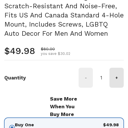
Scratch-Resistant And Noise-Free,
Fits US And Canada Standard 4-Hole
Mount, Includes Screws, LGBTQ
Auto Decor For Men And Women
Regular price
$49.98
Sale price
$80.00
you save $30.02
Quantity
-
+
Save More
When You
Buy More
Buy One
$49.98