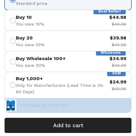
Standard price
Best Seller!
Buy 10
$44.98
You save 10%
$49.98
Buy 20
$39.98
You save 20%
$49.98
Wholesale
Buy Wholesale 100+
$34.99
You save 30%
$49.98
OEM
Buy 1,000+
$24.99
Only for Manufacturers (Lead Time is 30-
$49.98
60 Days)
+ Free Bearing Puller Set
Add to cart