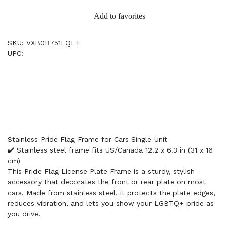
Add to favorites
SKU: VXB0B751LQFT
UPC:
Stainless Pride Flag Frame for Cars Single Unit
✔️ Stainless steel frame fits US/Canada 12.2 x 6.3 in (31 x 16
cm)
This Pride Flag License Plate Frame is a sturdy, stylish
accessory that decorates the front or rear plate on most
cars. Made from stainless steel, it protects the plate edges,
reduces vibration, and lets you show your LGBTQ+ pride as
you drive.