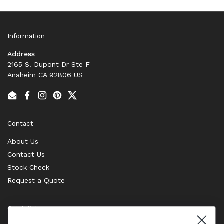
Information
Address
2165 S. Dupont Dr Ste F
Anaheim CA 92806 US
Email
Facebook
Instagram
Pinterest
Twitter
Contact
About Us
Contact Us
Stock Check
Request a Quote
Quick links