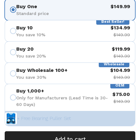
Buy One
$149.99
Standard price
Best Seller!
Buy 10
$134.99
You save 10%
$149.99
Buy 20
$119.99
You save 20%
$149.99
Wholesale
Buy Wholesale 100+
$104.99
You save 30%
$149.99
OEM
Buy 1,000+
$75.00
Only for Manufacturers (Lead Time is 30-
$149.99
60 Days)
+ Free Bearing Puller Set
Add to cart