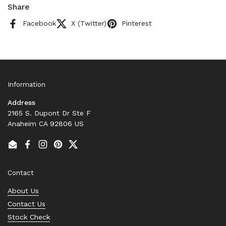
Share
Facebook
X (Twitter)
Pinterest
Information
Address
2165 S. Dupont Dr Ste F
Anaheim CA 92806 US
Email
Facebook
Instagram
Pinterest
Twitter
Contact
About Us
Contact Us
Stock Check