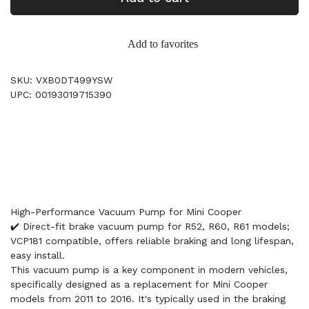
Add to favorites
SKU: VXB0DT499YSW
UPC: 00193019715390
High-Performance Vacuum Pump for Mini Cooper
✔️ Direct-fit brake vacuum pump for R52, R60, R61 models;
VCP181 compatible, offers reliable braking and long lifespan,
easy install.
This vacuum pump is a key component in modern vehicles,
specifically designed as a replacement for Mini Cooper
models from 2011 to 2016. It's typically used in the braking