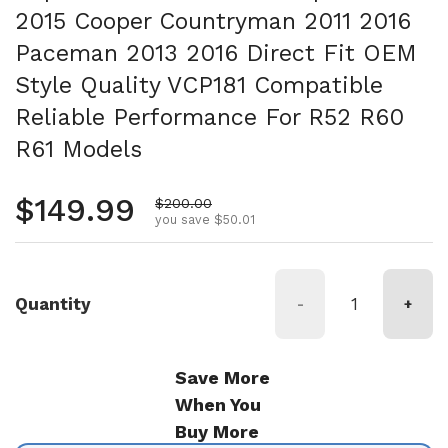
2015 Cooper Countryman 2011 2016
Paceman 2013 2016 Direct Fit OEM
Style Quality VCP181 Compatible
Reliable Performance For R52 R60
R61 Models
Regular price
$149.99
Sale price
$200.00
you save $50.01
Quantity
-
+
Save More
When You
Buy More