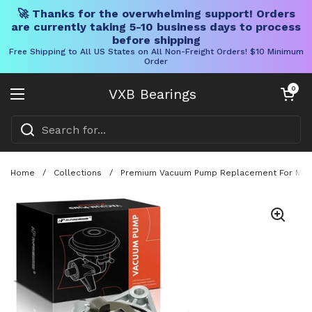
🚀 Thanks for the overwhelming support! Orders
are currently taking 5-10 business days to process
before shipping
Free Shipping to All US States on All Non-Freight Orders! $10 Minimum
Order
Skip to content
Open cart
0
VXB Bearings
Open menu
Home
/
Collections
/
Premium Vacuum Pump Replacement For Mini C