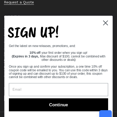
Request a Quote
Quick links
SIGN UP!
Bearing Knowledge Center
Privacy Policy
Terms & Conditions
Get the latest on new releases, promotions, and:
Return & Refund Policy
Shipping Policy
10% off
your first order when you sign up!
(Expires in 3 days,
Max discount of $100, cannot be combined with
Open Cookie Banner
other discounts or deals
)
Comprehensive Guide to Ball Bearings
Once you sign up and confirm your subscription, a one time 10% off
coupon code will be emailed to you. You can use this code within 3 days
Track your Order
of signing up and can discount up to $100 of your order, this coupon
cannot be combined with other discounts or deals.
Supported payment methods
Continue