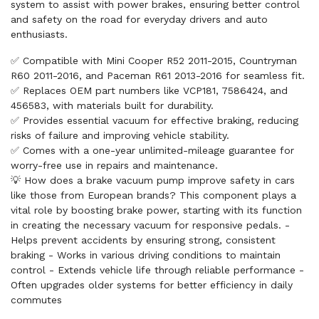
system to assist with power brakes, ensuring better control
and safety on the road for everyday drivers and auto
enthusiasts.
✅ Compatible with Mini Cooper R52 2011-2015, Countryman
R60 2011-2016, and Paceman R61 2013-2016 for seamless fit.
✅ Replaces OEM part numbers like VCP181, 7586424, and
456583, with materials built for durability.
✅ Provides essential vacuum for effective braking, reducing
risks of failure and improving vehicle stability.
✅ Comes with a one-year unlimited-mileage guarantee for
worry-free use in repairs and maintenance.
💡 How does a brake vacuum pump improve safety in cars
like those from European brands? This component plays a
vital role by boosting brake power, starting with its function
in creating the necessary vacuum for responsive pedals. -
Helps prevent accidents by ensuring strong, consistent
braking - Works in various driving conditions to maintain
control - Extends vehicle life through reliable performance -
Often upgrades older systems for better efficiency in daily
commutes