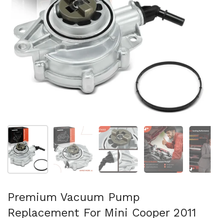
Show slide 1
Show slide 2
Show slide 3
Show slide 4
Sh
Premium Vacuum Pump
Replacement For Mini Cooper 2011