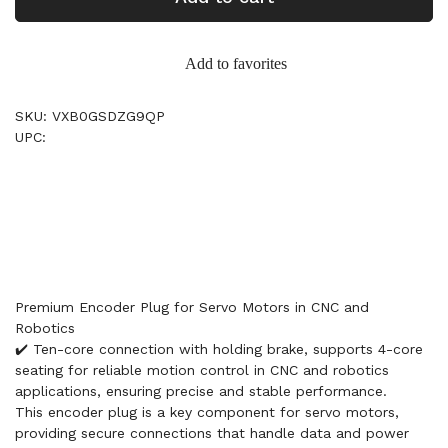
Add to favorites
SKU: VXB0GSDZG9QP
UPC:
Premium Encoder Plug for Servo Motors in CNC and
Robotics
✔️ Ten-core connection with holding brake, supports 4-core
seating for reliable motion control in CNC and robotics
applications, ensuring precise and stable performance.
This encoder plug is a key component for servo motors,
providing secure connections that handle data and power