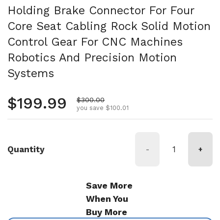
Holding Brake Connector For Four
Core Seat Cabling Rock Solid Motion
Control Gear For CNC Machines
Robotics And Precision Motion
Systems
Regular price
$199.99
Sale price
$300.00
you save $100.01
Quantity
-
+
Save More
When You
Buy More