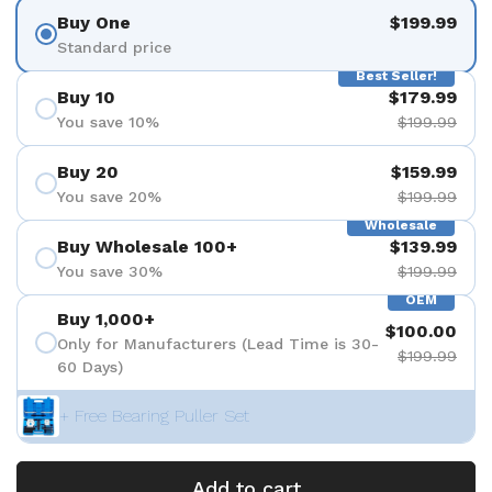
Buy One
$199.99
Standard price
Best Seller!
Buy 10
$179.99
You save 10%
$199.99
Buy 20
$159.99
You save 20%
$199.99
Wholesale
Buy Wholesale 100+
$139.99
You save 30%
$199.99
OEM
Buy 1,000+
$100.00
Only for Manufacturers (Lead Time is 30-
$199.99
60 Days)
+ Free Bearing Puller Set
Add to cart