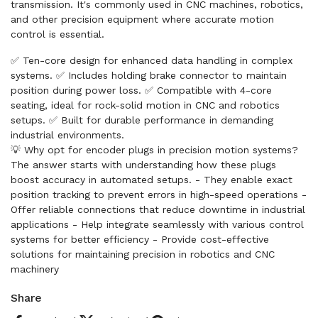
transmission. It's commonly used in CNC machines, robotics,
and other precision equipment where accurate motion
control is essential.
✅ Ten-core design for enhanced data handling in complex
systems. ✅ Includes holding brake connector to maintain
position during power loss. ✅ Compatible with 4-core
seating, ideal for rock-solid motion in CNC and robotics
setups. ✅ Built for durable performance in demanding
industrial environments.
💡 Why opt for encoder plugs in precision motion systems?
The answer starts with understanding how these plugs
boost accuracy in automated setups. - They enable exact
position tracking to prevent errors in high-speed operations -
Offer reliable connections that reduce downtime in industrial
applications - Help integrate seamlessly with various control
systems for better efficiency - Provide cost-effective
solutions for maintaining precision in robotics and CNC
machinery
Share