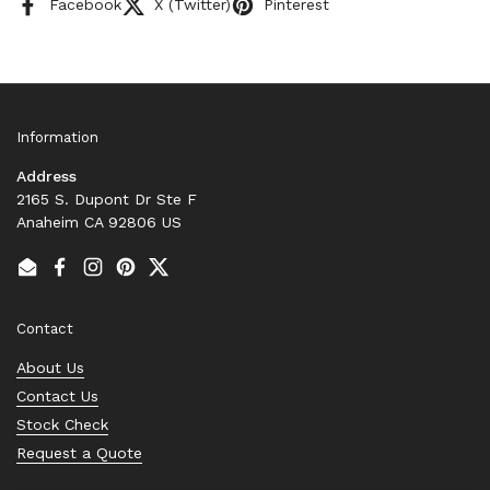
Facebook
X (Twitter)
Pinterest
Information
Address
2165 S. Dupont Dr Ste F
Anaheim CA 92806 US
Email
Facebook
Instagram
Pinterest
Twitter
Contact
About Us
Contact Us
Stock Check
Request a Quote