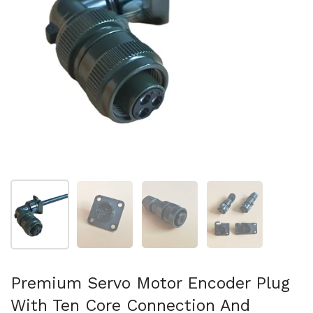
Show slide 1
Show slide 2
Show slide 3
Show slide 4
Premium Servo Motor Encoder Plug
With Ten Core Connection And