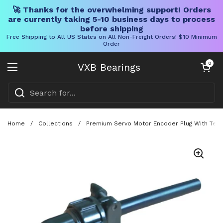
🚀 Thanks for the overwhelming support! Orders
are currently taking 5-10 business days to process
before shipping
Free Shipping to All US States on All Non-Freight Orders! $10 Minimum
Order
Skip to content
Open cart
0
VXB Bearings
Open menu
Home
/
Collections
/
Premium Servo Motor Encoder Plug With Ten 