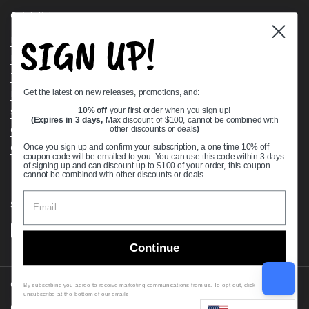
Quick links
SIGN UP!
Bearing Knowledge Center
Privacy Policy
Terms & Conditions
Get the latest on new releases, promotions, and:
Return & Refund Policy
Shipping Policy
10% off
your first order when you sign up!
(Expires in 3 days,
Max discount of $100, cannot be combined with
Open Cookie Banner
other discounts or deals
)
Comprehensive Guide to Ball Bearings
Once you sign up and confirm your subscription, a one time 10% off
coupon code will be emailed to you. You can use this code within 3 days
Track your Order
of signing up and can discount up to $100 of your order, this coupon
cannot be combined with other discounts or deals.
Supported payment methods
Continue
Copyright © 2026
VXB Bearings
.
By subscribing you agree to receive marketing communications from us. To opt out, click
unsubscribe at the bottom of our emails
Country/region
(USD $)