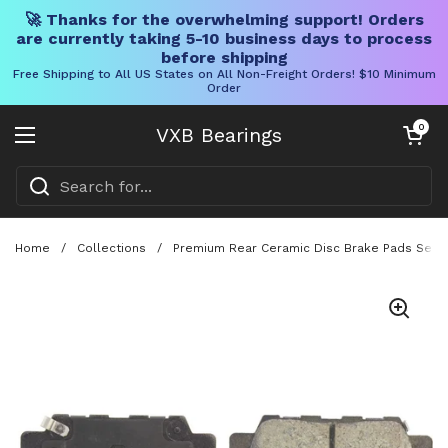
🚀 Thanks for the overwhelming support! Orders
are currently taking 5-10 business days to process
before shipping
Free Shipping to All US States on All Non-Freight Orders! $10 Minimum
Order
Skip to content
Open cart
0
VXB Bearings
Open menu
Home
/
Collections
/
Premium Rear Ceramic Disc Brake Pads Set F