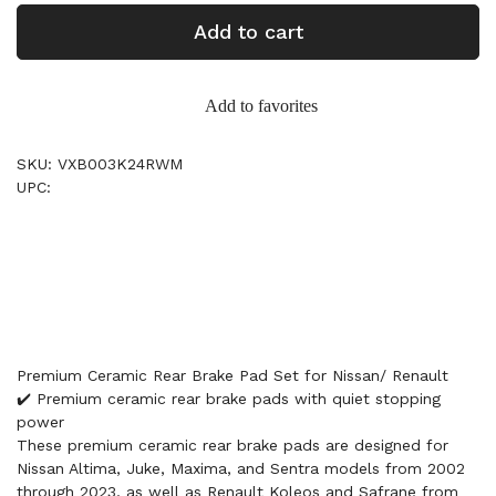
Add to cart
Add to favorites
SKU: VXB003K24RWM
UPC:
Premium Ceramic Rear Brake Pad Set for Nissan/ Renault
✔️ Premium ceramic rear brake pads with quiet stopping
power
These premium ceramic rear brake pads are designed for
Nissan Altima, Juke, Maxima, and Sentra models from 2002
through 2023, as well as Renault Koleos and Safrane from