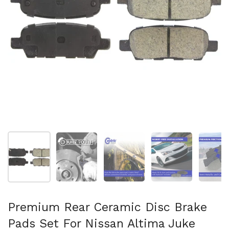
Show slide 1
Show slide 2
Show slide 3
Show slide 4
Sh
Premium Rear Ceramic Disc Brake
Pads Set For Nissan Altima Juke