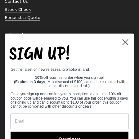
Contact Us
Stock Check
Request a Quote
Quick links
SIGN UP!
Bearing Knowledge Center
Privacy Policy
Terms & Conditions
Get the latest on new releases, promotions, and:
Return & Refund Policy
Shipping Policy
10% off
your first order when you sign up!
(Expires in 3 days,
Max discount of $100, cannot be combined with
Open Cookie Banner
other discounts or deals
)
Comprehensive Guide to Ball Bearings
Once you sign up and confirm your subscription, a one time 10% off
coupon code will be emailed to you. You can use this code within 3 days
Track your Order
of signing up and can discount up to $100 of your order, this coupon
cannot be combined with other discounts or deals.
Supported payment methods