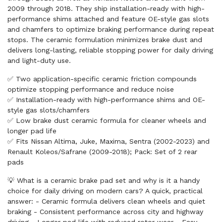
2009 through 2018. They ship installation-ready with high-
performance shims attached and feature OE-style gas slots
and chamfers to optimize braking performance during repeat
stops. The ceramic formulation minimizes brake dust and
delivers long-lasting, reliable stopping power for daily driving
and light-duty use.
✅ Two application-specific ceramic friction compounds
optimize stopping performance and reduce noise
✅ Installation-ready with high-performance shims and OE-
style gas slots/chamfers
✅ Low brake dust ceramic formula for cleaner wheels and
longer pad life
✅ Fits Nissan Altima, Juke, Maxima, Sentra (2002-2023) and
Renault Koleos/Safrane (2009-2018); Pack: Set of 2 rear
pads
💡 What is a ceramic brake pad set and why is it a handy
choice for daily driving on modern cars? A quick, practical
answer: - Ceramic formula delivers clean wheels and quiet
braking - Consistent performance across city and highway