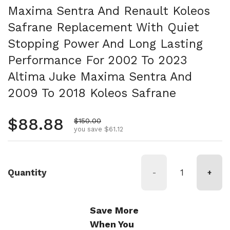
Maxima Sentra And Renault Koleos
Safrane Replacement With Quiet
Stopping Power And Long Lasting
Performance For 2002 To 2023
Altima Juke Maxima Sentra And
2009 To 2018 Koleos Safrane
Regular price
$88.88
Sale price
$150.00
you save $61.12
Quantity
-
+
Save More
When You