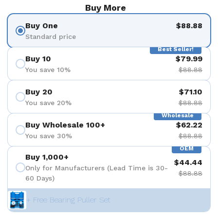
Buy More
Buy One
$88.88
Standard price
Best Seller!
Buy 10
$79.99
You save 10%
$88.88
Buy 20
$71.10
You save 20%
$88.88
Wholesale
Buy Wholesale 100+
$62.22
You save 30%
$88.88
OEM
Buy 1,000+
$44.44
Only for Manufacturers (Lead Time is 30-
$88.88
60 Days)
+ Free Bearing Puller Set