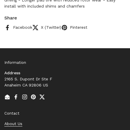
driving - Longer pad life with reduced rotor wear - Easy
install with included shims and chamfers
Share
Facebook
X (Twitter)
Pinterest
Information
Address
2165 S. Dupont Dr Ste F
Anaheim CA 92806 US
Email
Facebook
Instagram
Pinterest
Twitter
Contact
About Us