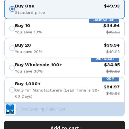
Buy One
$49.93
Standard price
Best Seller!
Buy 10
$44.94
You save 10%
$49.93
Buy 20
$39.94
You save 20%
$49.93
Wholesale
Buy Wholesale 100+
$34.95
You save 30%
$49.93
OEM
Buy 1,000+
$24.97
Only for Manufacturers (Lead Time is 30-
$49.93
60 Days)
+ Free Bearing Puller Set
Add to cart