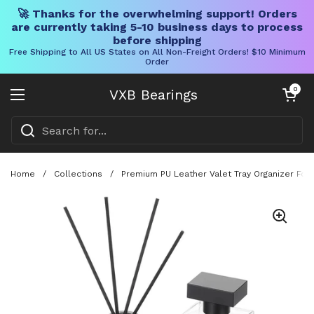
🚀 Thanks for the overwhelming support! Orders
are currently taking 5-10 business days to process
before shipping
Free Shipping to All US States on All Non-Freight Orders! $10 Minimum
Order
Skip to content
Open cart
0
VXB Bearings
Open menu
Home
/
Collections
/
Premium PU Leather Valet Tray Organizer For