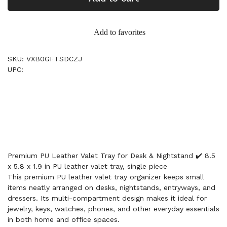
Add to favorites
SKU: VXB0GFTSDCZJ
UPC:
Premium PU Leather Valet Tray for Desk & Nightstand ✔️ 8.5
x 5.8 x 1.9 in PU leather valet tray, single piece
This premium PU leather valet tray organizer keeps small
items neatly arranged on desks, nightstands, entryways, and
dressers. Its multi-compartment design makes it ideal for
jewelry, keys, watches, phones, and other everyday essentials
in both home and office spaces.