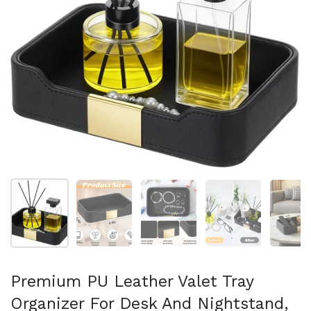
Show slide 1
Show slide 2
Show slide 3
Show slide 4
Sh
Premium PU Leather Valet Tray
Organizer For Desk And Nightstand,