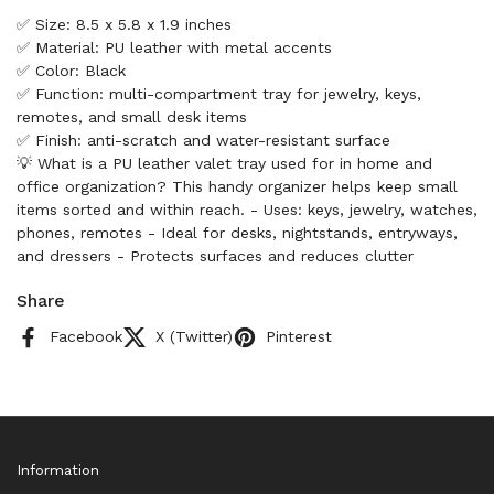
✅ Size: 8.5 x 5.8 x 1.9 inches
✅ Material: PU leather with metal accents
✅ Color: Black
✅ Function: multi-compartment tray for jewelry, keys,
remotes, and small desk items
✅ Finish: anti-scratch and water-resistant surface
💡 What is a PU leather valet tray used for in home and
office organization? This handy organizer helps keep small
items sorted and within reach. - Uses: keys, jewelry, watches,
phones, remotes - Ideal for desks, nightstands, entryways,
and dressers - Protects surfaces and reduces clutter
Share
Facebook
X (Twitter)
Pinterest
Information