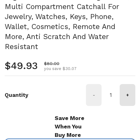
Multi Compartment Catchall For
Jewelry, Watches, Keys, Phone,
Wallet, Cosmetics, Remote And
More, Anti Scratch And Water
Resistant
Regular price
$49.93
Sale price
$80.00
you save $30.07
Quantity
-
+
Save More
When You
Buy More