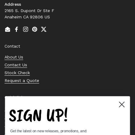
Address
2165 S. Dupont Dr Ste F
Anaheim CA 92806 US
Email
Facebook
Instagram
Pinterest
Twitter
Contact
About Us
Contact Us
Stock Check
Request a Quote
Quick links
SIGN UP!
Bearing Knowledge Center
Privacy Policy
Terms & Conditions
Get the latest on new releases, promotions, and:
Return & Refund Policy