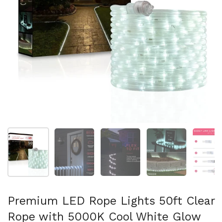
Show slide 1
Show slide 2
Show slide 3
Show slide 4
Sh
Premium LED Rope Lights 50ft Clear
Rope with 5000K Cool White Glow