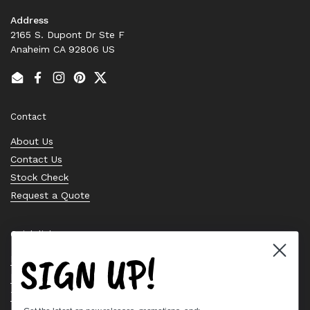
Address
2165 S. Dupont Dr Ste F
Anaheim CA 92806 US
Email
Facebook
Instagram
Pinterest
Twitter
Contact
About Us
Contact Us
Stock Check
Request a Quote
Quick links
SIGN UP!
Bearing Knowledge Center
Privacy Policy
Terms & Conditions