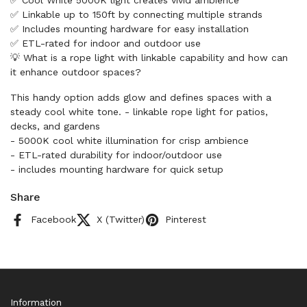
✅ Cool White 5000K light creates vivid ambience
✅ Linkable up to 150ft by connecting multiple strands
✅ Includes mounting hardware for easy installation
✅ ETL-rated for indoor and outdoor use
💡 What is a rope light with linkable capability and how can
it enhance outdoor spaces?
This handy option adds glow and defines spaces with a
steady cool white tone. - linkable rope light for patios,
decks, and gardens
- 5000K cool white illumination for crisp ambience
- ETL-rated durability for indoor/outdoor use
- includes mounting hardware for quick setup
Share
Facebook
X (Twitter)
Pinterest
Information