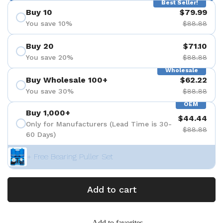
Best Seller!
Buy 10
$79.99
You save 10%
$88.88
Buy 20
$71.10
You save 20%
$88.88
Wholesale
Buy Wholesale 100+
$62.22
You save 30%
$88.88
OEM
Buy 1,000+
$44.44
Only for Manufacturers (Lead Time is 30-
$88.88
60 Days)
+ Free Bearing Puller Set
Add to cart
Add to favorites