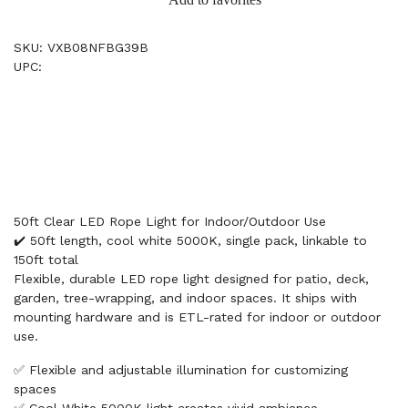
SKU: VXB08NFBG39B
UPC:
50ft Clear LED Rope Light for Indoor/Outdoor Use
✔️ 50ft length, cool white 5000K, single pack, linkable to
150ft total
Flexible, durable LED rope light designed for patio, deck,
garden, tree-wrapping, and indoor spaces. It ships with
mounting hardware and is ETL-rated for indoor or outdoor
use.
✅ Flexible and adjustable illumination for customizing
spaces