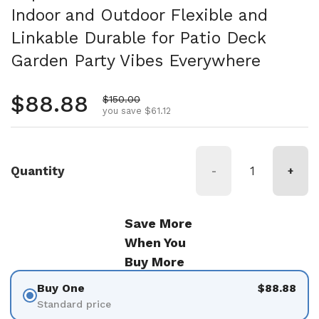
Indoor and Outdoor Flexible and
Linkable Durable for Patio Deck
Garden Party Vibes Everywhere
Regular price
$88.88
Sale price
$150.00
you save $61.12
Quantity
-
+
Save More
When You
Buy More
Buy One
$88.88
Standard price