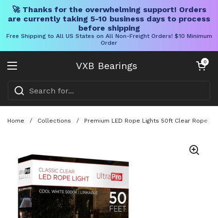
🚀 Thanks for the overwhelming support! Orders
are currently taking 5-10 business days to process
before shipping
Free Shipping to All US States on All Non-Freight Orders! $10 Minimum
Order
Skip to content
Open cart
0
VXB Bearings
Open menu
Home
/
Collections
/
Premium LED Rope Lights 50ft Clear Rope wi