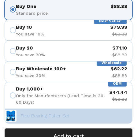
Buy One
$88.88
Standard price
Best Seller!
Buy 10
$79.99
You save 10%
$88.88
Buy 20
$71.10
You save 20%
$88.88
Wholesale
Buy Wholesale 100+
$62.22
You save 30%
$88.88
OEM
Buy 1,000+
$44.44
Only for Manufacturers (Lead Time is 30-
$88.88
60 Days)
+ Free Bearing Puller Set
Add to cart