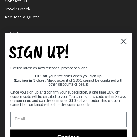
Contact Us
Stock Check
Request a Quote
Quick links
SIGN UP!
Bearing Knowledge Center
Privacy Policy
Terms & Conditions
Get the latest on new releases, promotions, and:
Return & Refund Policy
Shipping Policy
10% off
your first order when you sign up!
(Expires in 3 days,
Max discount of $100, cannot be combined with
Open Cookie Banner
other discounts or deals
)
Comprehensive Guide to Ball Bearings
Once you sign up and confirm your subscription, a one time 10% off
coupon code will be emailed to you. You can use this code within 3 days
Track your Order
of signing up and can discount up to $100 of your order, this coupon
cannot be combined with other discounts or deals.
Supported payment methods