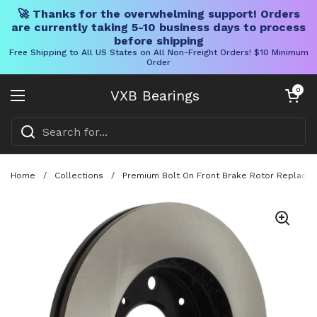
🚀 Thanks for the overwhelming support! Orders
are currently taking 5-10 business days to process
before shipping
Free Shipping to All US States on All Non-Freight Orders! $10 Minimum
Order
Skip to content
Open cart
0
VXB Bearings
Open menu
Home
/
Collections
/
Premium Bolt On Front Brake Rotor Replaceme