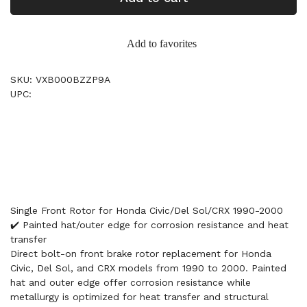
Add to favorites
SKU: VXB000BZZP9A
UPC:
Single Front Rotor for Honda Civic/Del Sol/CRX 1990-2000
✔️ Painted hat/outer edge for corrosion resistance and heat
transfer
Direct bolt-on front brake rotor replacement for Honda
Civic, Del Sol, and CRX models from 1990 to 2000. Painted
hat and outer edge offer corrosion resistance while
metallurgy is optimized for heat transfer and structural