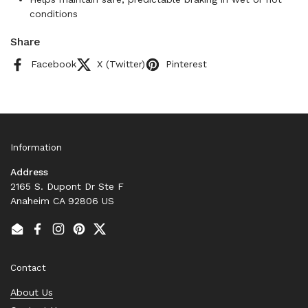
conditions
Share
Facebook
X (Twitter)
Pinterest
Information
Address
2165 S. Dupont Dr Ste F
Anaheim CA 92806 US
Email
Facebook
Instagram
Pinterest
Twitter
Contact
About Us