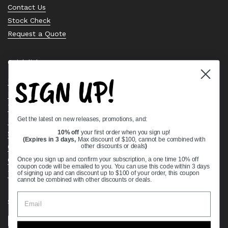
Contact Us
Stock Check
Request a Quote
Quick links
SIGN UP!
Bearing Knowledge Center
Privacy Policy
Terms & Conditions
Get the latest on new releases, promotions, and:
Return & Refund Policy
Shipping Policy
10% off
your first order when you sign up!
(Expires in 3 days,
Max discount of $100, cannot be combined with
Open Cookie Banner
other discounts or deals
)
Comprehensive Guide to Ball Bearings
Once you sign up and confirm your subscription, a one time 10% off
coupon code will be emailed to you. You can use this code within 3 days
Track your Order
of signing up and can discount up to $100 of your order, this coupon
cannot be combined with other discounts or deals.
Supported payment methods