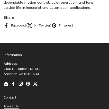
dependable motion control, quiet operation, and long
service life in industrial and automation applications.
Share
Facebook
X (Twitter)
Pinterest
Information
Address
2165 S. Dupont Dr Ste F
Anaheim CA 92806 US
Email
Facebook
Instagram
Pinterest
Twitter
Contact
About Us