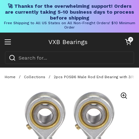
🚀 Thanks for the overwhelming support! Orders
are currently taking 5-10 business days to process
before shipping
Free Shipping to All US States on All Non-Freight Orders! $10 Minimum
Order
Skip to content
Open cart
0
VXB Bearings
Open menu
Home
/
Collections
/
2pcs POSB6 Male Rod End Bearing with 3/8 Inc