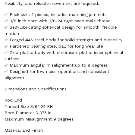
flexibility, and reliable movement are required.
✅ Pack size: 2 pieces, includes matching jam nuts
✅ 3/8 inch bore with 3/8-24 right hand male thread
✅ Self-lubricating spherical design for smooth, flexible
motion
✅ Forged #45 steel body for solid strength and durability
✅ Hardened bearing steel ball for long wear life
✅ Zinc-plated body with chromium-plated inner spherical
surface
✅ Maximum angular misalignment up to 9 degrees
✅ Designed for low noise operation and consistent
alignment
Dimensions and Specifications
Rod End
Thread Size 3/8"-24 RH
Bore Diameter 0.375 in
Maximum Misalignment 9 degrees
Material and Finish