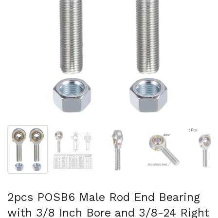
Show slide 1
Show slide 2
Show slide 3
Show slide 4
Sh
2pcs POSB6 Male Rod End Bearing
with 3/8 Inch Bore and 3/8-24 Right