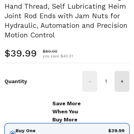
Hand Thread, Self Lubricating Heim
Joint Rod Ends with Jam Nuts for
Hydraulic, Automation and Precision
Motion Control
Regular price
$39.99
Sale price
$80.00
you save $40.01
Quantity
-
+
Save More
When You
Buy More
Buy One
$39.99