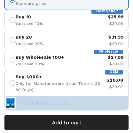
Standard price
Best Seller!
Buy 10
$35.99
You save 10%
$39.99
Buy 20
$31.99
You save 20%
$39.99
Wholesale
Buy Wholesale 100+
$27.99
You save 30%
$39.99
OEM
Buy 1,000+
$20.00
Only for Manufacturers (Lead Time is 30-
$39.99
60 Days)
+ Free Bearing Puller Set
Add to cart