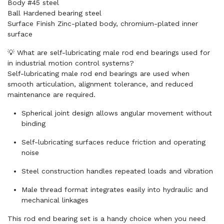
Body #45 steel
Ball Hardened bearing steel
Surface Finish Zinc-plated body, chromium-plated inner
surface
💡 What are self-lubricating male rod end bearings used for
in industrial motion control systems?
Self-lubricating male rod end bearings are used when
smooth articulation, alignment tolerance, and reduced
maintenance are required.
Spherical joint design allows angular movement without
binding
Self-lubricating surfaces reduce friction and operating
noise
Steel construction handles repeated loads and vibration
Male thread format integrates easily into hydraulic and
mechanical linkages
This rod end bearing set is a handy choice when you need