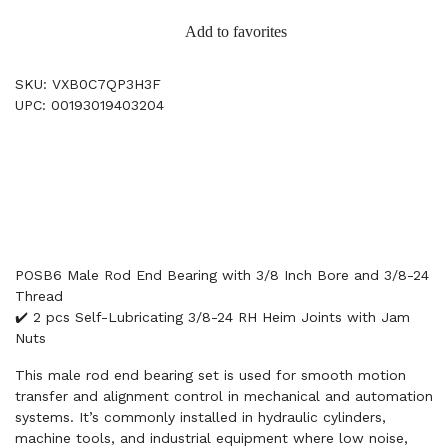
Add to favorites
SKU: VXB0C7QP3H3F
UPC: 00193019403204
POSB6 Male Rod End Bearing with 3/8 Inch Bore and 3/8-24
Thread
✔️ 2 pcs Self-Lubricating 3/8-24 RH Heim Joints with Jam
Nuts
This male rod end bearing set is used for smooth motion
transfer and alignment control in mechanical and automation
systems. It’s commonly installed in hydraulic cylinders,
machine tools, and industrial equipment where low noise,