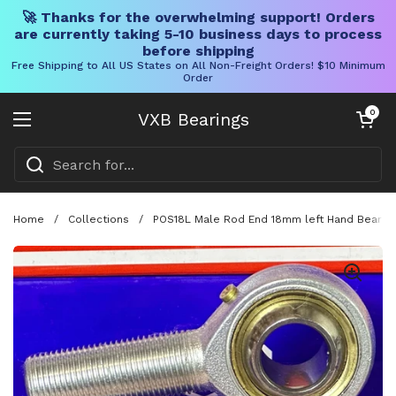
🚀 Thanks for the overwhelming support! Orders
are currently taking 5-10 business days to process
before shipping
Free Shipping to All US States on All Non-Freight Orders! $10 Minimum
Order
Skip to content
Open cart
0
VXB Bearings
Open menu
Home
/
Collections
/
POS18L Male Rod End 18mm left Hand Bearing