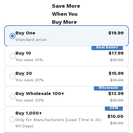
Save More
When You
Buy More
Buy One
$19.99
Standard price
Best Seller!
Buy 10
$17.99
You save 10%
$19.99
Buy 20
$15.99
You save 20%
$19.99
Wholesale
Buy Wholesale 100+
$13.99
You save 30%
$19.99
OEM
Buy 1,000+
$10.00
Only for Manufacturers (Lead Time is 30-
$19.99
60 Days)