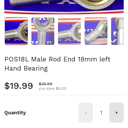
Show slide 1
Show slide 2
Show slide 3
Show slide 4
Sh
POS18L Male Rod End 18mm left
Hand Bearing
Regular price
$19.99
Sale price
$25.99
you save $6.00
Quantity
-
+