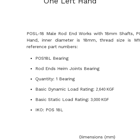
One Left Hand
POSL-18 Male Rod End Works with 18mm Shafts, PO
Hand, inner diameter is 18mm, thread size is M18
reference part numbers:
POS18L Bearing
Rod Ends Heim Joints Bearing
Quantity: 1 Bearing
Basic Dynamic Load Rating:
2,640 KGF
Basic Static Load Rating:
3,000 KGF
IKO: POS 18L
Dimensions (mm)