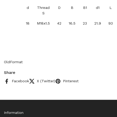
d
Thread
D
B
B1
d1
L
S
18
M18x1.5
42
16.5
23
21.9
93
OldFormat
Share
Facebook
X (Twitter)
Pinterest
Information