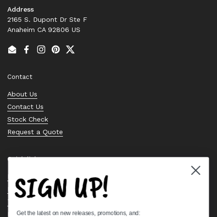
Address
2165 S. Dupont Dr Ste F
Anaheim CA 92806 US
Email
Facebook
Instagram
Pinterest
Twitter
Contact
About Us
Contact Us
Stock Check
Request a Quote
Quick links
SIGN UP!
Bearing Knowledge Center
Privacy Policy
Terms & Conditions
Get the latest on new releases, promotions, and:
Return & Refund Policy