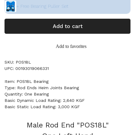
+ Free Bearing Puller Set
Add to cart
Add to favorites
SKU: POS18L
UPC: 00193019066331
Item: POS18L Bearing
Type: Rod Ends Heim Joints Bearing
Quantity: One Bearing
Basic Dynamic Load Rating: 2,640 KGF
Basic Static Load Rating: 3,000 KGF
Male Rod End "POS18L"