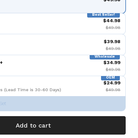
Best Seller!
$44.98
$49.98
$39.98
$49.98
Wholesale
+
$34.99
$49.98
OEM
$24.99
s (Lead Time is 30-60 Days)
$49.98
Set
Add to cart