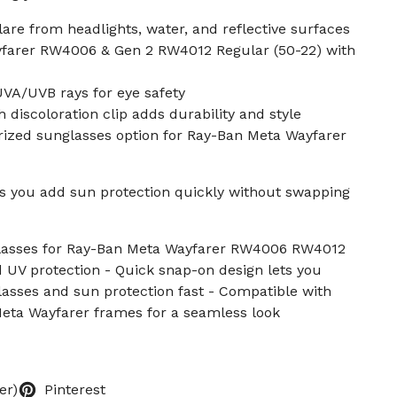
lare from headlights, water, and reflective surfaces
yfarer RW4006 & Gen 2 RW4012 Regular (50-22) with
UVA/UVB rays for eye safety
 discoloration clip adds durability and style
arized sunglasses option for Ray-Ban Meta Wayfarer
ts you add sun protection quickly without swapping
glasses for Ray-Ban Meta Wayfarer RW4006 RW4012
d UV protection - Quick snap-on design lets you
asses and sun protection fast - Compatible with
eta Wayfarer frames for a seamless look
er)
Pinterest