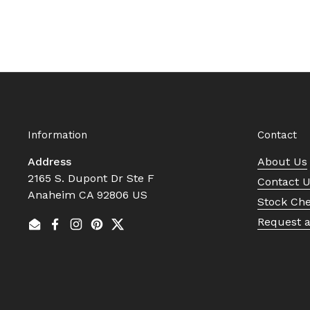
Information
Contact
Address
About Us
2165 S. Dupont Dr Ste F
Contact 
Anaheim CA 92806 US
Stock Ch
Request 
Email
Facebook
Instagram
Pinterest
Twitter