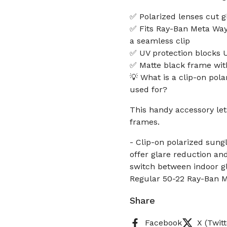
✅ Polarized lenses cut g
✅ Fits Ray-Ban Meta Wa
a seamless clip
✅ UV protection blocks 
✅ Matte black frame with
💡 What is a clip-on pol
used for?
This handy accessory le
frames.
- Clip-on polarized sun
offer glare reduction an
switch between indoor gl
Regular 50-22 Ray-Ban M
Share
Facebook
X (Twitt