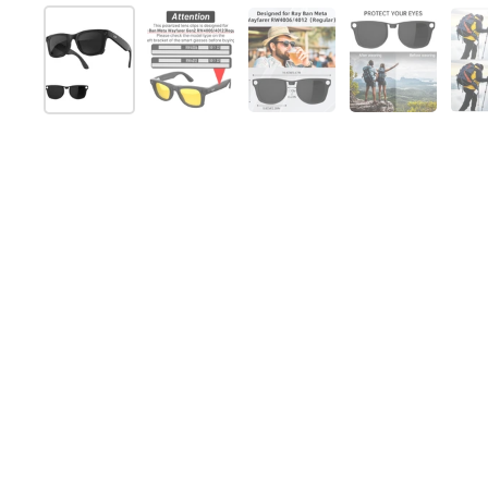
Show slide 1
Show slide 2
Show slide 3
Show slide