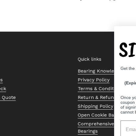
S
Quick links
Get the
Bearing Knowledge Cent
Us
Privacy Policy
(Expi
eck
Terms & Conditions
a Quote
Return & Refund Policy
Once yo
coupon 
Shipping Policy
of signi
cannot 
Open Cookie Banner
Comprehensive Guide to 
Bearings