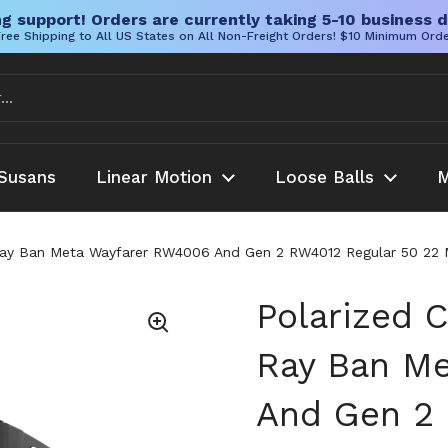
g support! Orders are currently taking 5-10 business d
ree Shipping to All US States on All Non-Freight Orders! $10 Minimum Ord
Susans
Linear Motion
Loose Balls
M
Ray Ban Meta Wayfarer RW4006 And Gen 2 RW4012 Regular 50 22 Mat
Polarized C
Ray Ban M
And Gen 2 