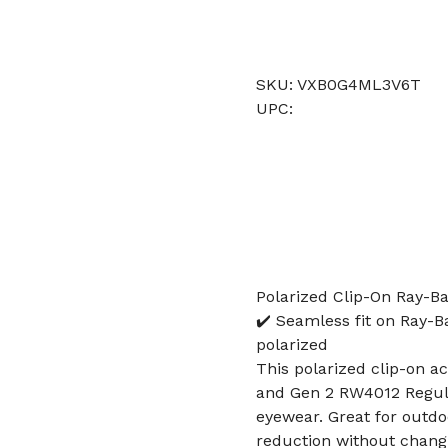
SKU: VXB0G4ML3V6T
UPC:
Polarized Clip-On Ray-
✔️ Seamless fit on Ray-
polarized
This polarized clip-on 
and Gen 2 RW4012 Regula
eyewear. Great for outdoo
reduction without changi