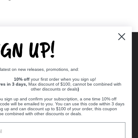
IGN UP!
Supported payment methods
 latest on new releases, promotions, and:
er
10% off
your first order when you sign up!
res in 3 days,
Max discount of $100, cannot be combined with
other discounts or deals
)
u sign up and confirm your subscription, a one time 10% off
code will be emailed to you. You can use this code within 3 days
ng up and can discount up to $100 of your order, this coupon
be combined with other discounts or deals.
Ball