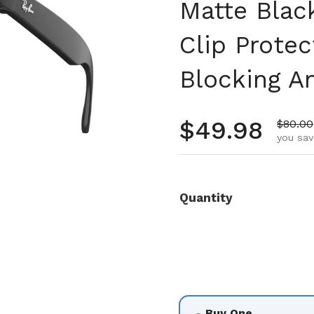
Matte Blac
Clip Prote
Blocking An
Regular pr
$49.98
Sale p
$80.00
you sav
Quantity
Buy One