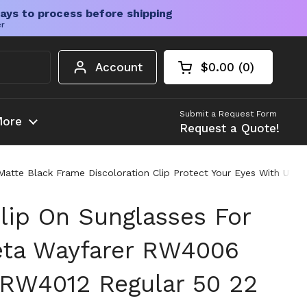
ays to process before shipping
er
Account
$0.00
0
Open cart
Shopping Cart Tota
products in your c
Submit a Request Form
ore
Request a Quote!
te Black Frame Discoloration Clip Protect Your Eyes With UV Bl
lip On Sunglasses For
eta Wayfarer RW4006
RW4012 Regular 50 22