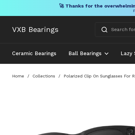
🚀 Thanks for the overwhelmin
F
Skip to content
VXB Bearings
Ceramic Bearings
Ball Bearings
Lazy 
Home
/
Collections
/
Polarized Clip On Sunglasses For 