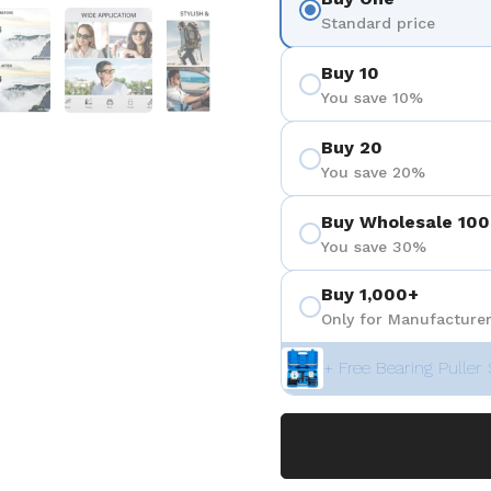
 4
Show slide 5
Show slide 6
Show slide 7
Show slide 8
Standard price
Buy 10
You save 10%
Buy 20
You save 20%
Buy Wholesale 100
You save 30%
Buy 1,000+
Only for Manufacturer
+ Free Bearing Puller 