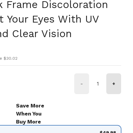
k Frame Discoloration
ct Your Eyes With UV
d Clear Vision
ice
rice
e $30.02
-
+
Save More
When You
Buy More
$49.98