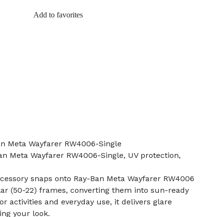
Add to favorites
Ban Meta Wayfarer RW4006-Single
Ban Meta Wayfarer RW4006-Single, UV protection,
accessory snaps onto Ray-Ban Meta Wayfarer RW4006
r (50-22) frames, converting them into sun-ready
r activities and everyday use, it delivers glare
ng your look.