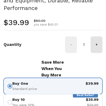
and Equipment, Durable, Reliable
Performance
Regular price
$39.99
Sale price
$80.00
you save $40.01
Quantity
-
+
Save More
When You
Buy More
Buy One
$39.99
Standard price
Best Seller!
Buy 10
$35.99
You save 10%
$39.99