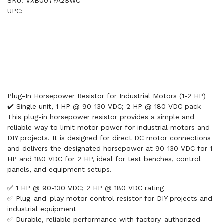
SKU: VXB007YA2SWC
UPC:
Plug-In Horsepower Resistor for Industrial Motors (1-2 HP)
✔️ Single unit, 1 HP @ 90-130 VDC; 2 HP @ 180 VDC pack
This plug-in horsepower resistor provides a simple and
reliable way to limit motor power for industrial motors and
DIY projects. It is designed for direct DC motor connections
and delivers the designated horsepower at 90-130 VDC for 1
HP and 180 VDC for 2 HP, ideal for test benches, control
panels, and equipment setups.
✅ 1 HP @ 90-130 VDC; 2 HP @ 180 VDC rating
✅ Plug-and-play motor control resistor for DIY projects and
industrial equipment
✅ Durable, reliable performance with factory-authorized