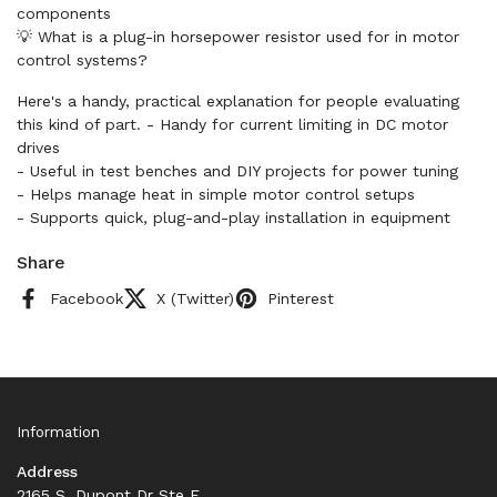
components
💡 What is a plug-in horsepower resistor used for in motor
control systems?
Here's a handy, practical explanation for people evaluating
this kind of part. - Handy for current limiting in DC motor
drives
- Useful in test benches and DIY projects for power tuning
- Helps manage heat in simple motor control setups
- Supports quick, plug-and-play installation in equipment
Share
Facebook
X (Twitter)
Pinterest
Information
Address
2165 S. Dupont Dr Ste F