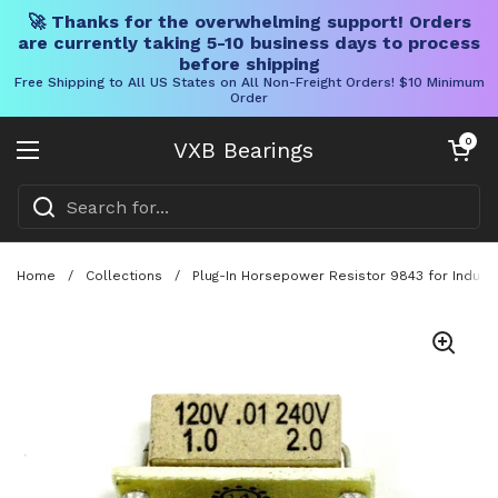
🚀 Thanks for the overwhelming support! Orders
are currently taking 5-10 business days to process
before shipping
Free Shipping to All US States on All Non-Freight Orders! $10 Minimum
Order
Skip to content
Open cart
0
VXB Bearings
Open menu
Home
/
Collections
/
Plug-In Horsepower Resistor 9843 for Industr