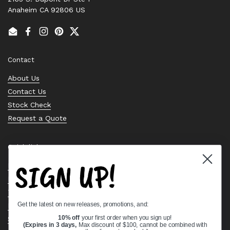
Anaheim CA 92806 US
Email
Facebook
Instagram
Pinterest
Twitter
Contact
About Us
Contact Us
Stock Check
Request a Quote
Quick links
SIGN UP!
Bearing Knowledge Center
Privacy Policy
Terms & Conditions
Get the latest on new releases, promotions, and:
Return & Refund Policy
10% off
your first order when you sign up!
Shipping Policy
(Expires in 3 days,
Max discount of $100, cannot be combined with