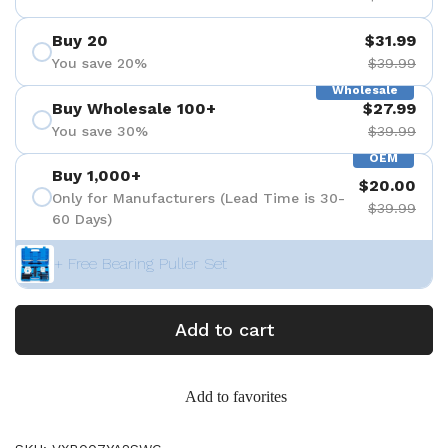
Buy 20
$31.99
You save 20%
$39.99
Wholesale
Buy Wholesale 100+
$27.99
You save 30%
$39.99
OEM
Buy 1,000+
$20.00
Only for Manufacturers (Lead Time is 30-
$39.99
60 Days)
+ Free Bearing Puller Set
Add to cart
Add to favorites