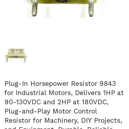
Show slide 1
Plug-In Horsepower Resistor 9843
for Industrial Motors, Delivers 1HP at
90-130VDC and 2HP at 180VDC,
Plug-and-Play Motor Control
Resistor for Machinery, DIY Projects,