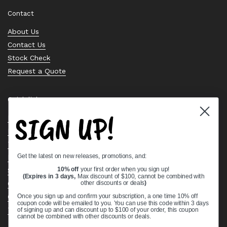
Contact
About Us
Contact Us
Stock Check
Request a Quote
Quick links
SIGN UP!
Bearing Knowledge Center
Privacy Policy
Terms & Conditions
Get the latest on new releases, promotions, and:
Return & Refund Policy
Shipping Policy
10% off
your first order when you sign up!
(Expires in 3 days,
Max discount of $100, cannot be combined with
Open Cookie Banner
other discounts or deals
)
Comprehensive Guide to Ball Bearings
Once you sign up and confirm your subscription, a one time 10% off
coupon code will be emailed to you. You can use this code within 3 days
Track your Order
of signing up and can discount up to $100 of your order, this coupon
cannot be combined with other discounts or deals.