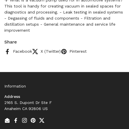
💡 What is a vacuum pump used for in automotive systems?
This tool is handy for creating vacuum in sealed spaces for
diagnostics and processing. - Leak testing in sealed systems
- Degassing of fluids and components - Filtration and
distillation setups - General maintenance and service life
improvement
Share
Facebook
X (Twitter)
Pinterest
Information
Address
2165 S. Dupont Dr Ste F
Anaheim CA 92806 US
Email
Facebook
Instagram
Pinterest
Twitter