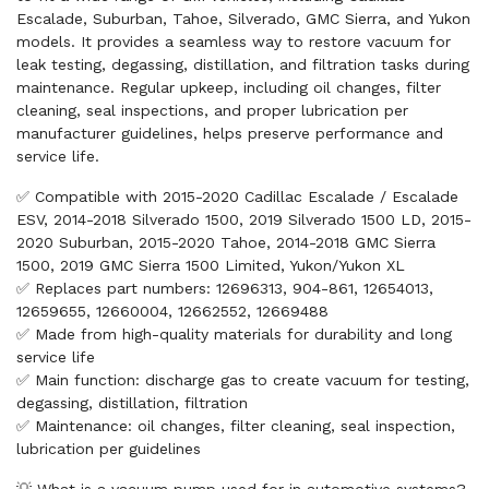
Escalade, Suburban, Tahoe, Silverado, GMC Sierra, and Yukon
models. It provides a seamless way to restore vacuum for
leak testing, degassing, distillation, and filtration tasks during
maintenance. Regular upkeep, including oil changes, filter
cleaning, seal inspections, and proper lubrication per
manufacturer guidelines, helps preserve performance and
service life.
✅ Compatible with 2015-2020 Cadillac Escalade / Escalade
ESV, 2014-2018 Silverado 1500, 2019 Silverado 1500 LD, 2015-
2020 Suburban, 2015-2020 Tahoe, 2014-2018 GMC Sierra
1500, 2019 GMC Sierra 1500 Limited, Yukon/Yukon XL
✅ Replaces part numbers: 12696313, 904-861, 12654013,
12659655, 12660004, 12662552, 12669488
✅ Made from high-quality materials for durability and long
service life
✅ Main function: discharge gas to create vacuum for testing,
degassing, distillation, filtration
✅ Maintenance: oil changes, filter cleaning, seal inspection,
lubrication per guidelines