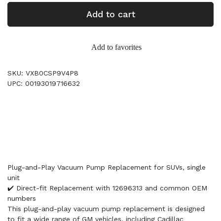
Add to cart
Add to favorites
SKU: VXB0CSP9V4P8
UPC: 00193019716632
Plug-and-Play Vacuum Pump Replacement for SUVs, single
unit
✔️ Direct-fit Replacement with 12696313 and common OEM
numbers
This plug-and-play vacuum pump replacement is designed
to fit a wide range of GM vehicles, including Cadillac