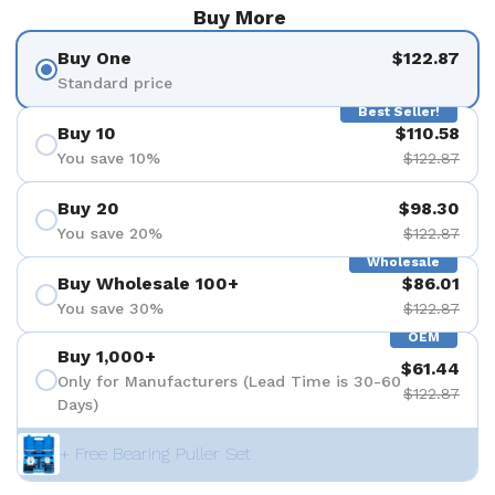
Buy More
Buy One
$122.87
Standard price
Best Seller!
Buy 10
$110.58
You save 10%
$122.87
Buy 20
$98.30
You save 20%
$122.87
Wholesale
Buy Wholesale 100+
$86.01
You save 30%
$122.87
OEM
Buy 1,000+
$61.44
Only for Manufacturers (Lead Time is 30-60
$122.87
Days)
+ Free Bearing Puller Set