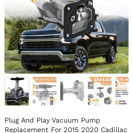
Show slide 1
Show slide 2
Show slide 3
Show slide 4
Sh
Plug And Play Vacuum Pump
Replacement For 2015 2020 Cadillac