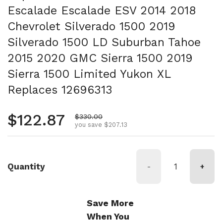
Escalade Escalade ESV 2014 2018
Chevrolet Silverado 1500 2019
Silverado 1500 LD Suburban Tahoe
2015 2020 GMC Sierra 1500 2019
Sierra 1500 Limited Yukon XL
Replaces 12696313
Regular price
$122.87
Sale price
$330.00
you save $207.13
Quantity
-
+
Save More
When You