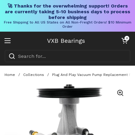
🚀 Thanks for the overwhelming support! Orders
are currently taking 5-10 business days to process
before shipping
Free Shipping to All US States on All Non-Freight Orders! $10 Minimum
Order
Skip to content
Open cart
0
VXB Bearings
Open menu
Home
/
Collections
/
Plug And Play Vacuum Pump Replacement For 2