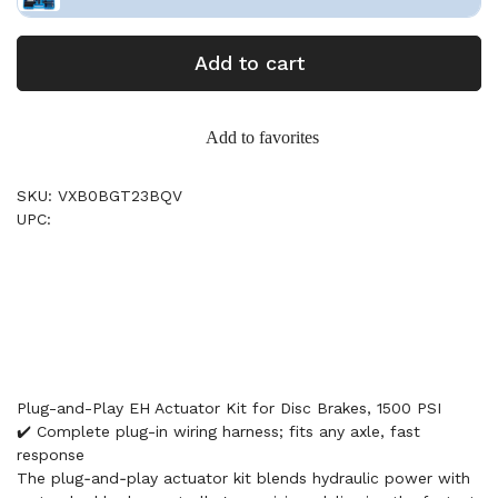
Add to cart
Add to favorites
SKU: VXB0BGT23BQV
UPC:
Plug-and-Play EH Actuator Kit for Disc Brakes, 1500 PSI
✔️ Complete plug-in wiring harness; fits any axle, fast
response
The plug‑and‑play actuator kit blends hydraulic power with