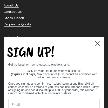
About Us
Contact Us
Stock Check
Request a Quote
Quick links
SIGN UP!
Bearing Knowledge Center
Privacy Policy
Terms & Conditions
Get the latest on new releases, promotions, and:
Return & Refund Policy
Shipping Policy
10% off
your first order when you sign up!
(Expires in 3 days,
Max discount of $100, cannot be combined with
Open Cookie Banner
other discounts or deals
)
Comprehensive Guide to Ball Bearings
Once you sign up and confirm your subscription, a one time 10% off
coupon code will be emailed to you. You can use this code within 3 days
Track your Order
of signing up and can discount up to $100 of your order, this coupon
cannot be combined with other discounts or deals.
Supported payment methods