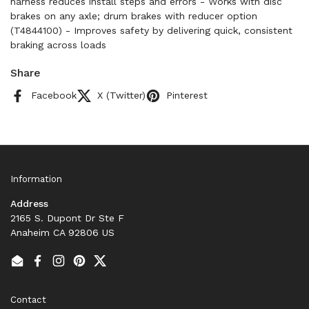
harness reduces install steps and errors - Works with disc
brakes on any axle; drum brakes with reducer option
(T4844100) - Improves safety by delivering quick, consistent
braking across loads
Share
Facebook
X (Twitter)
Pinterest
Information
Address
2165 S. Dupont Dr Ste F
Anaheim CA 92806 US
Email
Facebook
Instagram
Pinterest
Twitter
Contact