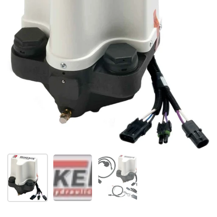
Show slide 1
Show slide 2
Show slide 3