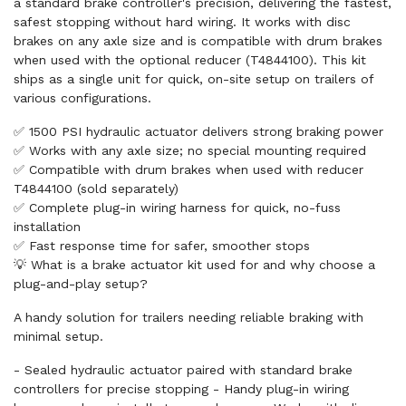
a standard brake controller's precision, delivering the fastest,
safest stopping without hard wiring. It works with disc
brakes on any axle size and is compatible with drum brakes
when used with the optional reducer (T4844100). This kit
ships as a single unit for quick, on-site setup on trailers of
various configurations.
✅ 1500 PSI hydraulic actuator delivers strong braking power
✅ Works with any axle size; no special mounting required
✅ Compatible with drum brakes when used with reducer
T4844100 (sold separately)
✅ Complete plug-in wiring harness for quick, no-fuss
installation
✅ Fast response time for safer, smoother stops
💡 What is a brake actuator kit used for and why choose a
plug-and-play setup?
A handy solution for trailers needing reliable braking with
minimal setup.
- Sealed hydraulic actuator paired with standard brake
controllers for precise stopping - Handy plug-in wiring