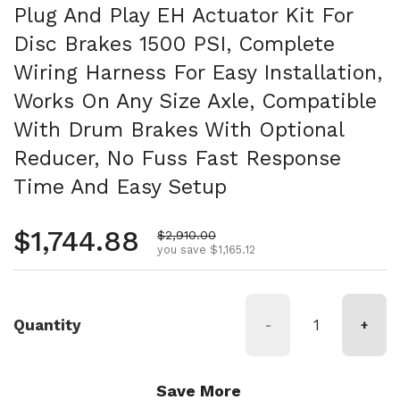
Plug And Play EH Actuator Kit For
Disc Brakes 1500 PSI, Complete
Wiring Harness For Easy Installation,
Works On Any Size Axle, Compatible
With Drum Brakes With Optional
Reducer, No Fuss Fast Response
Time And Easy Setup
Regular price
$1,744.88
Sale price
$2,910.00
you save $1,165.12
Quantity
-
+
Save More