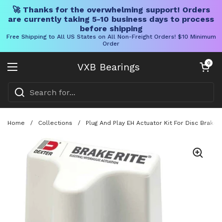
🚀 Thanks for the overwhelming support! Orders
are currently taking 5-10 business days to process
before shipping
Free Shipping to All US States on All Non-Freight Orders! $10 Minimum
Order
Skip to content
Open cart
0
VXB Bearings
Open menu
Home
/
Collections
/
Plug And Play EH Actuator Kit For Disc Brak