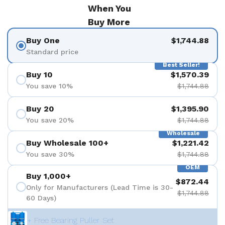
When You
Buy More
Buy One
$1,744.88
Standard price
Best Seller!
Buy 10
$1,570.39
You save 10%
$1,744.88
Buy 20
$1,395.90
You save 20%
$1,744.88
Wholesale
Buy Wholesale 100+
$1,221.42
You save 30%
$1,744.88
OEM
Buy 1,000+
$872.44
Only for Manufacturers (Lead Time is 30-
$1,744.88
60 Days)
+ Free Bearing Puller Set