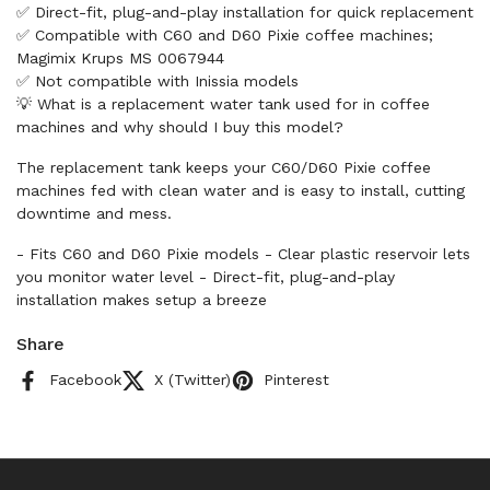
✅ Direct-fit, plug-and-play installation for quick replacement
✅ Compatible with C60 and D60 Pixie coffee machines;
Magimix Krups MS 0067944
✅ Not compatible with Inissia models
💡 What is a replacement water tank used for in coffee
machines and why should I buy this model?
The replacement tank keeps your C60/D60 Pixie coffee
machines fed with clean water and is easy to install, cutting
downtime and mess.
- Fits C60 and D60 Pixie models - Clear plastic reservoir lets
you monitor water level - Direct-fit, plug-and-play
installation makes setup a breeze
Share
Facebook
X (Twitter)
Pinterest