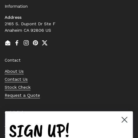
Information
Address
2165 S. Dupont Dr Ste F
Anaheim CA 92806 US
Email
Facebook
Instagram
Pinterest
Twitter
Contact
About Us
Contact Us
Stock Check
Request a Quote
Quick links
SIGN UP!
Bearing Knowledge Center
Privacy Policy