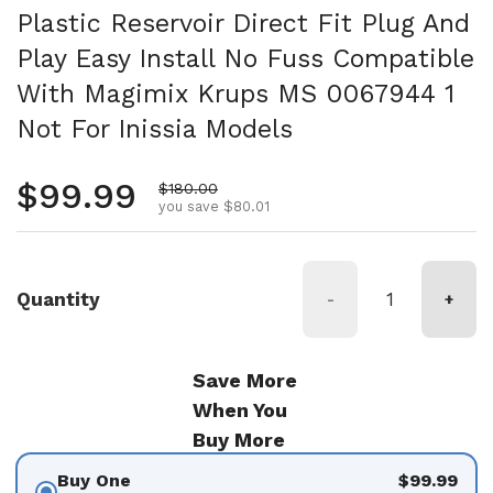
Plastic Reservoir Direct Fit Plug And
Play Easy Install No Fuss Compatible
With Magimix Krups MS 0067944 1
Not For Inissia Models
Regular price
$99.99
Sale price
$180.00
you save $80.01
Quantity
-
+
Save More
When You
Buy More
Buy One
$99.99