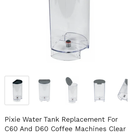
Show slide 1
Show slide 2
Show slide 3
Show slide 4
Sh
Pixie Water Tank Replacement For
C60 And D60 Coffee Machines Clear