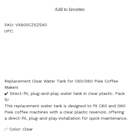
Add to favorites
SKU: VXB00CZSZSXO
UPC:
Replacement Clear Water Tank for C60/D60 Pixie Coffee
Makers
✔️ Direct-fit, plug-and-play water tank in clear plastic. Pack
1U
This replacement water tank is designed to fit C60 and D60
Pixie coffee machines with a clear plastic reservoir, offering
a direct-fit, plug-and-play installation for quick maintenance.
✅ Color: Clear