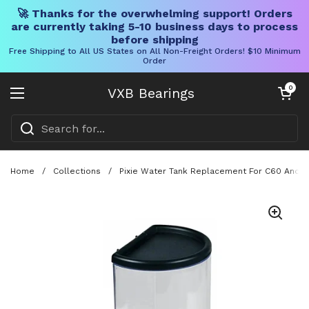
🚀 Thanks for the overwhelming support! Orders
are currently taking 5-10 business days to process
before shipping
Free Shipping to All US States on All Non-Freight Orders! $10 Minimum
Order
Skip to content
Open cart
0
VXB Bearings
Open menu
Home
/
Collections
/
Pixie Water Tank Replacement For C60 And D60