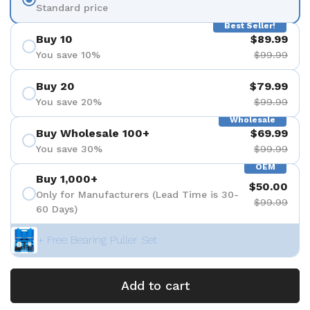
Standard price
Best Seller!
Buy 10
$89.99
You save 10%
$99.99
Buy 20
$79.99
You save 20%
$99.99
Wholesale
Buy Wholesale 100+
$69.99
You save 30%
$99.99
OEM
Buy 1,000+
$50.00
Only for Manufacturers (Lead Time is 30-
$99.99
60 Days)
+ Free Bearing Puller Set
Add to cart