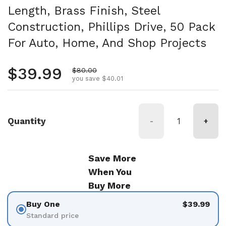
Length, Brass Finish, Steel
Construction, Phillips Drive, 50 Pack
For Auto, Home, And Shop Projects
Regular price
$39.99
Sale price
$80.00
you save $40.01
Quantity
-
+
Save More
When You
Buy More
Buy One
$39.99
Standard price