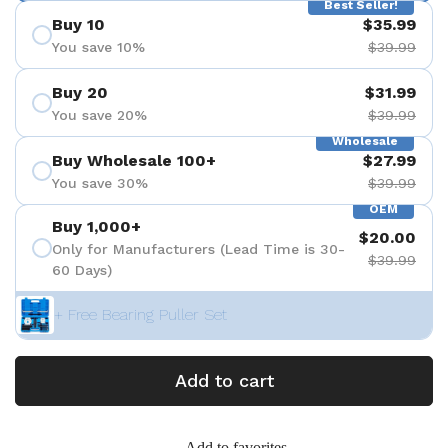
Best Seller!
Buy 10
$35.99
You save 10%
$39.99
Buy 20
$31.99
You save 20%
$39.99
Wholesale
Buy Wholesale 100+
$27.99
You save 30%
$39.99
OEM
Buy 1,000+
$20.00
Only for Manufacturers (Lead Time is 30-
$39.99
60 Days)
+ Free Bearing Puller Set
Add to cart
Add to favorites