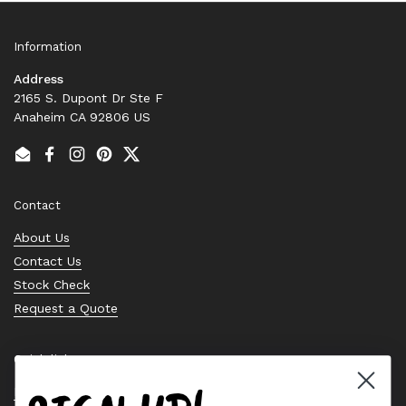
Information
Address
2165 S. Dupont Dr Ste F
Anaheim CA 92806 US
Email
Facebook
Instagram
Pinterest
Twitter
Contact
About Us
Contact Us
Stock Check
Request a Quote
Quick links
Bearing Knowledge Center