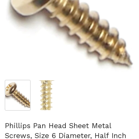
Show slide 1
Show slide 2
Phillips Pan Head Sheet Metal
Screws, Size 6 Diameter, Half Inch