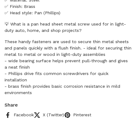
✅ Material: Steel
✅ Finish: Brass
✅ Head style: Pan (Phillips)
💡 What is a pan head sheet metal screw used for in light-
duty auto, home, and shop projects?
These handy fasteners are used to secure thin metal sheets
and panels quickly with a flush finish. - ideal for securing thin
metal to metal or wood in light-duty assemblies
- wide bearing surface helps prevent pull-through and gives
a neat finish
- Phillips drive fits common screwdrivers for quick
installation
- brass finish provides basic corrosion resistance in mild
environments
Share
Facebook
X (Twitter)
Pinterest