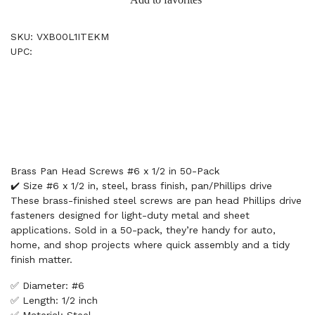
SKU: VXB00L1ITEKM
UPC:
Brass Pan Head Screws #6 x 1/2 in 50-Pack
✔️ Size #6 x 1/2 in, steel, brass finish, pan/Phillips drive
These brass-finished steel screws are pan head Phillips drive
fasteners designed for light-duty metal and sheet
applications. Sold in a 50-pack, they’re handy for auto,
home, and shop projects where quick assembly and a tidy
finish matter.
✅ Diameter: #6
✅ Length: 1/2 inch