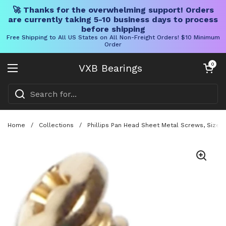
🚀 Thanks for the overwhelming support! Orders
are currently taking 5-10 business days to process
before shipping
Free Shipping to All US States on All Non-Freight Orders! $10 Minimum
Order
Skip to content
Open cart
0
VXB Bearings
Open menu
Home
/
Collections
/
Phillips Pan Head Sheet Metal Screws, Size 6 