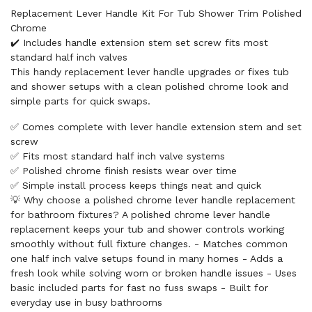
Replacement Lever Handle Kit For Tub Shower Trim Polished
Chrome
✔️ Includes handle extension stem set screw fits most
standard half inch valves
This handy replacement lever handle upgrades or fixes tub
and shower setups with a clean polished chrome look and
simple parts for quick swaps.
✅ Comes complete with lever handle extension stem and set
screw
✅ Fits most standard half inch valve systems
✅ Polished chrome finish resists wear over time
✅ Simple install process keeps things neat and quick
💡 Why choose a polished chrome lever handle replacement
for bathroom fixtures? A polished chrome lever handle
replacement keeps your tub and shower controls working
smoothly without full fixture changes. - Matches common
one half inch valve setups found in many homes - Adds a
fresh look while solving worn or broken handle issues - Uses
basic included parts for fast no fuss swaps - Built for
everyday use in busy bathrooms