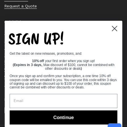
Request a Quote
Quick links
SIGN UP!
Bearing Knowledge Center
Privacy Policy
Terms & Conditions
Get the latest on new releases, promotions, and:
Return & Refund Policy
10% off
your first order when you sign up!
Shipping Policy
(Expires in 3 days,
Max discount of $100, cannot be combined with
Open Cookie Banner
other discounts or deals
)
Comprehensive Guide to Ball Bearings
Once you sign up and confirm your subscription, a one time 10% off
coupon code will be emailed to you. You can use this code within 3 days
Track your Order
of signing up and can discount up to $100 of your order, this coupon
cannot be combined with other discounts or deals.
Supported payment methods
Continue