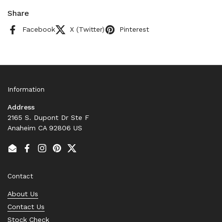
Share
Facebook
X (Twitter)
Pinterest
Information
Address
2165 S. Dupont Dr Ste F
Anaheim CA 92806 US
Email
Facebook
Instagram
Pinterest
Twitter
Contact
About Us
Contact Us
Stock Check