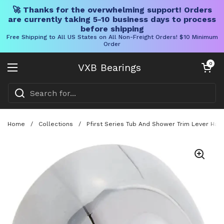
🚀 Thanks for the overwhelming support! Orders
are currently taking 5-10 business days to process
before shipping
Free Shipping to All US States on All Non-Freight Orders! $10 Minimum
Order
Skip to content
Open cart
0
VXB Bearings
Open menu
Home
/
Collections
/
Pfirst Series Tub And Shower Trim Lever Han