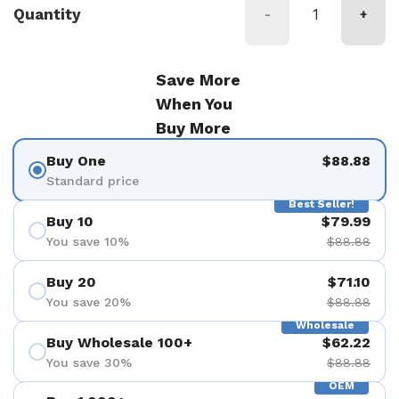
Quantity
-
+
Save More
When You
Buy More
Buy One
$88.88
Standard price
Best Seller!
Buy 10
$79.99
You save 10%
$88.88
Buy 20
$71.10
You save 20%
$88.88
Wholesale
Buy Wholesale 100+
$62.22
You save 30%
$88.88
OEM