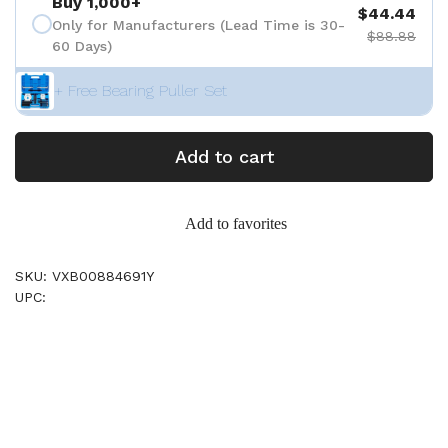
Buy 1,000+
$44.44
Only for Manufacturers (Lead Time is 30-
$88.88
60 Days)
+ Free Bearing Puller Set
Add to cart
Add to favorites
SKU: VXB00884691Y
UPC: