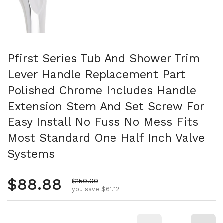
Pfirst Series Tub And Shower Trim
Lever Handle Replacement Part
Polished Chrome Includes Handle
Extension Stem And Set Screw For
Easy Install No Fuss No Mess Fits
Most Standard One Half Inch Valve
Systems
Regular price
$88.88
Sale price
$150.00
you save $61.12