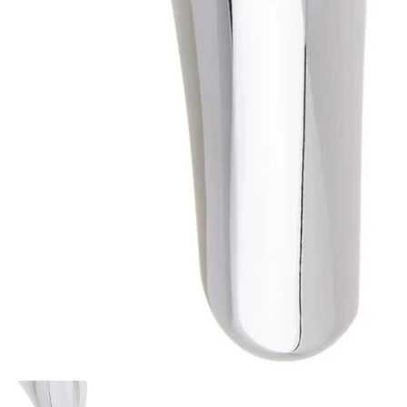
Show slide 1