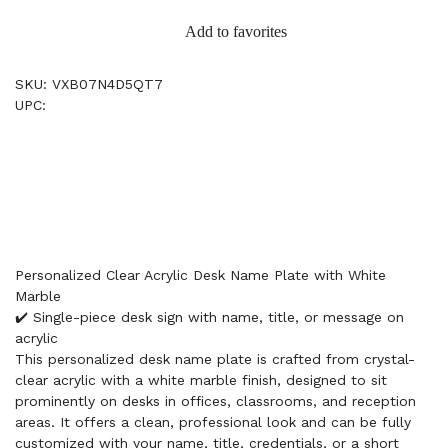
Add to favorites
SKU: VXB07N4D5QT7
UPC:
Personalized Clear Acrylic Desk Name Plate with White
Marble
✔️ Single-piece desk sign with name, title, or message on
acrylic
This personalized desk name plate is crafted from crystal-
clear acrylic with a white marble finish, designed to sit
prominently on desks in offices, classrooms, and reception
areas. It offers a clean, professional look and can be fully
customized with your name, title, credentials, or a short