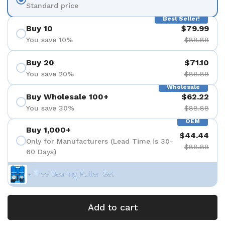
Standard price
Best Seller!
Buy 10
$79.99
You save 10%
$88.88
Buy 20
$71.10
You save 20%
$88.88
Wholesale
Buy Wholesale 100+
$62.22
You save 30%
$88.88
OEM
Buy 1,000+
$44.44
Only for Manufacturers (Lead Time is 30-
$88.88
60 Days)
+ Free Bearing Puller Set
Add to cart