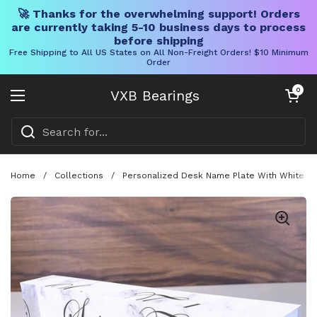
🚀 Thanks for the overwhelming support! Orders
are currently taking 5-10 business days to process
before shipping
Free Shipping to All US States on All Non-Freight Orders! $10 Minimum
Order
Skip to content
Open cart
0
VXB Bearings
Open menu
Home
/
Collections
/
Personalized Desk Name Plate With White Mar