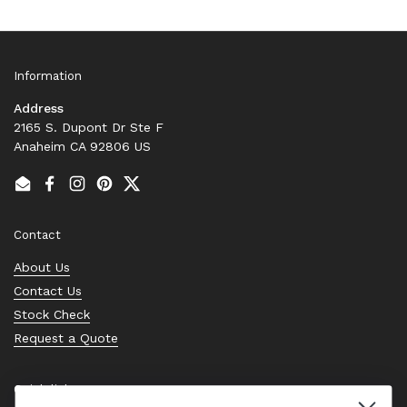
Information
Address
2165 S. Dupont Dr Ste F
Anaheim CA 92806 US
Email
Facebook
Instagram
Pinterest
Twitter
Contact
About Us
Contact Us
Stock Check
Request a Quote
Quick links