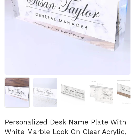
Show slide 1
Show slide 2
Show slide 3
Show slide 4
Sh
Personalized Desk Name Plate With
White Marble Look On Clear Acrylic,