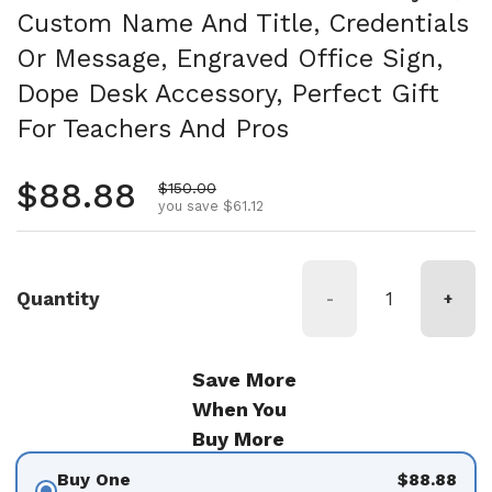
Custom Name And Title, Credentials
Or Message, Engraved Office Sign,
Dope Desk Accessory, Perfect Gift
For Teachers And Pros
Regular price
$88.88
Sale price
$150.00
you save $61.12
Quantity
-
+
Save More
When You
Buy More
Buy One
$88.88