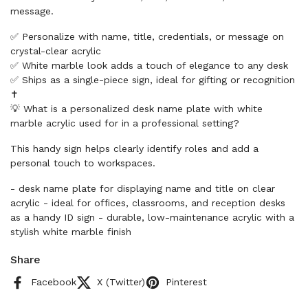
message.
✅ Personalize with name, title, credentials, or message on
crystal-clear acrylic
✅ White marble look adds a touch of elegance to any desk
✅ Ships as a single-piece sign, ideal for gifting or recognition
✝️
💡 What is a personalized desk name plate with white
marble acrylic used for in a professional setting?
This handy sign helps clearly identify roles and add a
personal touch to workspaces.
- desk name plate for displaying name and title on clear
acrylic - ideal for offices, classrooms, and reception desks
as a handy ID sign - durable, low-maintenance acrylic with a
stylish white marble finish
Share
Facebook
X (Twitter)
Pinterest