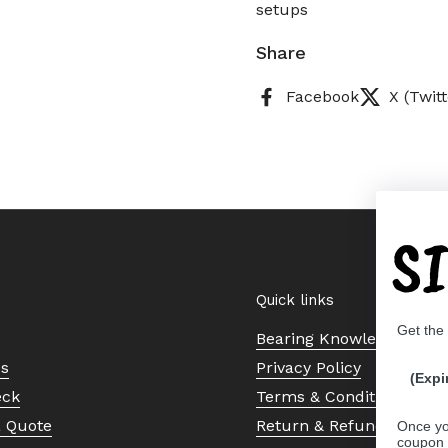
setups
Share
Facebook
X (Twitt
S
Quick links
Get the
Bearing Knowledge Cent
Us
Privacy Policy
(Expi
eck
Terms & Conditions
a Quote
Return & Refund Policy
Once yo
coupon 