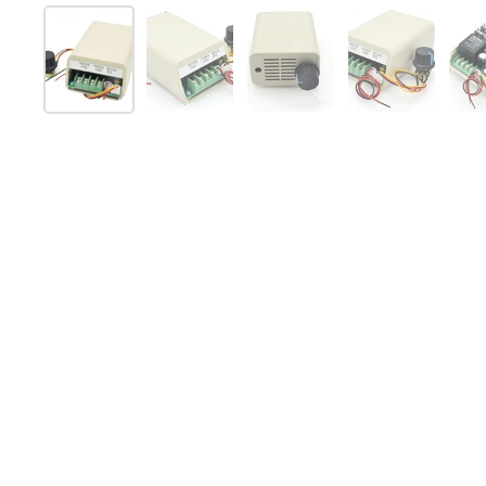
Show slide 1
Show slide 2
Show slide 3
Show slide