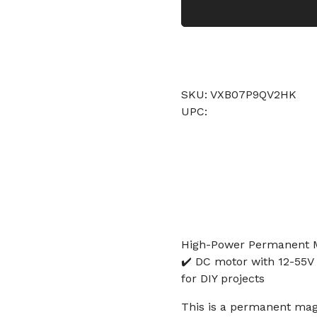
SKU: VXB07P9QV2HK
UPC:
High-Power Permanent M
✔️ DC motor with 12-55V 
for DIY projects
This is a permanent magn