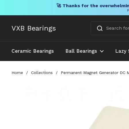
🚀 Thanks for the overwhelmin
F
Skip to content
VXB Bearings
Ceramic Bearings
Ball Bearings
Lazy 
Home
/
Collections
/
Permanent Magnet Generator DC Mot