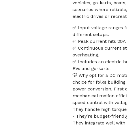
vehicles, go-karts, boat
scenarios where reliable
electric drives or recreat
✅ Input voltage ranges fr
different setups.
✅ Peak current hits 20A 
✅ Continuous current st
overheating.
✅ Includes an electric b
EVs and go-karts.
💡 Why opt for a DC motor
choice for folks buildin
power conversion. First o
mechanical motion effici
speed control with volta
They handle high torque 
- They're budget-friendl
They integrate well with