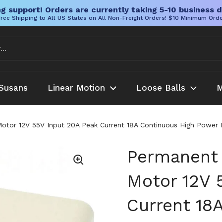
g support! Orders are currently taking 5-10 business d
ree Shipping to All US States on All Non-Freight Orders! $10 Minimum Ord
Susans
Linear Motion
Loose Balls
M
or 12V 55V Input 20A Peak Current 18A Continuous High Power Br
Permanent
Motor 12V 
Current 18