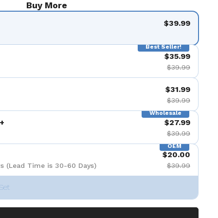
Buy More
$39.99
Best Seller!
$35.99
$39.99
$31.99
$39.99
Wholesale
+
$27.99
$39.99
OEM
$20.00
s (Lead Time is 30-60 Days)
$39.99
Set