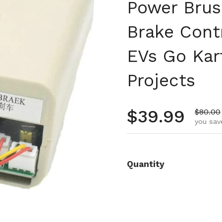
Power Brus
Brake Cont
EVs Go Kar
Projects
Regular pr
$39.99
Sale pr
$80.00
you sav
Quantity