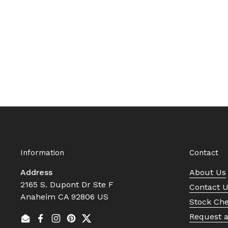
Information
Contact
Address
About Us
2165 S. Dupont Dr Ste F
Contact 
Anaheim CA 92806 US
Stock Ch
Request 
Email
Facebook
Instagram
Pinterest
Twitter