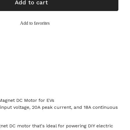
Add to cart
Add to favorites
agnet DC Motor for EVs
input voltage, 20A peak current, and 18A continuous
et DC motor that's ideal for powering DIY electric