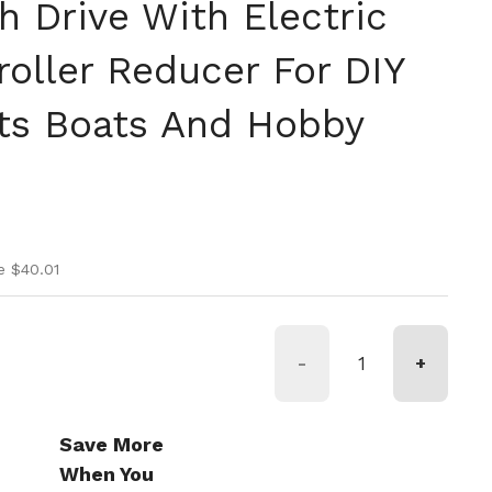
h Drive With Electric
roller Reducer For DIY
ts Boats And Hobby
ice
ice
e $40.01
-
+
Save More
When You