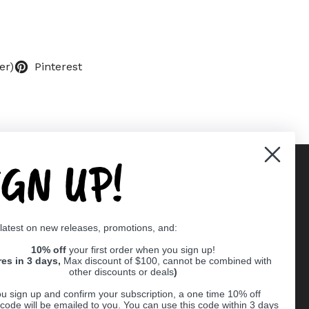
er)
Pinterest
IGN UP!
Supported payment methods
 latest on new releases, promotions, and:
er
10% off
your first order when you sign up!
res in 3 days,
Max discount of $100, cannot be combined with
other discounts or deals
)
u sign up and confirm your subscription, a one time 10% off
code will be emailed to you. You can use this code within 3 days