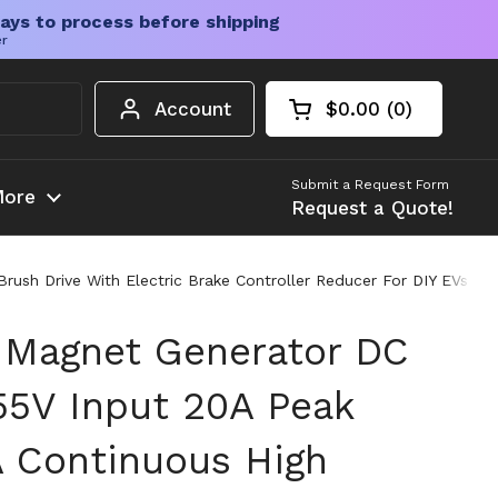
ays to process before shipping
er
Account
$0.00
0
Open cart
Shopping Cart Tota
products in your c
Submit a Request Form
ore
Request a Quote!
ush Drive With Electric Brake Controller Reducer For DIY EVs Go
 Magnet Generator DC
55V Input 20A Peak
A Continuous High