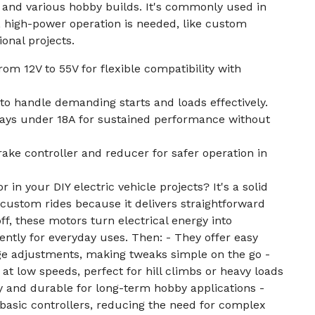
s, and various hobby builds. It's commonly used in
, high-power operation is needed, like custom
ional projects.
om 12V to 55V for flexible compatibility with
to handle demanding starts and loads effectively.
ays under 18A for sustained performance without
rake controller and reducer for safer operation in
 in your DIY electric vehicle projects? It's a solid
g custom rides because it delivers straightforward
ff, these motors turn electrical energy into
ently for everyday uses. Then: - They offer easy
ge adjustments, making tweaks simple on the go -
at low speeds, perfect for hill climbs or heavy loads
y and durable for long-term hobby applications -
 basic controllers, reducing the need for complex