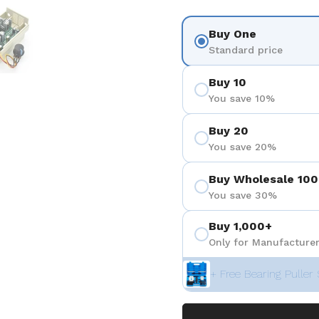
 4
Show slide 5
Buy One
Standard price
Buy 10
You save 10%
Buy 20
You save 20%
Buy Wholesale 100
You save 30%
Buy 1,000+
Only for Manufacturer
+ Free Bearing Puller 