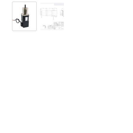
Show slide 1
Show slide 2