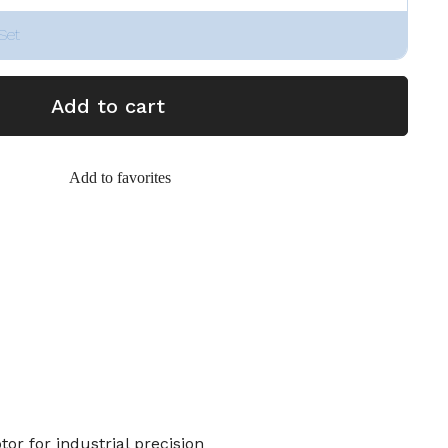
Set
Add to cart
Add to favorites
r for industrial precision