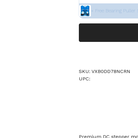
+ Free Bearing Puller 
SKU: VXB0DD78NCRN
UPC:
Premium DC stepper moto