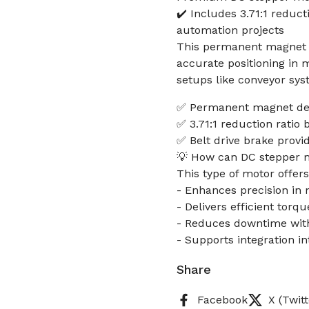
✔️ Includes 3.71:1 reduct
automation projects
This permanent magnet D
accurate positioning in
setups like conveyor sys
✅ Permanent magnet des
✅ 3.71:1 reduction ratio
✅ Belt drive brake provi
💡 How can DC stepper 
This type of motor offers
- Enhances precision in m
- Delivers efficient tor
- Reduces downtime with
- Supports integration i
Share
Facebook
X (Twitt