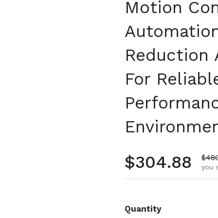
Motion Cont
Automation 
Reduction 
For Reliab
Performanc
Environme
Regular pr
$304.88
Sale
$48
you 
Quantity