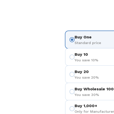
Buy One
Standard price
Buy 10
You save 10%
Buy 20
You save 20%
Buy Wholesale 100
You save 30%
Buy 1,000+
Only for Manufacturer