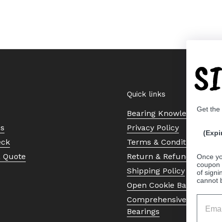
S
Quick links
Get the
Bearing Knowledge Cent
Us
Privacy Policy
(Expi
eck
Terms & Conditions
a Quote
Return & Refund Policy
Once yo
coupon 
Shipping Policy
of signi
cannot 
Open Cookie Banner
Comprehensive Guide to 
Bearings