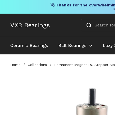
🚀 Thanks for the overwhelmin
F
Skip to content
VXB Bearings
Ceramic Bearings
Ball Bearings
Lazy 
Home
/
Collections
/
Permanent Magnet DC Stepper Moto