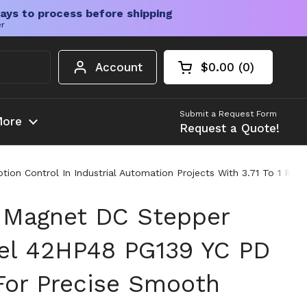
ays to process before shipping
er
Account
$0.00
0
Open cart
Shopping Cart Tota
products in your c
Submit a Request Form
ore
Request a Quote!
Control In Industrial Automation Projects With 3.71 To 1 Reduc
 Magnet DC Stepper
el 42HP48 PG139 YC PD
For Precise Smooth