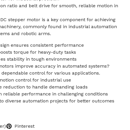
ion ratio and belt drive for smooth, reliable motion in
C stepper motor is a key component for achieving
 machinery, commonly found in industrial automation
tems and robotic arms.
ign ensures consistent performance
 boosts torque for heavy-duty tasks
des stability in tough environments
motors improve accuracy in automated systems?
 dependable control for various applications.
otion control for industrial use
que reduction to handle demanding loads
 reliable performance in challenging conditions
nto diverse automation projects for better outcomes
er)
Pinterest