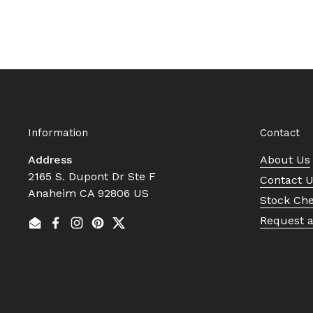
Information
Contact
Address
About Us
2165 S. Dupont Dr Ste F
Contact 
Anaheim CA 92806 US
Stock Ch
Request 
Email
Facebook
Instagram
Pinterest
Twitter