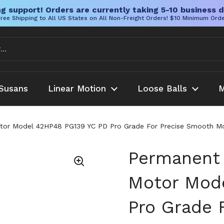
g support! Orders are currently taking 5-10 business d
ree Shipping to All US States on All Non-Freight Orders! $10 Minimum Ord
Susans
Linear Motion
Loose Balls
M
r Model 42HP48 PG139 YC PD Pro Grade For Precise Smooth Motion 
Permanent
Motor Mod
Pro Grade 