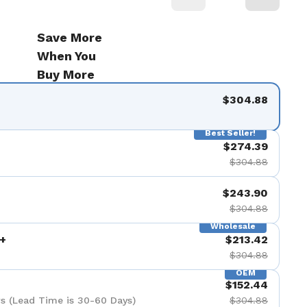
Save More
When You
Buy More
$304.88
Best Seller!
$274.39
$304.88
$243.90
$304.88
Wholesale
+
$213.42
$304.88
OEM
$152.44
s (Lead Time is 30-60 Days)
$304.88