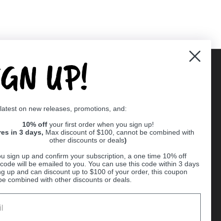
IGN UP!
Supported payment methods
 latest on new releases, promotions, and:
er
10% off
your first order when you sign up!
res in 3 days,
Max discount of $100, cannot be combined with
other discounts or deals
)
u sign up and confirm your subscription, a one time 10% off
code will be emailed to you. You can use this code within 3 days
ng up and can discount up to $100 of your order, this coupon
be combined with other discounts or deals.
Ball