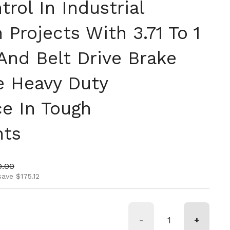
rol In Industrial
Projects With 3.71 To 1
And Belt Drive Brake
le Heavy Duty
e In Tough
nts
ice
 price
0.00
save $175.12
-
+