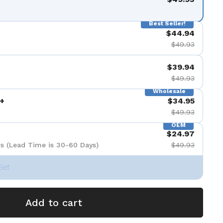
Best Seller!
$44.94
$49.93
$39.94
$49.93
Wholesale
+
$34.95
$49.93
OEM
$24.97
s (Lead Time is 30-60 Days)
$49.93
Set
Add to cart