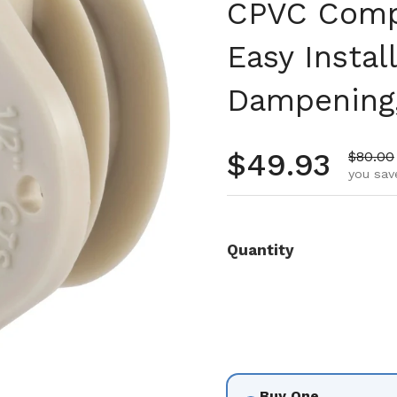
CPVC Compa
Easy Instal
Dampening,
Regular pr
$49.93
Sale pr
$80.00
you sav
Quantity
Buy One