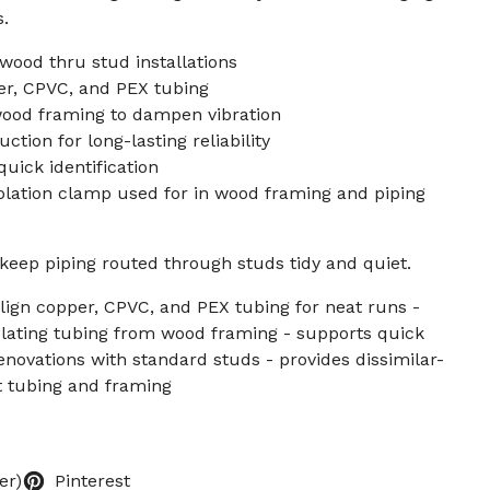
s.
wood thru stud installations
r, CPVC, and PEX tubing
wood framing to dampen vibration
ction for long-lasting reliability
uick identification
solation clamp used for in wood framing and piping
keep piping routed through studs tidy and quiet.
ign copper, CPVC, and PEX tubing for neat runs -
olating tubing from wood framing - supports quick
renovations with standard studs - provides dissimilar-
ct tubing and framing
er)
Pinterest