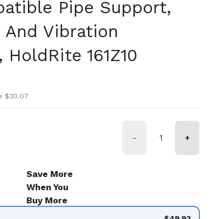
tible Pipe Support,
l And Vibration
 HoldRite 161Z10
ice
ice
e $30.07
-
+
Save More
When You
Buy More
$49.93