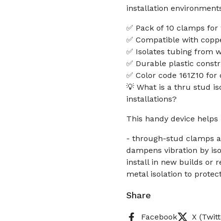
installation environment
✅ Pack of 10 clamps for 
✅ Compatible with coppe
✅ Isolates tubing from 
✅ Durable plastic constru
✅ Color code 161Z10 for q
💡 What is a thru stud i
installations?
This handy device helps 
- through-stud clamps al
dampens vibration by is
install in new builds or 
metal isolation to prote
Share
Facebook
X (Twitt