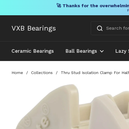
🚀 Thanks for the overwhelmin
F
Skip to content
VXB Bearings
Ceramic Bearings
Ball Bearings
Lazy 
Home
/
Collections
/
Thru Stud Isolation Clamp For Hal