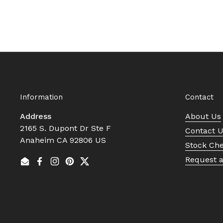
Information
Contact
Address
About Us
2165 S. Dupont Dr Ste F
Contact 
Anaheim CA 92806 US
Stock Ch
Request 
Email
Facebook
Instagram
Pinterest
Twitter