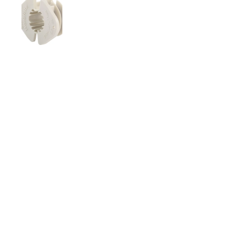
Show slide 1