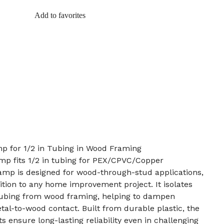
Add to favorites
mp for 1/2 in Tubing in Wood Framing
mp fits 1/2 in tubing for PEX/CPVC/Copper
lamp is designed for wood-through-stud applications,
dition to any home improvement project. It isolates
ubing from wood framing, helping to dampen
tal-to-wood contact. Built from durable plastic, the
s ensure long-lasting reliability even in challenging