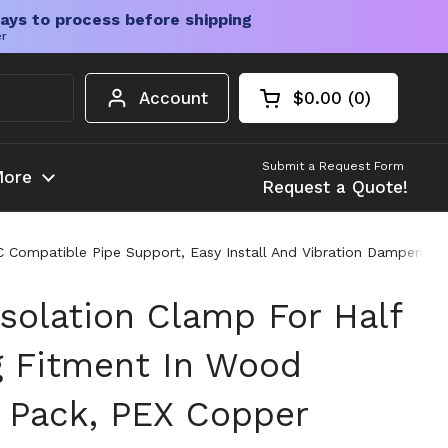
ays to process before shipping
er
Account
$0.00
0
Open cart
Shopping Cart Tota
products in your c
Submit a Request Form
ore
Request a Quote!
 Compatible Pipe Support, Easy Install And Vibration Dampening,
Isolation Clamp For Half
g Fitment In Wood
0 Pack, PEX Copper