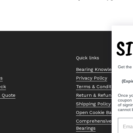
S
Quick links
Get the
Bearing Knowledge Cent
Us
Privacy Policy
(Expi
eck
Terms & Conditions
a Quote
Return & Refund Policy
Once yo
coupon 
Shipping Policy
of signi
cannot 
Open Cookie Banner
Comprehensive Guide to 
Bearings