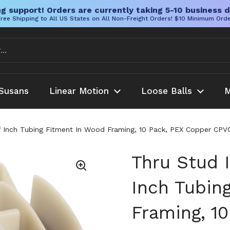
g support! Orders are currently taking 5-10 business d
ree Shipping to All US States on All Non-Freight Orders! $10 Minimum Ord
Susans
Linear Motion
Loose Balls
M
f Inch Tubing Fitment In Wood Framing, 10 Pack, PEX Copper CPVC
Thru Stud 
Inch Tubin
Framing, 1