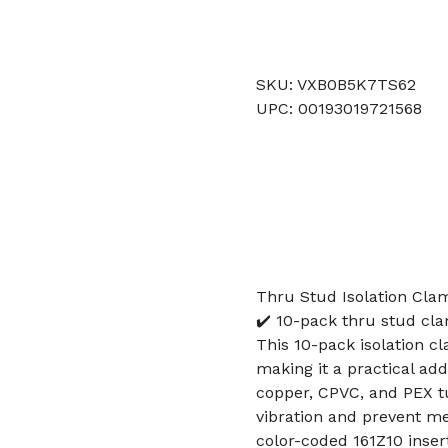
SKU: VXB0B5K7TS62
UPC: 00193019721568
Thru Stud Isolation Cla
✔️ 10-pack thru stud cla
This 10-pack isolation c
making it a practical ad
copper, CPVC, and PEX t
vibration and prevent me
color-coded 161Z10 insert