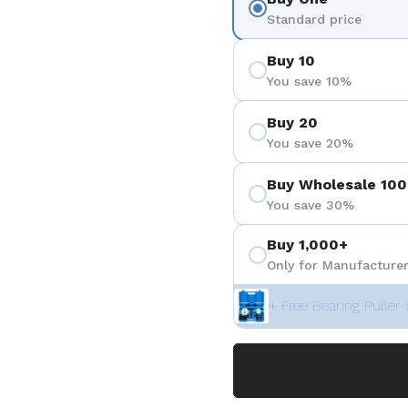
Standard price
Buy 10
You save 10%
Buy 20
You save 20%
Buy Wholesale 100
You save 30%
Buy 1,000+
Only for Manufacturer
+ Free Bearing Puller 