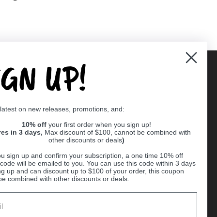
IGN UP!
Supported payment methods
 latest on new releases, promotions, and:
er
10% off
your first order when you sign up!
res in 3 days,
Max discount of $100, cannot be combined with
other discounts or deals
)
u sign up and confirm your subscription, a one time 10% off
code will be emailed to you. You can use this code within 3 days
ng up and can discount up to $100 of your order, this coupon
be combined with other discounts or deals.
Ball