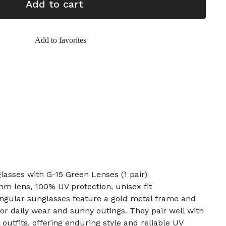
Add to cart
Add to favorites
asses with G-15 Green Lenses (1 pair)
m lens, 100% UV protection, unisex fit
angular sunglasses feature a gold metal frame and
for daily wear and sunny outings. They pair well with
outfits, offering enduring style and reliable UV