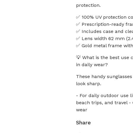
protection.
✅ 100% UV protection coa
✅ Prescription-ready fra
✅ Includes case and cle
✅ Lens width 62 mm (2.4
✅ Gold metal frame with 
💡 What is the best use 
in daily wear?
These handy sunglasses 
look sharp.
- For daily outdoor use 
beach trips, and travel 
wear
Share