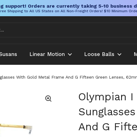
g support! Orders are currently taking 5-10 business d
ree Shipping to All US States on All Non-Freight Orders! $10 Minimum Ord
Susans
Linear Motion
Loose Balls
M
glasses With Gold Metal Frame And G Fifteen Green Lenses, 62mm
Olympian I
Sunglasses
And G Fift