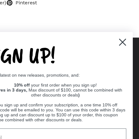
er)
Pinterest
IGN UP!
Supported payment methods
 latest on new releases, promotions, and:
er
10% off
your first order when you sign up!
res in 3 days,
Max discount of $100, cannot be combined with
other discounts or deals
)
u sign up and confirm your subscription, a one time 10% off
code will be emailed to you. You can use this code within 3 days
ng up and can discount up to $100 of your order, this coupon
be combined with other discounts or deals.
Ball