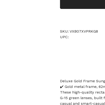
SKU: VXB07XVPRKG8
UPC:
Deluxe Gold Frame Sungl
✔️ Gold metal frame, 62m
These high-quality rect
G-15 green lenses, built 
casual and smart-casual 