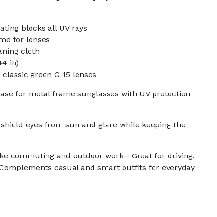
ting blocks all UV rays
me for lenses
aning cloth
4 in)
classic green G-15 lenses
case for metal frame sunglasses with UV protection
shield eyes from sun and glare while keeping the
like commuting and outdoor work - Great for driving,
- Complements casual and smart outfits for everyday