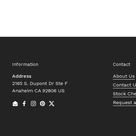
Information
Contact
Address
About Us
2165 S. Dupont Dr Ste F
Contact 
Anaheim CA 92806 US
Stock Ch
Request 
Email
Facebook
Instagram
Pinterest
Twitter