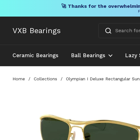
🚀 Thanks for the overwhelmin
F
Skip to content
VXB Bearings
Ceramic Bearings
Ball Bearings
Lazy 
Home
/
Collections
/
Olympian I Deluxe Rectangular Sun