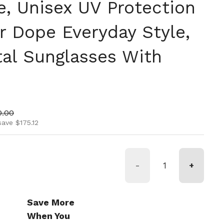
 Unisex UV Protection
r Dope Everyday Style,
tal Sunglasses With
ice
 price
0.00
save $175.12
-
+
Save More
When You