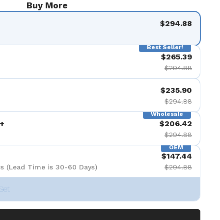
Buy More
$294.88
Best Seller!
$265.39
$294.88
$235.90
$294.88
Wholesale
+
$206.42
$294.88
OEM
$147.44
s (Lead Time is 30-60 Days)
$294.88
Set