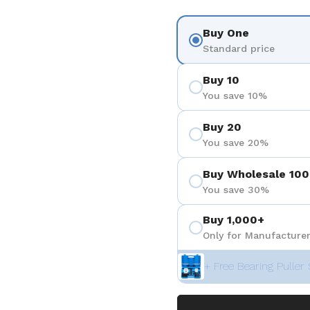
Buy One
Standard price
Buy 10
You save 10%
Buy 20
You save 20%
Buy Wholesale 100
You save 30%
Buy 1,000+
Only for Manufacturer
+ Free Bearing Puller 