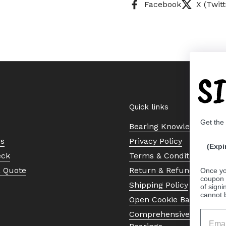
Facebook
X (Twitt
S
Quick links
Get the
Bearing Knowledge Cent
Us
Privacy Policy
(Expi
eck
Terms & Conditions
a Quote
Return & Refund Policy
Once yo
coupon 
Shipping Policy
of signi
cannot 
Open Cookie Banner
Comprehensive Guide to 