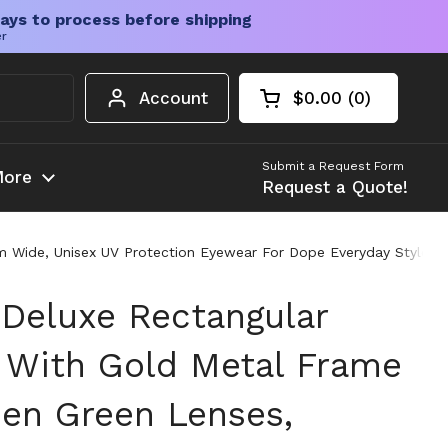
ays to process before shipping
er
Account
$0.00
0
Open cart
Shopping Cart Tota
products in your c
Submit a Request Form
ore
Request a Quote!
 Wide, Unisex UV Protection Eyewear For Dope Everyday Style, Cl
 Deluxe Rectangular
 With Gold Metal Frame
een Green Lenses,