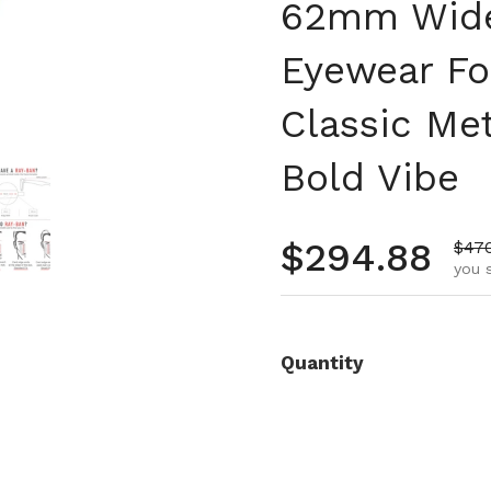
62mm Wide,
Eyewear Fo
Classic Me
Bold Vibe
 4
Show slide 5
Regular pr
$294.88
Sale
$47
you 
Quantity