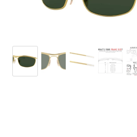
Show slide 1
Show slide 2
Show slide 3
Show slide