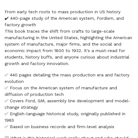
From early tech roots to mass production in US history
✔️ 440-page study of the American system, Fordism, and
factory growth
This book traces the shift from crafts to large-scale
manufacturing in the United States, highlighting the American
system of manufacture, major firms, and the social and
economic impact from 1800 to 1932. It's a must-read for
students, history buffs, and anyone curious about industrial
growth and factory innovation.
✅ 440 pages detailing the mass production era and factory
evolution
✅ Focus on the American system of manufacture and
diffusion of production tech
✅ Covers Ford, GM, assembly line development and model-
change strategy
✅ English-language historical study, originally published in
1985
✅ Based on business records and firm-level analysis