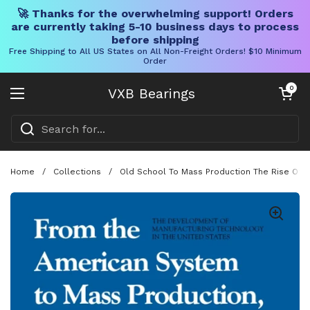
🚀 Thanks for the overwhelming support! Orders
are currently taking 5-10 business days to process
before shipping
Free Shipping to All US States on All Non-Freight Orders! $10 Minimum
Order
Skip to content
Open cart
0
VXB Bearings
Open menu
Home
/
Collections
/
Old School To Mass Production The Rise Of U