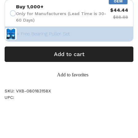
OEM
Buy 1,000+
$44.44
Only for Manufacturers (Lead Time is 30-
$88.88
60 Days)
+ Free Bearing Puller Set
Add to cart
Add to favorites
SKU: VXB-080183158X
UPC: