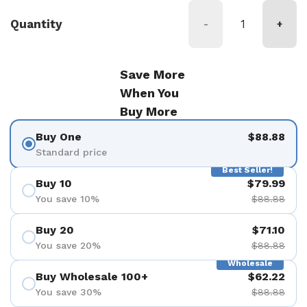
Quantity
-
+
Save More
When You
Buy More
Buy One
$88.88
Standard price
Best Seller!
Buy 10
$79.99
You save 10%
$88.88
Buy 20
$71.10
You save 20%
$88.88
Wholesale
Buy Wholesale 100+
$62.22
You save 30%
$88.88