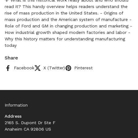
💡 What is this historical work really about and who should
read it? This handy overview helps readers understand the
rise of mass production in the United States. - Origins of
mass production and the American system of manufacture -
Role of Ford and GM in changing production and marketing -
How industrial growth shaped modern factories and labor -
Why this history matters for understanding manufacturing
today
Share
Facebook
X (Twitter)
Pinterest
Information
Address
2165 S. Dupont Dr Ste F
Anaheim CA 92806 US