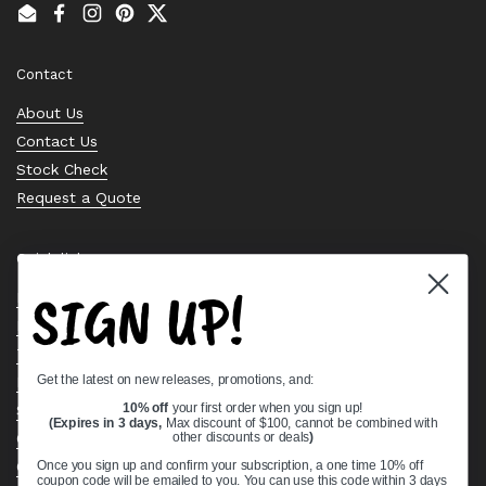
Email
Facebook
Instagram
Pinterest
Twitter
Contact
About Us
Contact Us
Stock Check
Request a Quote
Quick links
SIGN UP!
Bearing Knowledge Center
Privacy Policy
Terms & Conditions
Get the latest on new releases, promotions, and:
Return & Refund Policy
Shipping Policy
10% off
your first order when you sign up!
(Expires in 3 days,
Max discount of $100, cannot be combined with
Open Cookie Banner
other discounts or deals
)
Comprehensive Guide to Ball Bearings
Once you sign up and confirm your subscription, a one time 10% off
coupon code will be emailed to you. You can use this code within 3 days