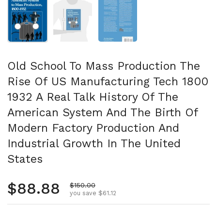
Show slide 1
Show slide 2
Show slide 3
Old School To Mass Production The
Rise Of US Manufacturing Tech 1800
1932 A Real Talk History Of The
American System And The Birth Of
Modern Factory Production And
Industrial Growth In The United
States
Regular price
$88.88
Sale price
$150.00
you save $61.12