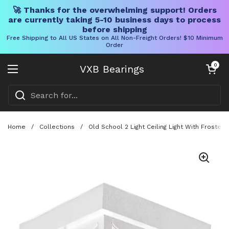
🚀 Thanks for the overwhelming support! Orders
are currently taking 5-10 business days to process
before shipping
Free Shipping to All US States on All Non-Freight Orders! $10 Minimum
Order
Skip to content
Open cart
0
VXB Bearings
Open menu
Home
/
Collections
/
Old School 2 Light Ceiling Light With Froste