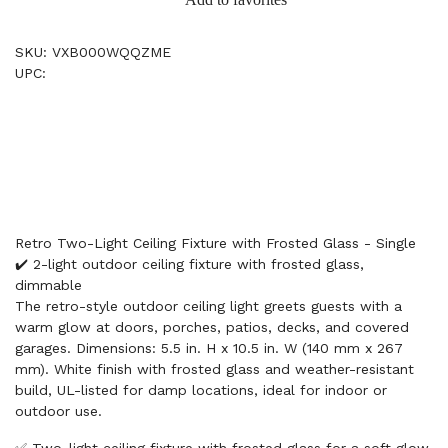
SKU: VXB000WQQZME
UPC:
Retro Two-Light Ceiling Fixture with Frosted Glass - Single
✔️ 2-light outdoor ceiling fixture with frosted glass,
dimmable
The retro-style outdoor ceiling light greets guests with a
warm glow at doors, porches, patios, decks, and covered
garages. Dimensions: 5.5 in. H x 10.5 in. W (140 mm x 267
mm). White finish with frosted glass and weather-resistant
build, UL-listed for damp locations, ideal for indoor or
outdoor use.