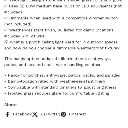
✅ Two-light ceiling fixture with frosted glass for a soft glow
✅ Uses (2) 60W medium base bulbs or LED equivalents (not
included)
✅ Dimmable when used with a compatible dimmer switch
(not included)
✅ Weather-resistant finish, UL listed for damp locations,
includes 6 in. of wire
💡 What is a porch ceiling light used for in outdoor spaces
and how do you choose a dimmable weatherproof fixture?
This handy option adds safe illumination to entryways,
patios, and covered areas while handling weather.
- Handy for porches, entryways, patios, decks, and garages
- Damp-location rated with weather-resistant finish
- Compatible with standard dimmers to adjust brightness
- Frosted glass reduces glare for comfortable lighting
Share
Facebook
X (Twitter)
Pinterest