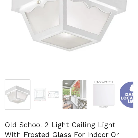
Show slide 1
Show slide 2
Show slide 3
Show slide 4
Sh
Old School 2 Light Ceiling Light
With Frosted Glass For Indoor Or