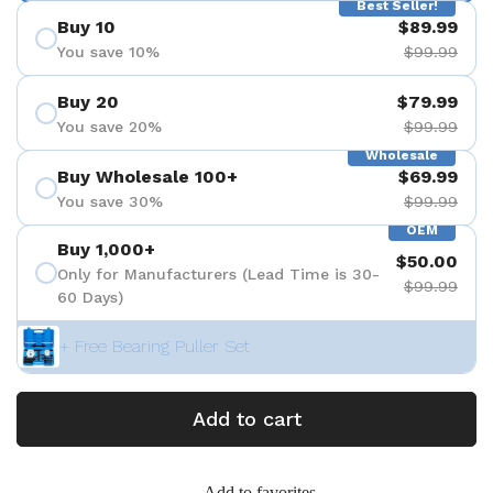
Best Seller!
Buy 10
$89.99
You save 10%
$99.99
Buy 20
$79.99
You save 20%
$99.99
Wholesale
Buy Wholesale 100+
$69.99
You save 30%
$99.99
OEM
Buy 1,000+
$50.00
Only for Manufacturers (Lead Time is 30-
$99.99
60 Days)
+ Free Bearing Puller Set
Add to cart
Add to favorites