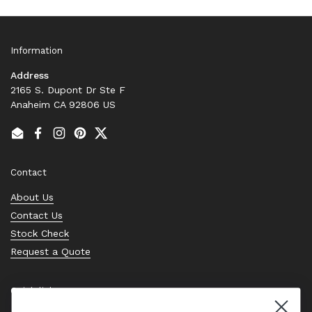
Information
Address
2165 S. Dupont Dr Ste F
Anaheim CA 92806 US
Email
Facebook
Instagram
Pinterest
Twitter
Contact
About Us
Contact Us
Stock Check
Request a Quote
Quick links