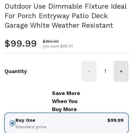
Outdoor Use Dimmable Fixture Ideal
For Porch Entryway Patio Deck
Garage White Weather Resistant
Regular price
$99.99
Sale price
$180.00
you save $80.01
Quantity
-
+
Save More
When You
Buy More
Buy One
$99.99
Standard price