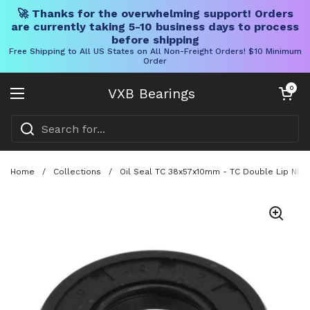
🚀 Thanks for the overwhelming support! Orders
are currently taking 5-10 business days to process
before shipping
Free Shipping to All US States on All Non-Freight Orders! $10 Minimum
Order
Skip to content
Open cart
0
VXB Bearings
Open menu
Home
/
Collections
/
Oil Seal TC 38x57x10mm - TC Double Lip NBR 