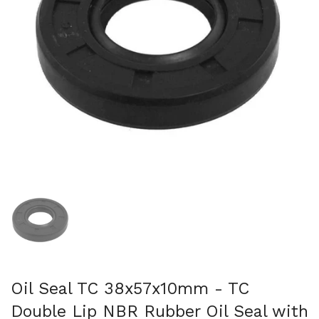
Show slide 1
Oil Seal TC 38x57x10mm - TC
Double Lip NBR Rubber Oil Seal with