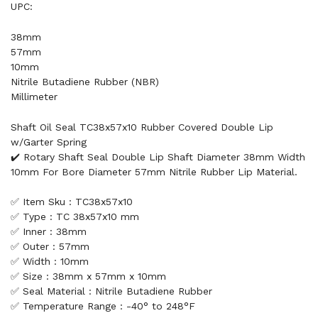
UPC:
38mm
57mm
10mm
Nitrile Butadiene Rubber (NBR)
Millimeter
Shaft Oil Seal TC38x57x10 Rubber Covered Double Lip
w/Garter Spring
✔️ Rotary Shaft Seal Double Lip Shaft Diameter 38mm Width
10mm For Bore Diameter 57mm Nitrile Rubber Lip Material.
✅ Item Sku : TC38x57x10
✅ Type : TC 38x57x10 mm
✅ Inner : 38mm
✅ Outer : 57mm
✅ Width : 10mm
✅ Size : 38mm x 57mm x 10mm
✅ Seal Material : Nitrile Butadiene Rubber
✅ Temperature Range : -40° to 248°F