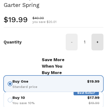
Garter Spring
Regular price
$19.99
Sale price
$40.00
you save $20.01
Quantity
-
+
Save More
When You
Buy More
Buy One
$19.99
Standard price
Best Seller!
Buy 10
$17.99
You save 10%
$19.99