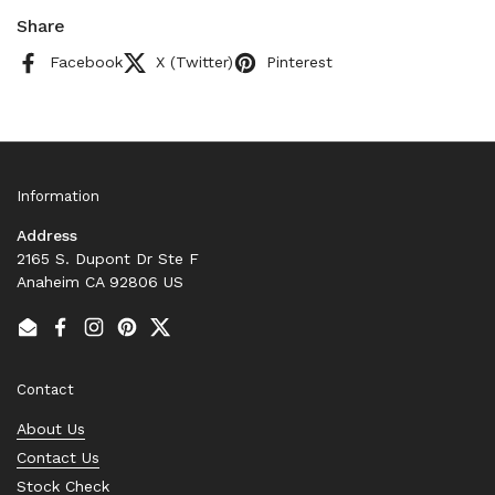
Share
Facebook
X (Twitter)
Pinterest
Information
Address
2165 S. Dupont Dr Ste F
Anaheim CA 92806 US
Email
Facebook
Instagram
Pinterest
Twitter
Contact
About Us
Contact Us
Stock Check