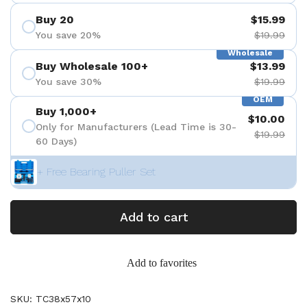
Buy 20
$15.99
You save 20%
$19.99
Wholesale
Buy Wholesale 100+
$13.99
You save 30%
$19.99
OEM
Buy 1,000+
$10.00
Only for Manufacturers (Lead Time is 30-
$19.99
60 Days)
+ Free Bearing Puller Set
Add to cart
Add to favorites
SKU: TC38x57x10