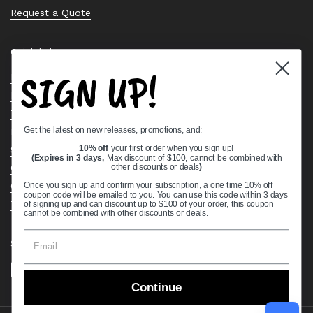
Request a Quote
Quick links
SIGN UP!
Bearing Knowledge Center
Privacy Policy
Terms & Conditions
Get the latest on new releases, promotions, and:
Return & Refund Policy
Shipping Policy
10% off
your first order when you sign up!
(Expires in 3 days,
Max discount of $100, cannot be combined with
Open Cookie Banner
other discounts or deals
)
Comprehensive Guide to Ball Bearings
Once you sign up and confirm your subscription, a one time 10% off
coupon code will be emailed to you. You can use this code within 3 days
Track your Order
of signing up and can discount up to $100 of your order, this coupon
cannot be combined with other discounts or deals.
Supported payment methods
Continue