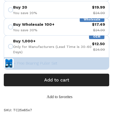
Buy 20
$19.99
You save 20%
$24.99
Wholesale
Buy Wholesale 100+
$17.49
You save 30%
$24.99
OEM
Buy 1,000+
$12.50
Only for Manufacturers (Lead Time is 30-60
$24.99
Days)
+ Free Bearing Puller Set
Add to cart
Add to favorites
SKU: TC25x65x7