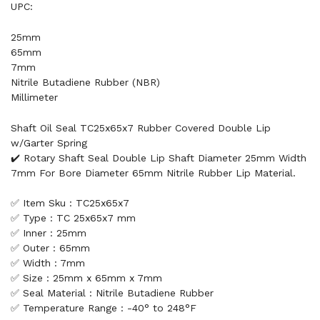
UPC:
25mm
65mm
7mm
Nitrile Butadiene Rubber (NBR)
Millimeter
Shaft Oil Seal TC25x65x7 Rubber Covered Double Lip
w/Garter Spring
✔️ Rotary Shaft Seal Double Lip Shaft Diameter 25mm Width
7mm For Bore Diameter 65mm Nitrile Rubber Lip Material.
✅ Item Sku : TC25x65x7
✅ Type : TC 25x65x7 mm
✅ Inner : 25mm
✅ Outer : 65mm
✅ Width : 7mm
✅ Size : 25mm x 65mm x 7mm
✅ Seal Material : Nitrile Butadiene Rubber
✅ Temperature Range : -40° to 248°F