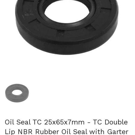
Show slide 1
Oil Seal TC 25x65x7mm - TC Double
Lip NBR Rubber Oil Seal with Garter