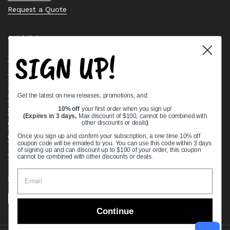
Request a Quote
Quick links
SIGN UP!
Bearing Knowledge Center
Privacy Policy
Terms & Conditions
Get the latest on new releases, promotions, and:
Return & Refund Policy
Shipping Policy
10% off
your first order when you sign up!
(Expires in 3 days,
Max discount of $100, cannot be combined with
Open Cookie Banner
other discounts or deals
)
Comprehensive Guide to Ball Bearings
Once you sign up and confirm your subscription, a one time 10% off
coupon code will be emailed to you. You can use this code within 3 days
Track your Order
of signing up and can discount up to $100 of your order, this coupon
cannot be combined with other discounts or deals.
Supported payment methods
Continue