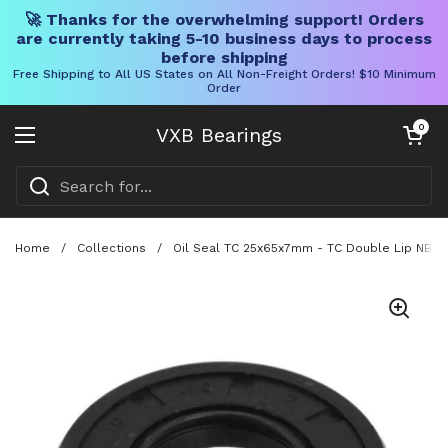
🚀 Thanks for the overwhelming support! Orders
are currently taking 5-10 business days to process
before shipping
Free Shipping to All US States on All Non-Freight Orders! $10 Minimum
Order
Skip to content
Open cart
0
VXB Bearings
Open menu
Home
/
Collections
/
Oil Seal TC 25x65x7mm - TC Double Lip NBR R