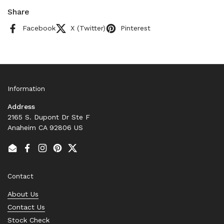
Share
Facebook
X (Twitter)
Pinterest
Information
Address
2165 S. Dupont Dr Ste F
Anaheim CA 92806 US
Email
Facebook
Instagram
Pinterest
Twitter
Contact
About Us
Contact Us
Stock Check