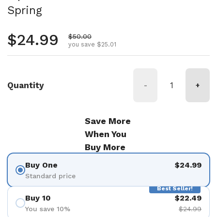
Spring
Regular price
$24.99
Sale price
$50.00
you save $25.01
Quantity
-
+
Save More
When You
Buy More
Buy One
$24.99
Standard price
Best Seller!
Buy 10
$22.49
You save 10%
$24.99