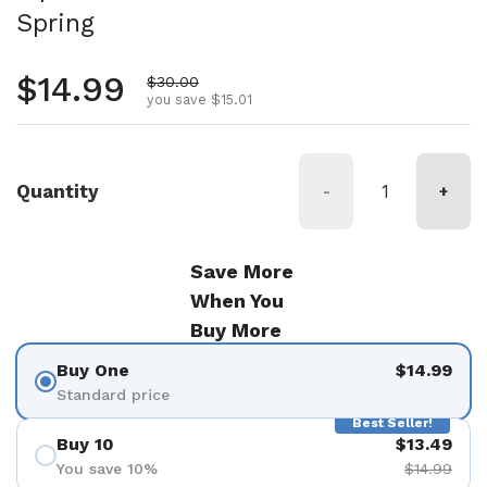
Spring
Regular price
$14.99
Sale price
$30.00
you save $15.01
Quantity
-
+
Save More
When You
Buy More
Buy One
$14.99
Standard price
Best Seller!
Buy 10
$13.49
You save 10%
$14.99