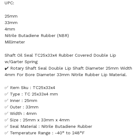
UPC:
25mm
33mm
4mm
Nitrile Butadiene Rubber (NBR)
Millimeter
Shaft Oil Seal TC25x33x4 Rubber Covered Double Lip
w/Garter Spring
✔️ Rotary Shaft Seal Double Lip Shaft Diameter 25mm Width
4mm For Bore Diameter 33mm Nitrile Rubber Lip Material.
✅ Item Sku : TC25x33x4
✅ Type : TC 25x33x4 mm
✅ Inner : 25mm
✅ Outer : 33mm
✅ Width : 4mm
✅ Size : 25mm x 33mm x 4mm
✅ Seal Material : Nitrile Butadiene Rubber
✅ Temperature Range : -40° to 248°F