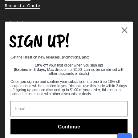
Request a Quote
Quick links
SIGN UP!
Bearing Knowledge Center
Privacy Policy
Terms & Conditions
Get the latest on new releases, promotions, and:
Return & Refund Policy
Shipping Policy
10% off
your first order when you sign up!
(Expires in 3 days,
Max discount of $100, cannot be combined with
Open Cookie Banner
other discounts or deals
)
Comprehensive Guide to Ball Bearings
Once you sign up and confirm your subscription, a one time 10% off
coupon code will be emailed to you. You can use this code within 3 days
Track your Order
of signing up and can discount up to $100 of your order, this coupon
cannot be combined with other discounts or deals.
Supported payment methods
Continue