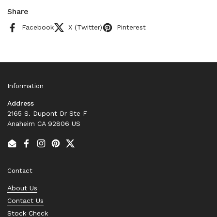
Share
Facebook
X (Twitter)
Pinterest
Information
Address
2165 S. Dupont Dr Ste F
Anaheim CA 92806 US
Email
Facebook
Instagram
Pinterest
Twitter
Contact
About Us
Contact Us
Stock Check