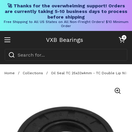
🚀 Thanks for the overwhelming support! Orders
are currently taking 5-10 business days to process
before shipping
Free Shipping to All US States on All Non-Freight Orders! $10 Minimum
Order
Skip to content
Open cart
0
VXB Bearings
Open menu
Home
/
Collections
/
Oil Seal TC 25x33x4mm - TC Double Lip NBR R