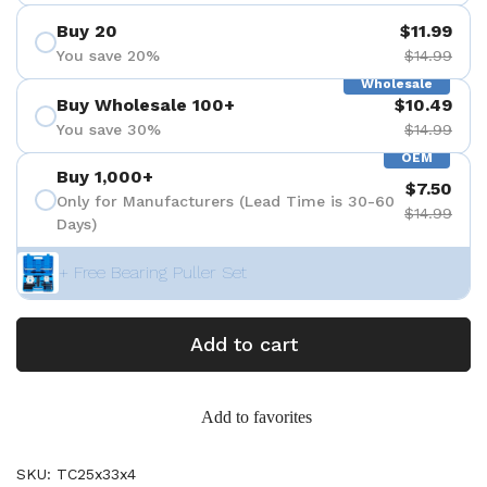
Buy 20
$11.99
You save 20%
$14.99
Wholesale
Buy Wholesale 100+
$10.49
You save 30%
$14.99
OEM
Buy 1,000+
$7.50
Only for Manufacturers (Lead Time is 30-60
$14.99
Days)
+ Free Bearing Puller Set
Add to cart
Add to favorites
SKU: TC25x33x4