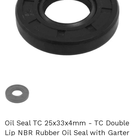
Show slide 1
Oil Seal TC 25x33x4mm - TC Double
Lip NBR Rubber Oil Seal with Garter