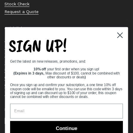
Stock Check
Request a Quote
Quick links
SIGN UP!
Bearing Knowledge Center
Privacy Policy
Terms & Conditions
Get the latest on new releases, promotions, and:
Return & Refund Policy
Shipping Policy
10% off
your first order when you sign up!
(Expires in 3 days,
Max discount of $100, cannot be combined with
Open Cookie Banner
other discounts or deals
)
Comprehensive Guide to Ball Bearings
Once you sign up and confirm your subscription, a one time 10% off
coupon code will be emailed to you. You can use this code within 3 days
Track your Order
of signing up and can discount up to $100 of your order, this coupon
cannot be combined with other discounts or deals.
Supported payment methods
Continue