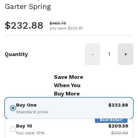
Garter Spring
Regular price
$232.88
Sale price
$465.75
you save $232.87
Quantity
-
+
Save More
When You
Buy More
Buy One
$232.88
Standard price
Best Seller!
Buy 10
$209.59
You save 10%
$232.88