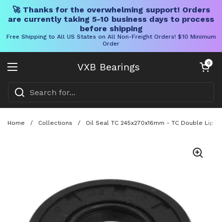
🚀 Thanks for the overwhelming support! Orders
are currently taking 5-10 business days to process
before shipping
Free Shipping to All US States on All Non-Freight Orders! $10 Minimum
Order
Skip to content
Open cart
0
VXB Bearings
Open menu
Home
/
Collections
/
Oil Seal TC 245x270x16mm - TC Double Lip NB