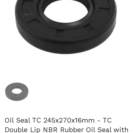
Show slide 1
Oil Seal TC 245x270x16mm - TC
Double Lip NBR Rubber Oil Seal with