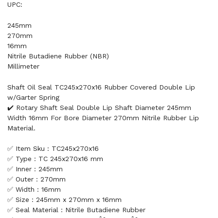
UPC:
245mm
270mm
16mm
Nitrile Butadiene Rubber (NBR)
Millimeter
Shaft Oil Seal TC245x270x16 Rubber Covered Double Lip
w/Garter Spring
✔️ Rotary Shaft Seal Double Lip Shaft Diameter 245mm
Width 16mm For Bore Diameter 270mm Nitrile Rubber Lip
Material.
✅ Item Sku : TC245x270x16
✅ Type : TC 245x270x16 mm
✅ Inner : 245mm
✅ Outer : 270mm
✅ Width : 16mm
✅ Size : 245mm x 270mm x 16mm
✅ Seal Material : Nitrile Butadiene Rubber