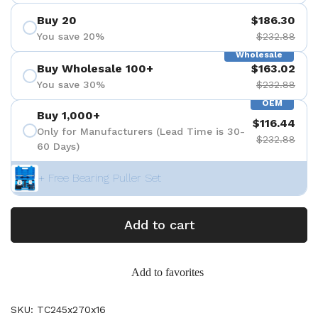
Buy 20
$186.30
You save 20%
$232.88
Wholesale
Buy Wholesale 100+
$163.02
You save 30%
$232.88
OEM
Buy 1,000+
$116.44
Only for Manufacturers (Lead Time is 30-
$232.88
60 Days)
+ Free Bearing Puller Set
Add to cart
Add to favorites
SKU: TC245x270x16