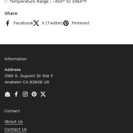
✅ Temperature Range : -40Â° to 248Â°F
Share
Facebook
X (Twitter)
Pinterest
Information
Address
2165 S. Dupont Dr Ste F
Anaheim CA 92806 US
Email
Facebook
Instagram
Pinterest
Twitter
Contact
About Us
Contact Us