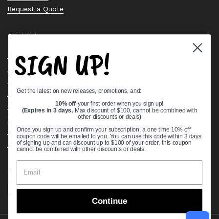
Request a Quote
Quick links
SIGN UP!
Bearing Knowledge Center
Privacy Policy
Terms & Conditions
Get the latest on new releases, promotions, and:
Return & Refund Policy
Shipping Policy
10% off
your first order when you sign up!
(Expires in 3 days,
Max discount of $100, cannot be combined with
Open Cookie Banner
other discounts or deals
)
Comprehensive Guide to Ball Bearings
Once you sign up and confirm your subscription, a one time 10% off
coupon code will be emailed to you. You can use this code within 3 days
Track your Order
of signing up and can discount up to $100 of your order, this coupon
cannot be combined with other discounts or deals.
Supported payment methods
Continue