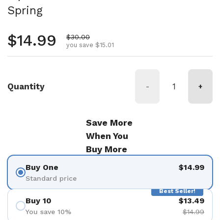
Spring
Regular price
$14.99
Sale price
$30.00
you save $15.01
Quantity
-
+
Save More
When You
Buy More
Buy One
$14.99
Standard price
Best Seller!
Buy 10
$13.49
You save 10%
$14.99