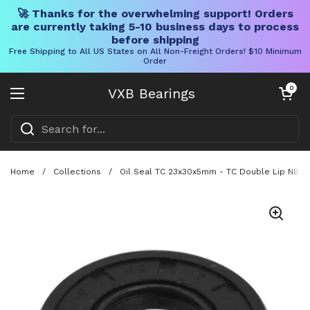
🚀 Thanks for the overwhelming support! Orders
are currently taking 5-10 business days to process
before shipping
Free Shipping to All US States on All Non-Freight Orders! $10 Minimum
Order
Skip to content
Open cart
0
VXB Bearings
Open menu
Home
/
Collections
/
Oil Seal TC 23x30x5mm - TC Double Lip NBR R