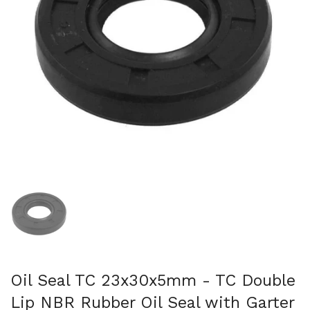
Show slide 1
Oil Seal TC 23x30x5mm - TC Double
Lip NBR Rubber Oil Seal with Garter