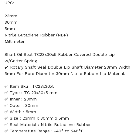
UPC:
23mm
30mm
5mm
Nitrile Butadiene Rubber (NBR)
Millimeter
Shaft Oil Seal TC23x30x5 Rubber Covered Double Lip
w/Garter Spring
✔️ Rotary Shaft Seal Double Lip Shaft Diameter 23mm Width
5mm For Bore Diameter 30mm Nitrile Rubber Lip Material.
✅ Item Sku : TC23x30x5
✅ Type : TC 23x30x5 mm
✅ Inner : 23mm
✅ Outer : 30mm
✅ Width : 5mm
✅ Size : 23mm x 30mm x 5mm
✅ Seal Material : Nitrile Butadiene Rubber
✅ Temperature Range : -40° to 248°F