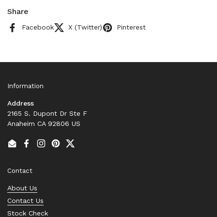
Share
Facebook
X (Twitter)
Pinterest
Information
Address
2165 S. Dupont Dr Ste F
Anaheim CA 92806 US
Email
Facebook
Instagram
Pinterest
Twitter
Contact
About Us
Contact Us
Stock Check