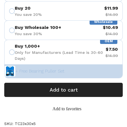
Buy 20
$11.99
You save 20%
$14.99
Wholesale
Buy Wholesale 100+
$10.49
You save 30%
$14.99
OEM
Buy 1,000+
$7.50
Only for Manufacturers (Lead Time is 30-60
$14.99
Days)
+ Free Bearing Puller Set
Add to cart
Add to favorites
SKU: TC23x30x5