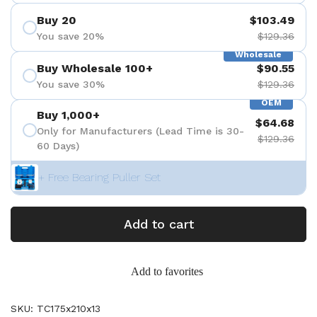
Buy 20
$103.49
You save 20%
$129.36
Wholesale
Buy Wholesale 100+
$90.55
You save 30%
$129.36
OEM
Buy 1,000+
$64.68
Only for Manufacturers (Lead Time is 30-
$129.36
60 Days)
+ Free Bearing Puller Set
Add to cart
Add to favorites
SKU: TC175x210x13