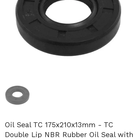
Show slide 1
Oil Seal TC 175x210x13mm - TC
Double Lip NBR Rubber Oil Seal with