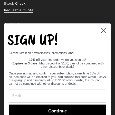
Stock Check
Request a Quote
Quick links
SIGN UP!
Bearing Knowledge Center
Privacy Policy
Terms & Conditions
Get the latest on new releases, promotions, and:
Return & Refund Policy
Shipping Policy
10% off
your first order when you sign up!
(Expires in 3 days,
Max discount of $100, cannot be combined with
Open Cookie Banner
other discounts or deals
)
Comprehensive Guide to Ball Bearings
Once you sign up and confirm your subscription, a one time 10% off
coupon code will be emailed to you. You can use this code within 3 days
Track your Order
of signing up and can discount up to $100 of your order, this coupon
cannot be combined with other discounts or deals.
Supported payment methods
Continue