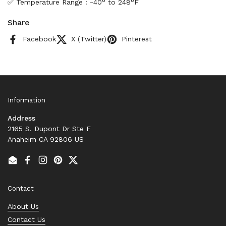
✅ Temperature Range : -40° to 248°F
Share
Facebook
X (Twitter)
Pinterest
Information
Address
2165 S. Dupont Dr Ste F
Anaheim CA 92806 US
Email
Facebook
Instagram
Pinterest
Twitter
Contact
About Us
Contact Us