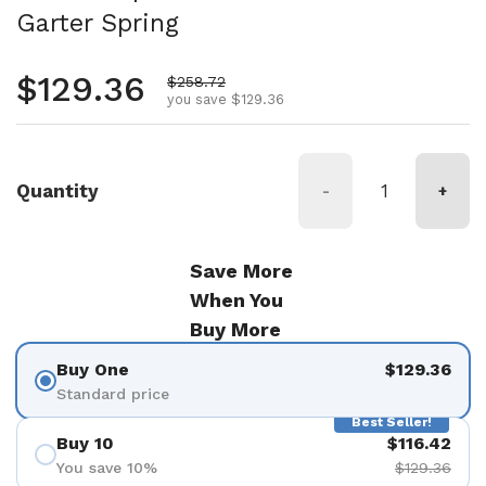
Garter Spring
Regular price
$129.36
Sale price
$258.72
you save $129.36
Quantity
-
+
Save More
When You
Buy More
Buy One
$129.36
Standard price
Best Seller!
Buy 10
$116.42
You save 10%
$129.36