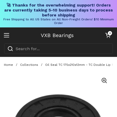
🚀 Thanks for the overwhelming support! Orders
are currently taking 5-10 business days to process
before shipping
Free Shipping to All US States on All Non-Freight Orders! $10 Minimum
Order
Skip to content
Open cart
0
VXB Bearings
Open menu
Home
/
Collections
/
Oil Seal TC 175x210x13mm - TC Double Lip NBR