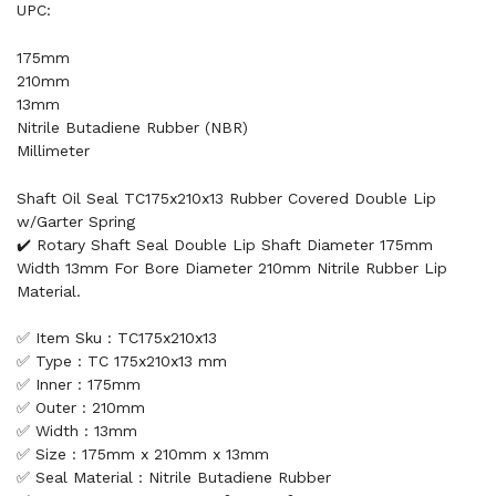
UPC:
175mm
210mm
13mm
Nitrile Butadiene Rubber (NBR)
Millimeter
Shaft Oil Seal TC175x210x13 Rubber Covered Double Lip
w/Garter Spring
✔️ Rotary Shaft Seal Double Lip Shaft Diameter 175mm
Width 13mm For Bore Diameter 210mm Nitrile Rubber Lip
Material.
✅ Item Sku : TC175x210x13
✅ Type : TC 175x210x13 mm
✅ Inner : 175mm
✅ Outer : 210mm
✅ Width : 13mm
✅ Size : 175mm x 210mm x 13mm
✅ Seal Material : Nitrile Butadiene Rubber