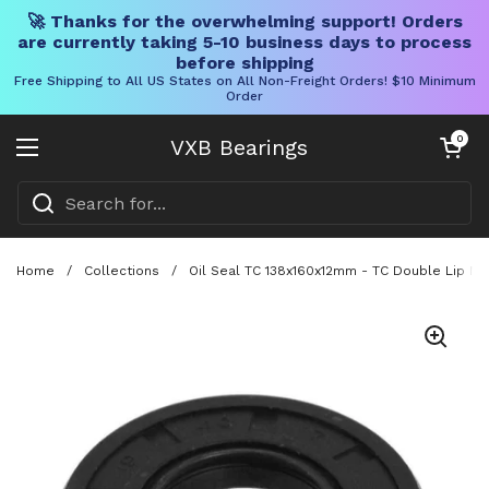
🚀 Thanks for the overwhelming support! Orders
are currently taking 5-10 business days to process
before shipping
Free Shipping to All US States on All Non-Freight Orders! $10 Minimum
Order
Skip to content
Open cart
0
VXB Bearings
Open menu
Home
/
Collections
/
Oil Seal TC 138x160x12mm - TC Double Lip NBR