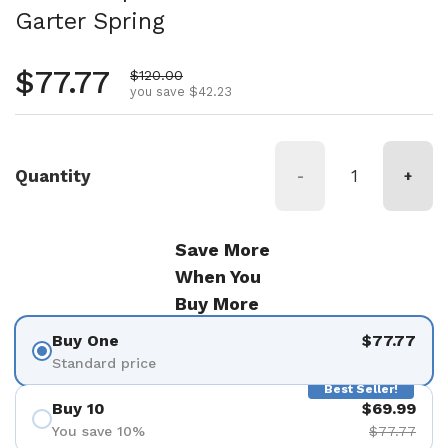
Garter Spring
Regular price
$77.77
Sale price
$120.00
you save $42.23
Quantity
-
+
Save More
When You
Buy More
Buy One
$77.77
Standard price
Best Seller!
Buy 10
$69.99
You save 10%
$77.77