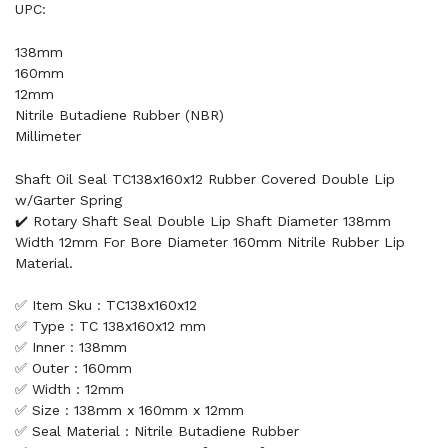
UPC:
138mm
160mm
12mm
Nitrile Butadiene Rubber (NBR)
Millimeter
Shaft Oil Seal TC138x160x12 Rubber Covered Double Lip
w/Garter Spring
✔️ Rotary Shaft Seal Double Lip Shaft Diameter 138mm
Width 12mm For Bore Diameter 160mm Nitrile Rubber Lip
Material.
✅ Item Sku : TC138x160x12
✅ Type : TC 138x160x12 mm
✅ Inner : 138mm
✅ Outer : 160mm
✅ Width : 12mm
✅ Size : 138mm x 160mm x 12mm
✅ Seal Material : Nitrile Butadiene Rubber