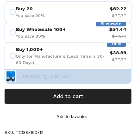
Buy 20
$62.22
You save 20%
$77.77
Wholesale
Buy Wholesale 100+
$54.44
You save 30%
$77.77
OEM
Buy 1,000+
$38.89
Only for Manufacturers (Lead Time is 30-
$77.77
60 Days)
+ Free Bearing Puller Set
Add to cart
Add to favorites
SKU: TC138x160x12