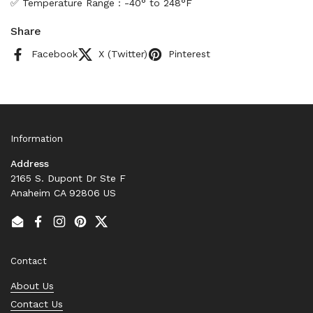
✅ Temperature Range : -40° to 248°F
Share
Facebook
X (Twitter)
Pinterest
Information
Address
2165 S. Dupont Dr Ste F
Anaheim CA 92806 US
Email
Facebook
Instagram
Pinterest
Twitter
Contact
About Us
Contact Us