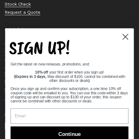
Stock Check
Request a Quote
Quick links
SIGN UP!
Bearing Knowledge Center
Privacy Policy
Terms & Conditions
Get the latest on new releases, promotions, and:
Return & Refund Policy
Shipping Policy
10% off
your first order when you sign up!
(Expires in 3 days,
Max discount of $100, cannot be combined with
Open Cookie Banner
other discounts or deals
)
Comprehensive Guide to Ball Bearings
Once you sign up and confirm your subscription, a one time 10% off
coupon code will be emailed to you. You can use this code within 3 days
Track your Order
of signing up and can discount up to $100 of your order, this coupon
cannot be combined with other discounts or deals.
Supported payment methods
Continue