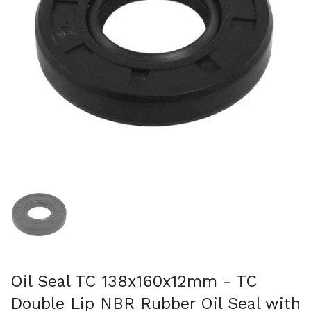
Show slide 1
Oil Seal TC 138x160x12mm - TC
Double Lip NBR Rubber Oil Seal with