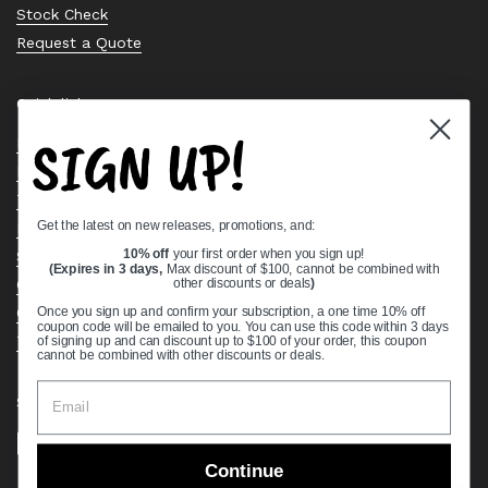
Stock Check
Request a Quote
Quick links
SIGN UP!
Bearing Knowledge Center
Privacy Policy
Terms & Conditions
Get the latest on new releases, promotions, and:
Return & Refund Policy
Shipping Policy
10% off
your first order when you sign up!
(Expires in 3 days,
Max discount of $100, cannot be combined with
Open Cookie Banner
other discounts or deals
)
Comprehensive Guide to Ball Bearings
Once you sign up and confirm your subscription, a one time 10% off
coupon code will be emailed to you. You can use this code within 3 days
Track your Order
of signing up and can discount up to $100 of your order, this coupon
cannot be combined with other discounts or deals.
Supported payment methods
Continue