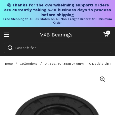
🚀 Thanks for the overwhelming support! Orders
are currently taking 5-10 business days to process
before shipping
Free Shipping to All US States on All Non-Freight Orders! $10 Minimum
Order
Skip to content
Open cart
0
VXB Bearings
Open menu
Home
/
Collections
/
Oil Seal TC 138x150x15mm - TC Double Lip NBR