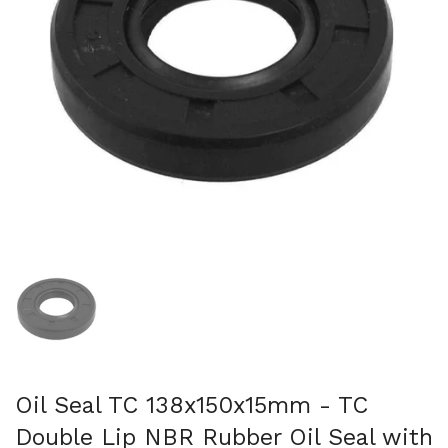
Show slide 1
Oil Seal TC 138x150x15mm - TC
Double Lip NBR Rubber Oil Seal with