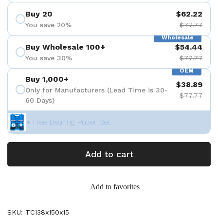
Buy 20
$62.22
You save 20%
$77.77
Wholesale
Buy Wholesale 100+
$54.44
You save 30%
$77.77
OEM
Buy 1,000+
$38.89
Only for Manufacturers (Lead Time is 30-
$77.77
60 Days)
+ Free Bearing Puller Set
Add to cart
Add to favorites
SKU: TC138x150x15