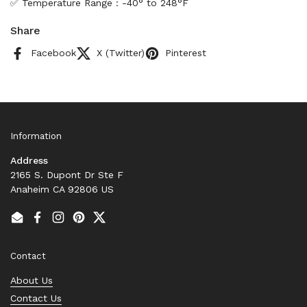
✅ Temperature Range : -40° to 248°F
Share
Facebook
X (Twitter)
Pinterest
Information
Address
2165 S. Dupont Dr Ste F
Anaheim CA 92806 US
Email
Facebook
Instagram
Pinterest
Twitter
Contact
About Us
Contact Us