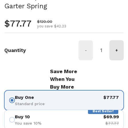
Garter Spring
Regular price
$77.77
Sale price
$120.00
you save $42.23
Quantity
-
+
Save More
When You
Buy More
Buy One
$77.77
Standard price
Best Seller!
Buy 10
$69.99
You save 10%
$77.77