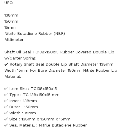
UPC:
138mm
150mm
15mm
Nitrile Butadiene Rubber (NBR)
Millimeter
Shaft Oil Seal TC138x150x15 Rubber Covered Double Lip
w/Garter Spring
✔️ Rotary Shaft Seal Double Lip Shaft Diameter 138mm
Width 15mm For Bore Diameter 150mm Nitrile Rubber Lip
Material.
✅ Item Sku : TC138x150x15
✅ Type : TC 138x150x15 mm
✅ Inner : 138mm
✅ Outer : 150mm
✅ Width : 15mm
✅ Size : 138mm x 150mm x 15mm
✅ Seal Material : Nitrile Butadiene Rubber