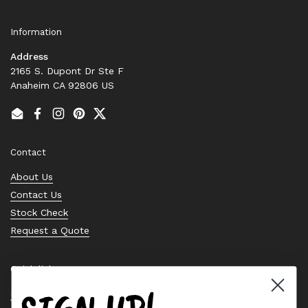
Information
Address
2165 S. Dupont Dr Ste F
Anaheim CA 92806 US
Email
Facebook
Instagram
Pinterest
Twitter
Contact
About Us
Contact Us
Stock Check
Request a Quote
Quick links
Bearing Knowledge Center