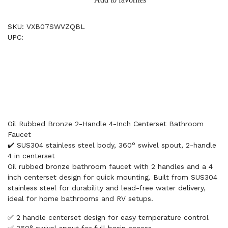
SKU: VXB07SWVZQBL
UPC:
Oil Rubbed Bronze 2-Handle 4-Inch Centerset Bathroom
Faucet
✔️ SUS304 stainless steel body, 360° swivel spout, 2-handle
4 in centerset
Oil rubbed bronze bathroom faucet with 2 handles and a 4
inch centerset design for quick mounting. Built from SUS304
stainless steel for durability and lead-free water delivery,
ideal for home bathrooms and RV setups.
✅ 2 handle centerset design for easy temperature control