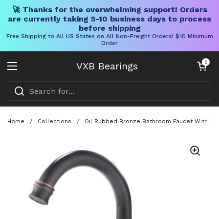
🚀 Thanks for the overwhelming support! Orders
are currently taking 5-10 business days to process
before shipping
Free Shipping to All US States on All Non-Freight Orders! $10 Minimum
Order
Skip to content
Open cart
0
VXB Bearings
Open menu
Home
/
Collections
/
Oil Rubbed Bronze Bathroom Faucet With 2 H