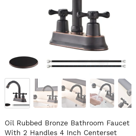
Show slide 1
Show slide 2
Show slide 3
Show slide 4
Sh
Oil Rubbed Bronze Bathroom Faucet
With 2 Handles 4 Inch Centerset