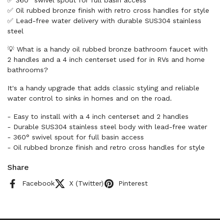
✅ 360° swivel spout for full basin access
✅ Oil rubbed bronze finish with retro cross handles for style
✅ Lead-free water delivery with durable SUS304 stainless
steel
💡 What is a handy oil rubbed bronze bathroom faucet with
2 handles and a 4 inch centerset used for in RVs and home
bathrooms?
It's a handy upgrade that adds classic styling and reliable
water control to sinks in homes and on the road.
- Easy to install with a 4 inch centerset and 2 handles
- Durable SUS304 stainless steel body with lead-free water
- 360° swivel spout for full basin access
- Oil rubbed bronze finish and retro cross handles for style
Share
Facebook
X (Twitter)
Pinterest