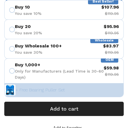
Best Seller!
Buy 10
$107.96
You save 10%
$119.95
Buy 20
$95.96
You save 20%
$119.95
Wholesale
Buy Wholesale 100+
$83.97
You save 30%
$119.95
OEM
Buy 1,000+
$59.98
Only for Manufacturers (Lead Time is 30-60
$119.95
Days)
+ Free Bearing Puller Set
Add to cart
Add to favorites