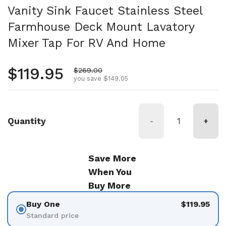
Vanity Sink Faucet Stainless Steel
Farmhouse Deck Mount Lavatory
Mixer Tap For RV And Home
Regular price
$119.95
Sale price
$269.00
you save $149.05
Quantity
-
+
Save More
When You
Buy More
Buy One
$119.95
Standard price