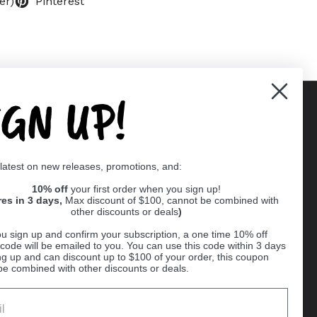
er)
Pinterest
IGN UP!
Supported payment methods
 latest on new releases, promotions, and:
er
10% off
your first order when you sign up!
res in 3 days,
Max discount of $100, cannot be combined with
other discounts or deals
)
u sign up and confirm your subscription, a one time 10% off
code will be emailed to you. You can use this code within 3 days
ng up and can discount up to $100 of your order, this coupon
be combined with other discounts or deals.
Ball