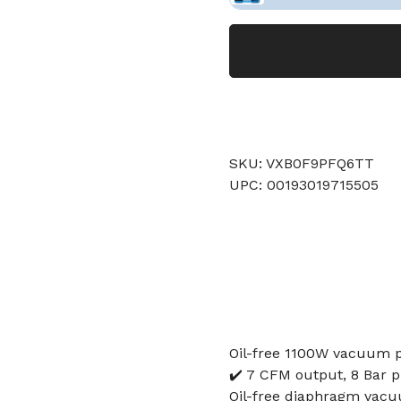
SKU: VXB0F9PFQ6TT
UPC: 00193019715505
Oil-free 1100W vacuum 
✔️ 7 CFM output, 8 Bar p
Oil-free diaphragm vacu