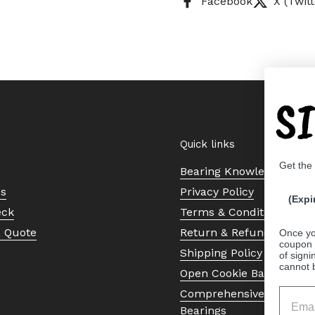
Facebook
X (Twitt
S
Quick links
Get the
Bearing Knowledge Cent
Us
Privacy Policy
(Expi
eck
Terms & Conditions
a Quote
Return & Refund Policy
Once yo
coupon 
Shipping Policy
of signi
cannot 
Open Cookie Banner
Comprehensive Guide to 
Bearings