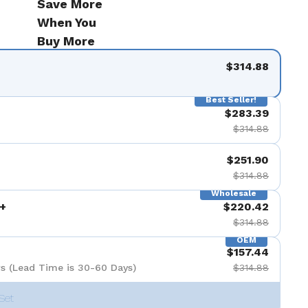
Save More
de 9
When You
Buy More
$314.88
Best Seller!
$283.39
$314.88
$251.90
$314.88
Wholesale
+
$220.42
$314.88
OEM
$157.44
s (Lead Time is 30-60 Days)
$314.88
Set