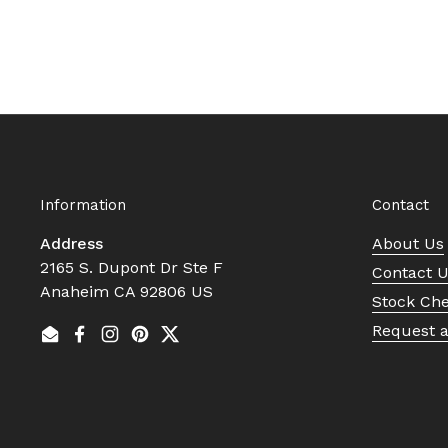
Information
Contact
Address
About Us
2165 S. Dupont Dr Ste F
Contact 
Anaheim CA 92806 US
Stock Ch
Request 
Email
Facebook
Instagram
Pinterest
Twitter