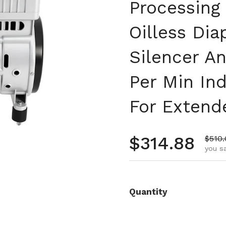
Processing
Oilless Di
Silencer A
Per Min In
For Extend
Regular pr
$314.88
Sale 
$510
you sa
Quantity