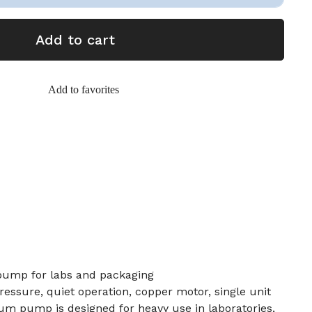
Add to cart
Add to favorites
pump for labs and packaging
ressure, quiet operation, copper motor, single unit
um pump is designed for heavy use in laboratories,