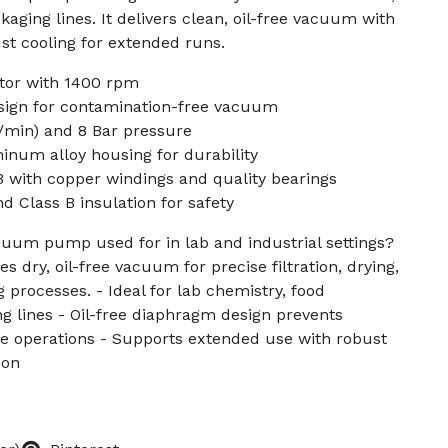
aging lines. It delivers clean, oil-free vacuum with
st cooling for extended runs.
or with 1400 rpm
sign for contamination-free vacuum
min) and 8 Bar pressure
inum alloy housing for durability
B with copper windings and quality bearings
d Class B insulation for safety
acuum pump used for in lab and industrial settings?
s dry, oil-free vacuum for precise filtration, drying,
 processes. - Ideal for lab chemistry, food
g lines - Oil-free diaphragm design prevents
ve operations - Supports extended use with robust
ion