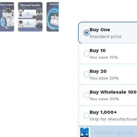
 4
Show slide 5
Show slide 6
Show slide 7
Show slide 8
Show sli
Buy One
Standard price
Buy 10
You save 10%
Buy 20
You save 20%
Buy Wholesale 100
You save 30%
Buy 1,000+
Only for Manufacturer
+ Free Bearing Puller 