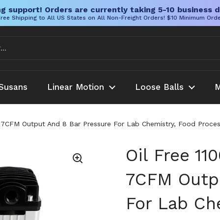
g support! Orders are currently taking 5-10 business d
ree Shipping to All US States on All Non-Freight Orders! $10 Minimum Ord
Susans
Linear Motion
Loose Balls
M
7CFM Output And 8 Bar Pressure For Lab Chemistry, Food Proces
Oil Free 1
7CFM Outpu
For Lab Ch