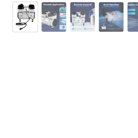
Show slide 1
Show slide 2
Show slide 3
Show slide