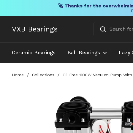
🚀 Thanks for the overwhelmin
F
Skip to content
VXB Bearings
Ceramic Bearings
Ball Bearings
Lazy 
Home
/
Collections
/
Oil Free 1100W Vacuum Pump With 