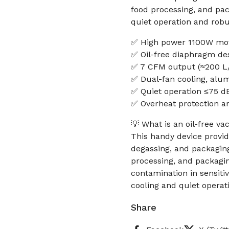
food processing, and pack
quiet operation and robu
✅ High power 1100W mot
✅ Oil-free diaphragm de
✅ 7 CFM output (≈200 L/
✅ Dual-fan cooling, alum
✅ Quiet operation ≤75 d
✅ Overheat protection an
💡 What is an oil-free v
This handy device provide
degassing, and packaging
processing, and packagin
contamination in sensiti
cooling and quiet operat
Share