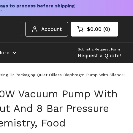
ays to process before shipping
er
Account
$0.00
0
Open cart
Shopping Cart Tota
products in your c
Submit a Request Form
ore
Request a Quote!
sing Or Packaging Quiet Oilless Diaphragm Pump With Silencer 
100W Vacuum Pump With
t And 8 Bar Pressure
emistry, Food