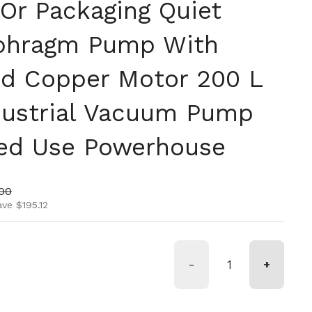
 Or Packaging Quiet
aphragm Pump With
nd Copper Motor 200 L
dustrial Vacuum Pump
ed Use Powerhouse
ice
price
.00
ve $195.12
-
+