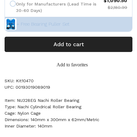
$1,090.50
Only for Manufacturers (Lead Time is
$2,180.99
30-60 Days)
+ Free Bearing Puller Set
Add to cart
Add to favorites
SKU: Kit10470
UPC: 00193019089019
Item: NU328EG Nachi Roller Bearing
Type: Nachi Cylindrical Roller Bearing
Cage: Nylon Cage
Dimensions: 140mm x 300mm x 62mm/Metric
Inner Diameter: 140mm