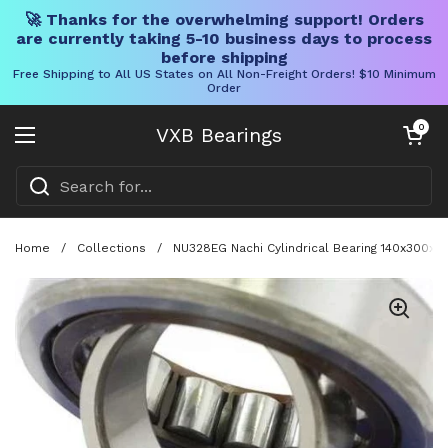
🚀 Thanks for the overwhelming support! Orders
are currently taking 5-10 business days to process
before shipping
Free Shipping to All US States on All Non-Freight Orders! $10 Minimum
Order
Skip to content
Open cart
0
VXB Bearings
Open menu
Home
/
Collections
/
NU328EG Nachi Cylindrical Bearing 140x300x6