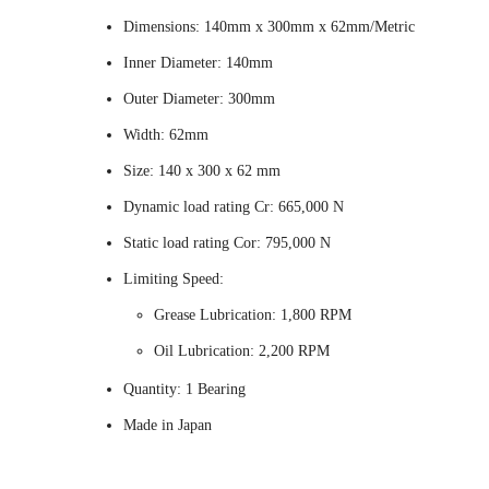
Dimensions: 140mm x 300mm x 62mm/Metric
Inner Diameter: 140mm
Outer Diameter: 300mm
Width: 62mm
Size: 140 x 300 x 62 mm
Dynamic load rating Cr: 665,000 N
Static load rating Cor: 795,000 N
Limiting Speed:
Grease Lubrication: 1,800 RPM
Oil Lubrication: 2,200 RPM
Quantity: 1 Bearing
Made in Japan