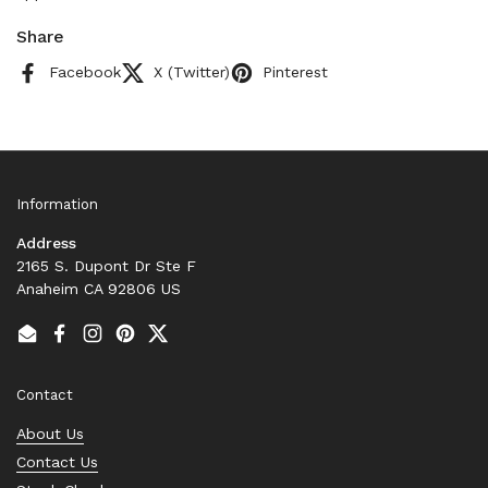
Share
Facebook
X (Twitter)
Pinterest
Information
Address
2165 S. Dupont Dr Ste F
Anaheim CA 92806 US
Email
Facebook
Instagram
Pinterest
Twitter
Contact
About Us
Contact Us