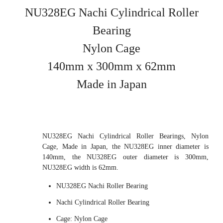
NU328EG Nachi Cylindrical Roller
Bearing
Nylon Cage
140mm x 300mm x 62mm
Made in Japan
NU328EG Nachi Cylindrical Roller Bearings, Nylon
Cage, Made in Japan, the NU328EG inner diameter is
140mm, the NU328EG outer diameter is 300mm,
NU328EG width is 62mm.
NU328EG Nachi Roller Bearing
Nachi Cylindrical Roller Bearing
Cage: Nylon Cage