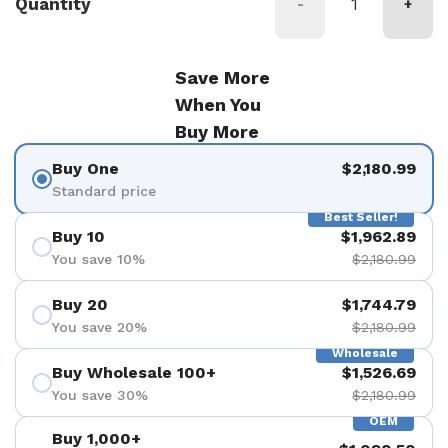
Quantity
-
+
Save More
When You
Buy More
Buy One
$2,180.99
Standard price
Best Seller!
Buy 10
$1,962.89
You save 10%
$2,180.99
Buy 20
$1,744.79
You save 20%
$2,180.99
Wholesale
Buy Wholesale 100+
$1,526.69
You save 30%
$2,180.99
OEM
Buy 1,000+