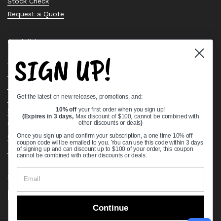
Stock Check
Request a Quote
Quick links
SIGN UP!
Bearing Knowledge Center
Privacy Policy
Terms & Conditions
Get the latest on new releases, promotions, and:
Return & Refund Policy
Shipping Policy
10% off
your first order when you sign up!
(Expires in 3 days,
Max discount of $100, cannot be combined with
Open Cookie Banner
other discounts or deals
)
Comprehensive Guide to Ball Bearings
Once you sign up and confirm your subscription, a one time 10% off
coupon code will be emailed to you. You can use this code within 3 days
Track your Order
of signing up and can discount up to $100 of your order, this coupon
cannot be combined with other discounts or deals.
Supported payment methods
Continue