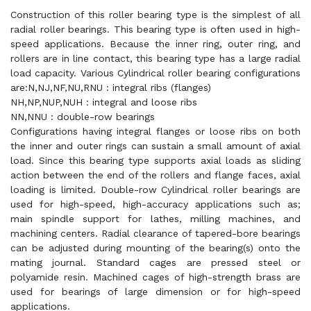
Construction of this roller bearing type is the simplest of all
radial roller bearings. This bearing type is often used in high-
speed applications. Because the inner ring, outer ring, and
rollers are in line contact, this bearing type has a large radial
load capacity. Various Cylindrical roller bearing configurations
are:N,NJ,NF,NU,RNU : integral ribs (flanges)
NH,NP,NUP,NUH : integral and loose ribs
NN,NNU : double-row bearings
Configurations having integral flanges or loose ribs on both
the inner and outer rings can sustain a small amount of axial
load. Since this bearing type supports axial loads as sliding
action between the end of the rollers and flange faces, axial
loading is limited. Double-row Cylindrical roller bearings are
used for high-speed, high-accuracy applications such as;
main spindle support for lathes, milling machines, and
machining centers. Radial clearance of tapered-bore bearings
can be adjusted during mounting of the bearing(s) onto the
mating journal. Standard cages are pressed steel or
polyamide resin. Machined cages of high-strength brass are
used for bearings of large dimension or for high-speed
applications.