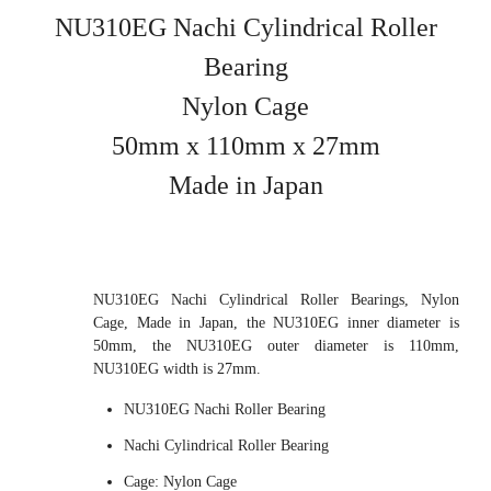
NU310EG Nachi Cylindrical Roller
Bearing
Nylon Cage
50mm x 110mm x 27mm
Made in Japan
NU310EG Nachi Cylindrical Roller Bearings, Nylon
Cage, Made in Japan, the NU310EG inner diameter is
50mm, the NU310EG outer diameter is 110mm,
NU310EG width is 27mm.
NU310EG Nachi Roller Bearing
Nachi Cylindrical Roller Bearing
Cage: Nylon Cage