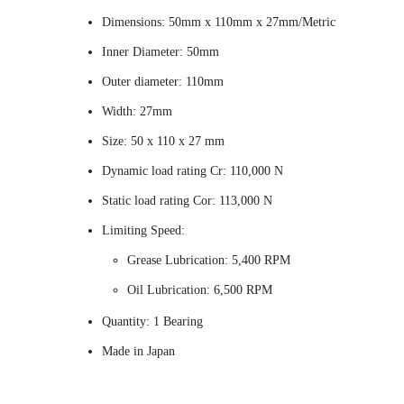
Dimensions: 50mm x 110mm x 27mm/Metric
Inner Diameter: 50mm
Outer diameter: 110mm
Width: 27mm
Size: 50 x 110 x 27 mm
Dynamic load rating Cr: 110,000 N
Static load rating Cor: 113,000 N
Limiting Speed:
Grease Lubrication: 5,400 RPM
Oil Lubrication: 6,500 RPM
Quantity: 1 Bearing
Made in Japan