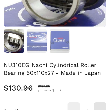
Show slide 1
Show slide 2
Show slide 3
NU310EG Nachi Cylindrical Roller
Bearing 50x110x27 - Made in Japan
Regular price
$130.96
Sale price
$137.85
you save $6.89