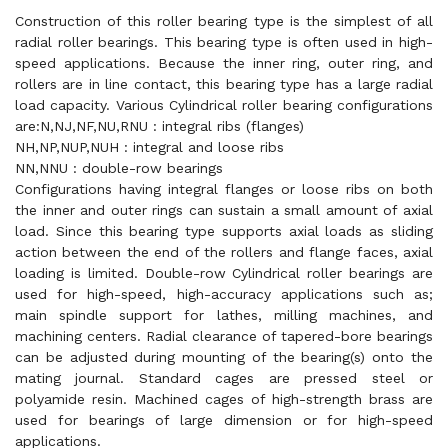
Construction of this roller bearing type is the simplest of all
radial roller bearings. This bearing type is often used in high-
speed applications. Because the inner ring, outer ring, and
rollers are in line contact, this bearing type has a large radial
load capacity. Various Cylindrical roller bearing configurations
are:N,NJ,NF,NU,RNU : integral ribs (flanges)
NH,NP,NUP,NUH : integral and loose ribs
NN,NNU : double-row bearings
Configurations having integral flanges or loose ribs on both
the inner and outer rings can sustain a small amount of axial
load. Since this bearing type supports axial loads as sliding
action between the end of the rollers and flange faces, axial
loading is limited. Double-row Cylindrical roller bearings are
used for high-speed, high-accuracy applications such as;
main spindle support for lathes, milling machines, and
machining centers. Radial clearance of tapered-bore bearings
can be adjusted during mounting of the bearing(s) onto the
mating journal. Standard cages are pressed steel or
polyamide resin. Machined cages of high-strength brass are
used for bearings of large dimension or for high-speed
applications.