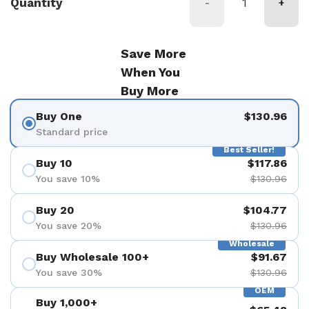
Quantity
-
+
Save More
When You
Buy More
Buy One
$130.96
Standard price
Best Seller!
Buy 10
$117.86
You save 10%
$130.96
Buy 20
$104.77
You save 20%
$130.96
Wholesale
Buy Wholesale 100+
$91.67
You save 30%
$130.96
OEM
Buy 1,000+