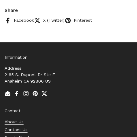
Share
Facebook
X (Twitter)
Pinterest
Information
Address
2165 S. Dupont Dr Ste F
Anaheim CA 92806 US
Email
Facebook
Instagram
Pinterest
Twitter
Contact
About Us
Contact Us