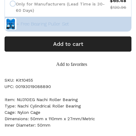
$65.48
Only for Manufacturers (Lead Time is 30-
$130.96
60 Days)
+ Free Bearing Puller Set
Add to cart
Add to favorites
SKU: Kit10455
UPC: 00193019088890
Item: NU310EG Nachi Roller Bearing
Type: Nachi Cylindrical Roller Bearing
Cage: Nylon Cage
Dimensions: 50mm x 110mm x 27mm/Metric
Inner Diameter: 50mm