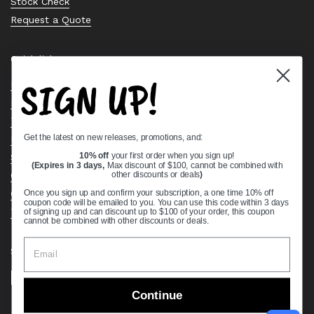
Stock Check
Request a Quote
Quick links
SIGN UP!
Bearing Knowledge Center
Privacy Policy
Terms & Conditions
Get the latest on new releases, promotions, and:
Return & Refund Policy
Shipping Policy
10% off
your first order when you sign up!
(Expires in 3 days,
Max discount of $100, cannot be combined with
Open Cookie Banner
other discounts or deals
)
Comprehensive Guide to Ball Bearings
Once you sign up and confirm your subscription, a one time 10% off
coupon code will be emailed to you. You can use this code within 3 days
Track your Order
of signing up and can discount up to $100 of your order, this coupon
cannot be combined with other discounts or deals.
Supported payment methods
Continue