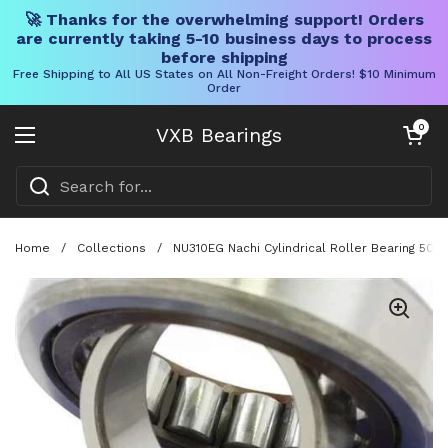
🚀 Thanks for the overwhelming support! Orders
are currently taking 5-10 business days to process
before shipping
Free Shipping to All US States on All Non-Freight Orders! $10 Minimum
Order
Skip to content
Open cart
0
VXB Bearings
Open menu
Home
/
Collections
/
NU310EG Nachi Cylindrical Roller Bearing 50x