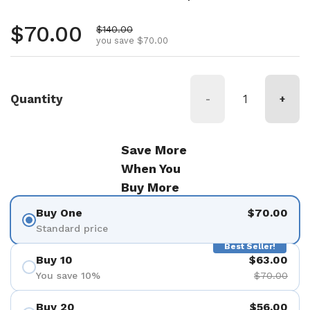
Regular price
$70.00
Sale price
$140.00
you save $70.00
Quantity
-
+
Save More
When You
Buy More
Buy One
$70.00
Standard price
Best Seller!
Buy 10
$63.00
You save 10%
$70.00
Buy 20
$56.00