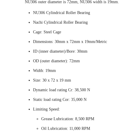
NU306 outer diameter is 72mm, NU306 width is 19mm.
NU306 Cylindrical Roller Bearing
Nachi Cylindrical Roller Bearing
Cage: Steel Cage
Dimensions: 30mm x 72mm x 19mm/Metric
ID (inner diameter)/Bore: 30mm
OD (outer diameter): 72mm
Width: 19mm
Size: 30 x 72 x 19 mm
Dynamic load rating Cr: 38,500 N
Static load rating Cor: 35,000 N
Limiting Speed:
Grease Lubrication: 8,500 RPM
Oil Lubrication: 11,000 RPM