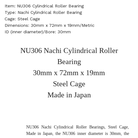
Item: NU306 Cylindrical Roller Bearing
Type: Nachi Cylindrical Roller Bearing
Cage: Steel Cage
Dimensions: 30mm x 72mm x 19mm/Metric
ID (inner diameter)/Bore: 30mm
NU306 Nachi Cylindrical Roller
Bearing
30mm x 72mm x 19mm
Steel Cage
Made in Japan
NU306 Nachi Cylindrical Roller Bearings, Steel Cage,
Made in Japan, the NU306 inner diameter is 30mm, the