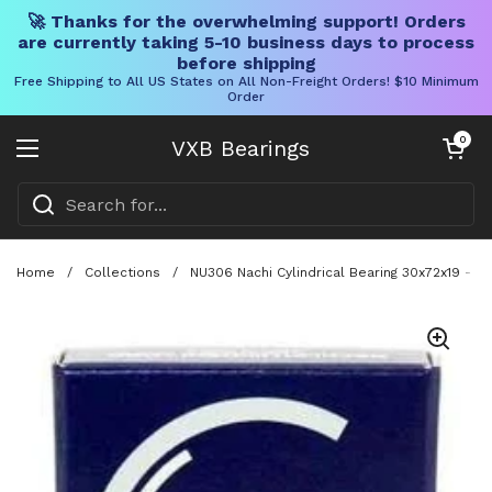
🚀 Thanks for the overwhelming support! Orders
are currently taking 5-10 business days to process
before shipping
Free Shipping to All US States on All Non-Freight Orders! $10 Minimum
Order
Skip to content
Open cart
0
VXB Bearings
Open menu
Home
/
Collections
/
NU306 Nachi Cylindrical Bearing 30x72x19 - M