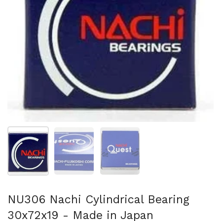
Show slide 1
Show slide 2
Show slide 3
NU306 Nachi Cylindrical Bearing
30x72x19 - Made in Japan