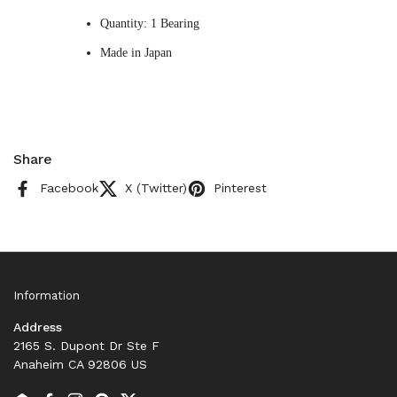
Quantity: 1 Bearing
Made in Japan
Share
Facebook
X (Twitter)
Pinterest
Information
Address
2165 S. Dupont Dr Ste F
Anaheim CA 92806 US