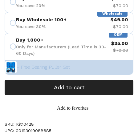
You save 20%
$70.00
Wholesale
Buy Wholesale 100+
$49.00
You save 30%
$70.00
OEM
Buy 1,000+
$35.00
Only for Manufacturers (Lead Time is 30-
$70.00
60 Days)
+ Free Bearing Puller Set
Add to cart
Add to favorites
SKU: Kit10428
UPC: 00193019088685