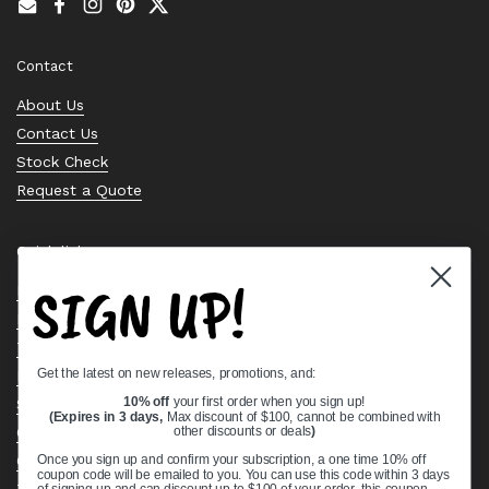
Email
Facebook
Instagram
Pinterest
Twitter
Contact
About Us
Contact Us
Stock Check
Request a Quote
Quick links
SIGN UP!
Bearing Knowledge Center
Privacy Policy
Terms & Conditions
Get the latest on new releases, promotions, and:
Return & Refund Policy
Shipping Policy
10% off
your first order when you sign up!
(Expires in 3 days,
Max discount of $100, cannot be combined with
Open Cookie Banner
other discounts or deals
)
Comprehensive Guide to Ball Bearings
Once you sign up and confirm your subscription, a one time 10% off
coupon code will be emailed to you. You can use this code within 3 days
Track your Order
of signing up and can discount up to $100 of your order, this coupon