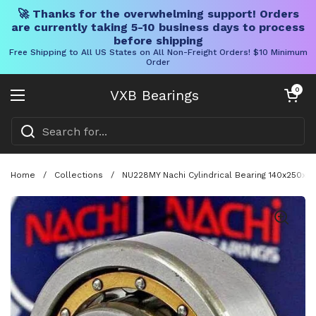
🚀 Thanks for the overwhelming support! Orders
are currently taking 5-10 business days to process
before shipping
Free Shipping to All US States on All Non-Freight Orders! $10 Minimum
Order
Skip to content
Open cart
0
VXB Bearings
Open menu
Home
/
Collections
/
NU228MY Nachi Cylindrical Bearing 140x250x42