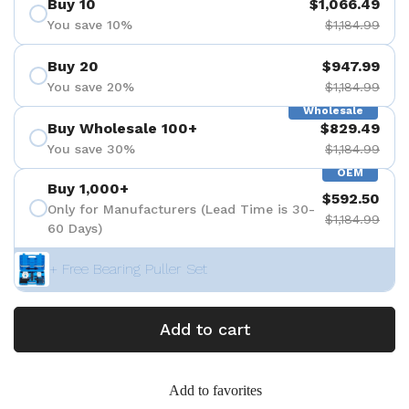
Buy 10
$1,066.49
You save 10%
$1,184.99
Buy 20
$947.99
You save 20%
$1,184.99
Wholesale
Buy Wholesale 100+
$829.49
You save 30%
$1,184.99
OEM
Buy 1,000+
$592.50
Only for Manufacturers (Lead Time is 30-
$1,184.99
60 Days)
+ Free Bearing Puller Set
Add to cart
Add to favorites