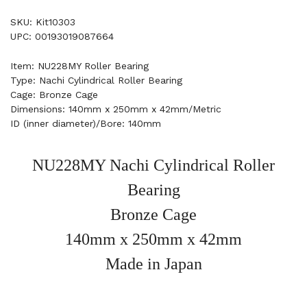
SKU: Kit10303
UPC: 00193019087664
Item: NU228MY Roller Bearing
Type: Nachi Cylindrical Roller Bearing
Cage: Bronze Cage
Dimensions: 140mm x 250mm x 42mm/Metric
ID (inner diameter)/Bore: 140mm
NU228MY Nachi Cylindrical Roller
Bearing
Bronze Cage
140mm x 250mm x 42mm
Made in Japan