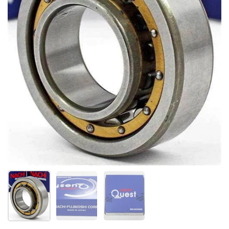
Show slide 1
Show slide 2
Show slide 3