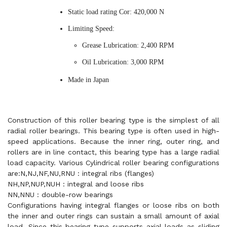
Static load rating Cor: 420,000 N
Limiting Speed:
Grease Lubrication: 2,400 RPM
Oil Lubrication: 3,000 RPM
Made in Japan
Construction of this roller bearing type is the simplest of all
radial roller bearings. This bearing type is often used in high-
speed applications. Because the inner ring, outer ring, and
rollers are in line contact, this bearing type has a large radial
load capacity. Various Cylindrical roller bearing configurations
are:N,NJ,NF,NU,RNU : integral ribs (flanges)
NH,NP,NUP,NUH : integral and loose ribs
NN,NNU : double-row bearings
Configurations having integral flanges or loose ribs on both
the inner and outer rings can sustain a small amount of axial
load. Since this bearing type supports axial loads as sliding