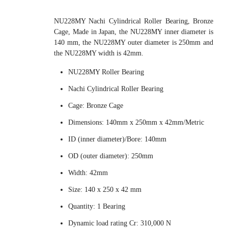
NU228MY Nachi Cylindrical Roller Bearing, Bronze
Cage, Made in Japan, the NU228MY inner diameter is
140 mm, the NU228MY outer diameter is 250mm and
the NU228MY width is 42mm.
NU228MY Roller Bearing
Nachi Cylindrical Roller Bearing
Cage: Bronze Cage
Dimensions: 140mm x 250mm x 42mm/Metric
ID (inner diameter)/Bore: 140mm
OD (outer diameter): 250mm
Width: 42mm
Size: 140 x 250 x 42 mm
Quantity: 1 Bearing
Dynamic load rating Cr: 310,000 N