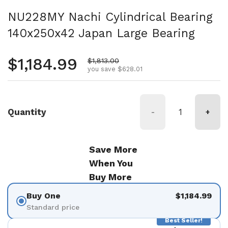
NU228MY Nachi Cylindrical Bearing
140x250x42 Japan Large Bearing
Regular price
$1,184.99
Sale price
$1,813.00
you save $628.01
Quantity
-
+
Save More
When You
Buy More
Buy One
$1,184.99
Standard price
Best Seller!