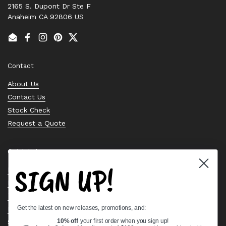
2165 S. Dupont Dr Ste F
Anaheim CA 92806 US
Email
Facebook
Instagram
Pinterest
Twitter
Contact
About Us
Contact Us
Stock Check
Request a Quote
Quick links
SIGN UP!
Bearing Knowledge Center
Privacy Policy
Terms & Conditions
Get the latest on new releases, promotions, and:
Return & Refund Policy
Shipping Policy
10% off
your first order when you sign up!