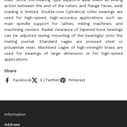
action between the end of the rollers and flange faces, axial
loading is limited. Double-row Cylindrical roller bearings are
used for high-speed, high-accuracy applications such as;
main spindle support for lathes, milling machines, and
machining centers. Radial clearance of tapered-bore bearings
can be adjusted during mounting of the bearing(s) onto the
mating journal. Standard cages are pressed steel or
polyamide resin. Machined cages of high-strength brass are
used for bearings of large dimension or for high-speed
applications.
Share
Facebook
X (Twitter)
Pinterest
Information
Address