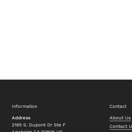
Information
Contact
Address
About Us
2165 S. Dupont Dr Ste F
Contact 
Anaheim CA 92806 US