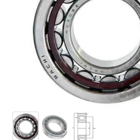
Show slide 1
Show slide 2
Show slide 3