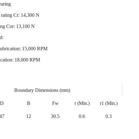
earing
rating Cr: 14,300 N
ting Cor: 13,100 N
d:
ubrication: 15,000 RPM
ication: 18,000 RPM
Boundary Dimensions (mm)
D
B
Fw
r (Min.)
r1 (Min.)
47
12
30.5
0.6
0.3