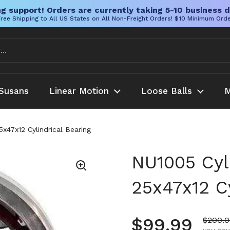
g support! Orders are currently taking 5-10 business d
ree Shipping to All US States on All Non-Freight Orders! $10 Minimum Ord
Susans
Linear Motion
Loose Balls
M
5x47x12 Cylindrical Bearing
NU1005 Cyli
25x47x12 Cy
Regular pr
$99.99
Sale p
$200.