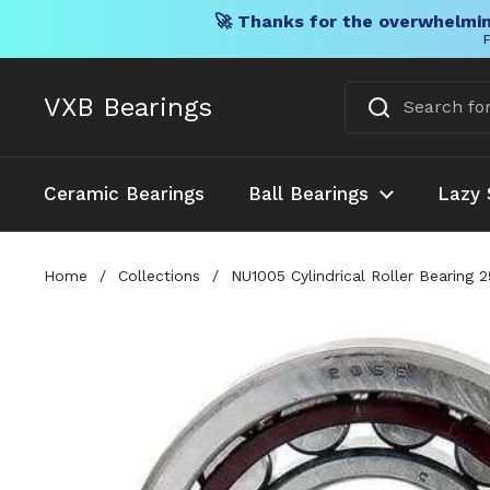
🚀 Thanks for the overwhelmin
F
Skip to content
VXB Bearings
Ceramic Bearings
Ball Bearings
Lazy 
Home
/
Collections
/
NU1005 Cylindrical Roller Bearing 2