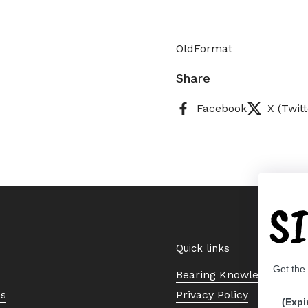
OldFormat
Share
Facebook
X (Twitt
S
Quick links
Get the
Bearing Knowledge Cent
Us
Privacy Policy
(Expi