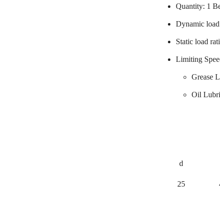
Quantity: 1 B
Dynamic load 
Static load ra
Limiting Spee
Grease L
Oil Lubr
d
25