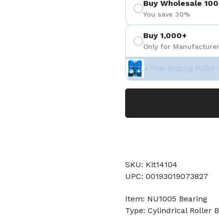
Buy Wholesale 100
You save 30%
Buy 1,000+
Only for Manufacturer
+ Free Bearing Puller 
SKU: Kit14104
UPC: 00193019073827
Item: NU1005 Bearing
Type: Cylindrical Roller 