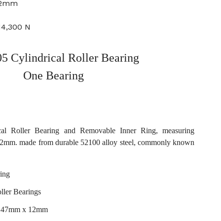
12mm
14,300 N
 Cylindrical Roller Bearing
One Bearing
al Roller Bearing and Removable Inner Ring, measuring
mm. made from durable 52100 alloy steel, commonly known
ing
ller Bearings
x 47mm x 12mm