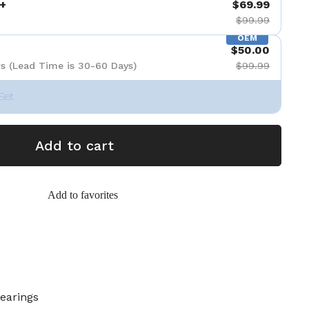
+
$69.99
$99.99
OEM
$50.00
s (Lead Time is 30-60 Days)
$99.99
Set
Add to cart
Add to favorites
Bearings