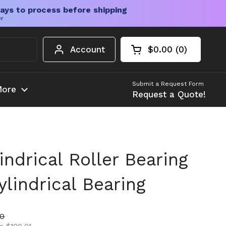
ays to process before shipping
er
Account
$0.00
0
Open cart
Shopping Cart Tota
products in your c
Submit a Request Form
ore
Request a Quote!
ndrical Roller Bearing
lindrical Bearing
ice
rice
00