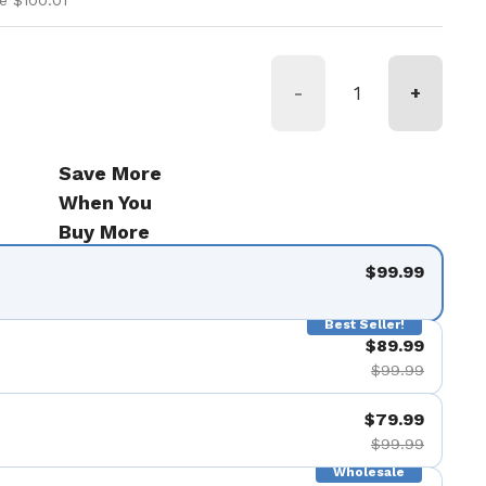
e $100.01
-
+
Save More
When You
Buy More
$99.99
Best Seller!
$89.99
$99.99
$79.99
$99.99
Wholesale