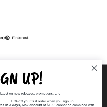
er)
Pinterest
IGN UP!
Supported payment methods
 latest on new releases, promotions, and:
er
10% off
your first order when you sign up!
res in 3 days,
Max discount of $100, cannot be combined with