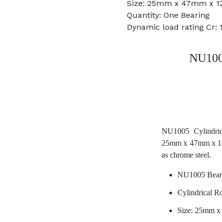
Size: 25mm x 47mm x 
Quantity: One Bearing
Dynamic load rating Cr: 
NU1005
NU1005 Cylindric
25mm x 47mm x 12
as chrome steel.
NU1005 Bear
Cylindrical Ro
Size: 25mm 