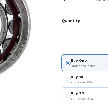
you sav
Quantity
Buy One
Standard price
Buy 10
You save 10%
Buy 20
You save 20%