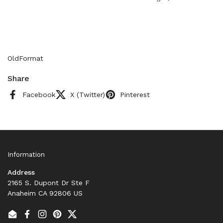
OldFormat
Share
Facebook
X (Twitter)
Pinterest
Information
Address
2165 S. Dupont Dr Ste F
Anaheim CA 92806 US
Email
Facebook
Instagram
Pinterest
Twitter