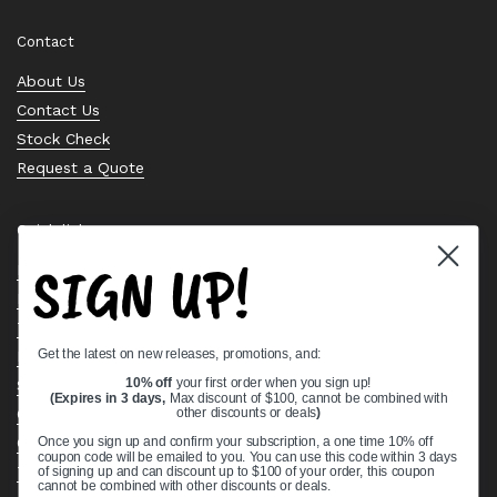
Contact
About Us
Contact Us
Stock Check
Request a Quote
Quick links
SIGN UP!
Bearing Knowledge Center
Privacy Policy
Terms & Conditions
Get the latest on new releases, promotions, and:
Return & Refund Policy
10% off
your first order when you sign up!
Shipping Policy
(Expires in 3 days,
Max discount of $100, cannot be combined with
other discounts or deals
)
Open Cookie Banner
Comprehensive Guide to Ball Bearings
Once you sign up and confirm your subscription, a one time 10% off
coupon code will be emailed to you. You can use this code within 3 days
Track your Order
of signing up and can discount up to $100 of your order, this coupon
cannot be combined with other discounts or deals.