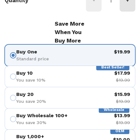
Quantity
-
+
Save More
When You
Buy More
Buy One
$19.99
Standard price
Best Seller!
Buy 10
$17.99
You save 10%
$19.99
Buy 20
$15.99
You save 20%
$19.99
Wholesale
Buy Wholesale 100+
$13.99
You save 30%
$19.99
OEM
Buy 1,000+
$10.00