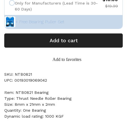
Only for Manufacturers (Lead Time is 30-
$19.99
60 Days)
+ Free Bearing Puller Set
Add to cart
Add to favorites
SKU: NTB0821
UPC: 00193019069042
Item: NTB0821 Bearing
Type: Thrust Needle Roller Bearing
Size: 8mm x 21mm x 2mm
Quantity: One Bearing
Dynamic load rating: 1000 KGF