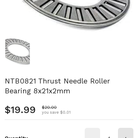
Show slide 1
NTB0821 Thrust Needle Roller
Bearing 8x21x2mm
Regular price
$19.99
Sale price
$20.00
you save $0.01