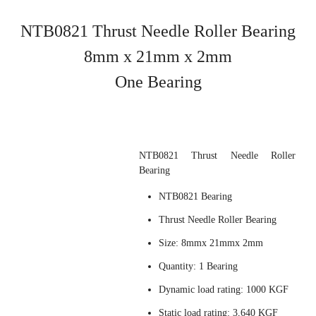
NTB0821
Thrust Needle Roller Bearing
8mm x 21mm x 2mm
One Bearing
NTB0821 Thrust Needle Roller
Bearing
NTB0821 Bearing
Thrust Needle Roller Bearing
Size: 8mmx 21mmx 2mm
Quantity: 1 Bearing
Dynamic load rating: 1000 KGF
Static load rating: 3,640 KGF