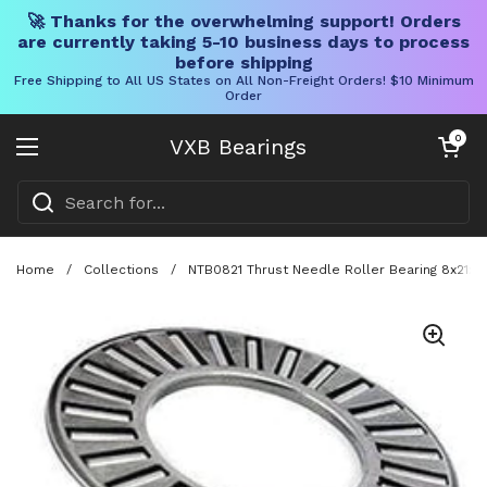
🚀 Thanks for the overwhelming support! Orders
are currently taking 5-10 business days to process
before shipping
Free Shipping to All US States on All Non-Freight Orders! $10 Minimum
Order
Skip to content
Open cart
0
VXB Bearings
Open menu
Home
/
Collections
/
NTB0821 Thrust Needle Roller Bearing 8x21x