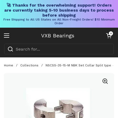
🚀 Thanks for the overwhelming support! Orders
are currently taking 5-10 business days to process
before shipping
Free Shipping to All US States on All Non-Freight Orders! $10 Minimum
Order
Skip to content
Open cart
0
VXB Bearings
Open menu
Home
/
Collections
/
NSCSS-35-15-M NBK Set Collar Split type - St