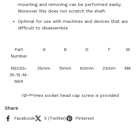
mounting and removing can be performed easily.
Moreover this does not scratch the shaft.
Optimal for use with machines and devices that are
difficult to disassemble
Part
d
B
D
F
M
Number
NSCSS-
35mm
15mm
60mm
23mm
M6
35-15-M-
NBK
√Ø¬º≈†Hex socket head cap screw is provided
Share
Facebook
X (Twitter)
Pinterest