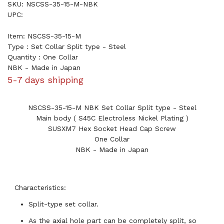
SKU: NSCSS-35-15-M-NBK
UPC:
Item: NSCSS-35-15-M
Type : Set Collar Split type - Steel
Quantity : One Collar
NBK - Made in Japan
5-7 days shipping
NSCSS-35-15-M NBK Set Collar Split type - Steel
Main body ( S45C Electroless Nickel Plating )
SUSXM7 Hex Socket Head Cap Screw
One Collar
NBK - Made in Japan
Characteristics:
Split-type set collar.
As the axial hole part can be completely split, so