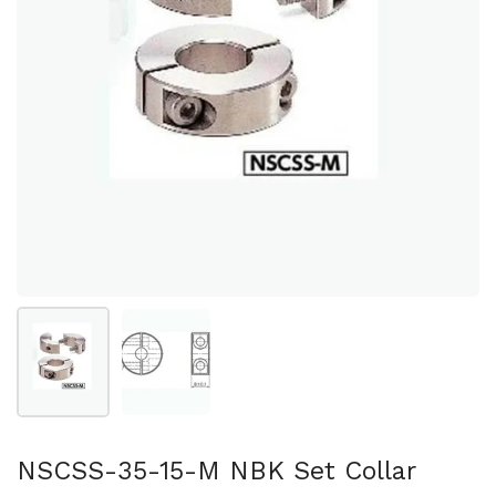
Show slide 1
Show slide 2
NSCSS-35-15-M NBK Set Collar