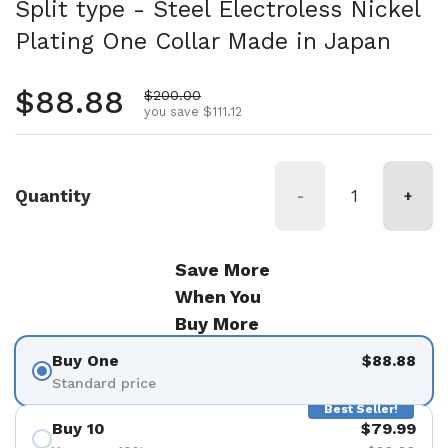
Split type - Steel Electroless Nickel
Plating One Collar Made in Japan
Regular price
$88.88
Sale price
$200.00
you save $111.12
Quantity
-
+
Save More
When You
Buy More
Buy One
$88.88
Standard price
Best Seller!
Buy 10
$79.99