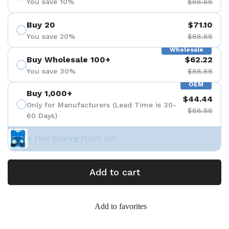
You save 10%
$88.88
Buy 20
$71.10
You save 20%
$88.88
Wholesale
Buy Wholesale 100+
$62.22
You save 30%
$88.88
OEM
Buy 1,000+
$44.44
Only for Manufacturers (Lead Time is 30-
$88.88
60 Days)
+ Free Bearing Puller Set
Add to cart
Add to favorites