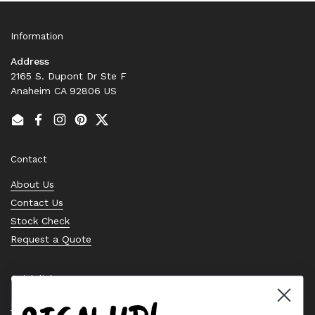
Information
Address
2165 S. Dupont Dr Ste F
Anaheim CA 92806 US
Email
Facebook
Instagram
Pinterest
Twitter
Contact
About Us
Contact Us
Stock Check
Request a Quote
Quick links
Bearing Knowledge Center