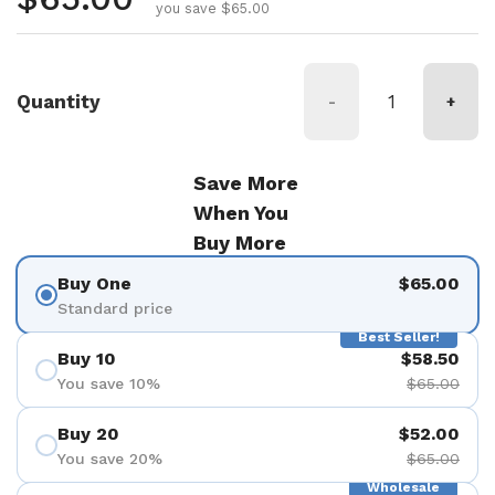
you save $65.00
Quantity
-
+
Save More
When You
Buy More
Buy One
$65.00
Standard price
Best Seller!
Buy 10
$58.50
You save 10%
$65.00
Buy 20
$52.00
You save 20%
$65.00
Wholesale