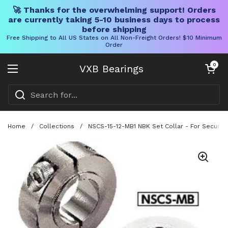
🚀 Thanks for the overwhelming support! Orders
are currently taking 5-10 business days to process
before shipping
Free Shipping to All US States on All Non-Freight Orders! $10 Minimum
Order
Skip to content
Open cart
0
VXB Bearings
Open menu
Home
/
Collections
/
NSCS-15-12-MB1 NBK Set Collar - For Securing