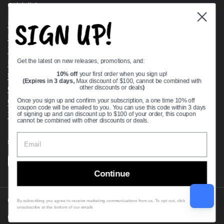
Quick links
SIGN UP!
Bearing Knowledge Center
Privacy Policy
Terms & Conditions
Get the latest on new releases, promotions, and:
Return & Refund Policy
Shipping Policy
10% off
your first order when you sign up!
(Expires in 3 days,
Max discount of $100, cannot be combined with
Open Cookie Banner
other discounts or deals
)
Comprehensive Guide to Ball Bearings
Once you sign up and confirm your subscription, a one time 10% off
coupon code will be emailed to you. You can use this code within 3 days
Track your Order
of signing up and can discount up to $100 of your order, this coupon
cannot be combined with other discounts or deals.
Supported payment methods
Continue
Copyright © 2026
VXB Bearings
.
By subscribing you agree to receive marketing communications from us. To opt out, click
unsubscribe at the bottom of our emails
Country/region
(USD $)