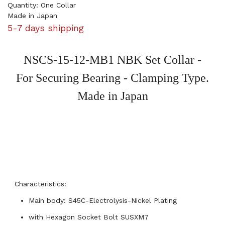
Quantity: One Collar
Made in Japan
5-7 days shipping
NSCS-15-12-MB1 NBK Set Collar -
For Securing Bearing - Clamping Type.
Made in Japan
Characteristics:
Main body: S45C-Electrolysis-Nickel Plating
with Hexagon Socket Bolt
SUSXM7