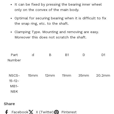
It can be fixed by pressing the bearing inner wheel
only on the convex of the main body.
Optimal for securing bearing when it is difficult to fix
the snap ring, etc. to the shaft.
Clamping Type. Mounting and removing are easy.
Moreover this does not scratch the shaft.
Part
d
B
B1
D
D1
Number
NSCS-
15mm
12mm
11mm
35mm
20.2mm
15-12-
MB1-
NBK
Share
Facebook
X (Twitter)
Pinterest