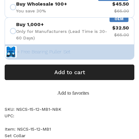
Buy Wholesale 100+
$45.50
You save 30%
$65.00
OEM
Buy 1,000+
$32.50
Only for Manufacturers (Lead Time is 30-
$65.00
60 Days)
+ Free Bearing Puller Set
Add to cart
Add to favorites
SKU: NSCS-15-12-MB1-NBK
UPC:
Item: NSCS-15-12-MB1
Set Collar