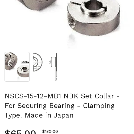
Show slide 1
Show slide 2
NSCS-15-12-MB1 NBK Set Collar -
For Securing Bearing - Clamping
Type. Made in Japan
Regular price
$65.00
Sale price
$130.00