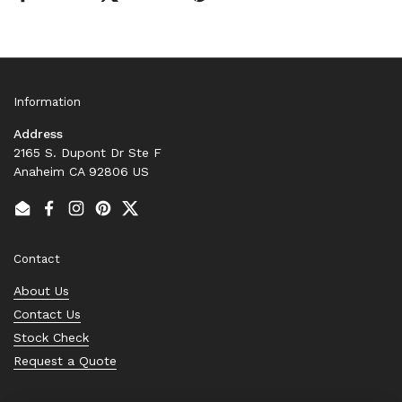
Information
Address
2165 S. Dupont Dr Ste F
Anaheim CA 92806 US
Email
Facebook
Instagram
Pinterest
Twitter
Contact
About Us
Contact Us
Stock Check
Request a Quote