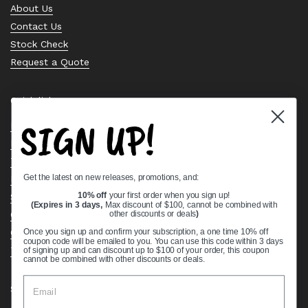
About Us
Contact Us
Stock Check
Request a Quote
Quick links
SIGN UP!
Bearing Knowledge Center
Privacy Policy
Terms & Conditions
Get the latest on new releases, promotions, and:
Return & Refund Policy
10% off
your first order when you sign up!
Shipping Policy
(Expires in 3 days,
Max discount of $100, cannot be combined with
Open Cookie Banner
other discounts or deals
)
Comprehensive Guide to Ball Bearings
Once you sign up and confirm your subscription, a one time 10% off
coupon code will be emailed to you. You can use this code within 3 days
Track your Order
of signing up and can discount up to $100 of your order, this coupon
cannot be combined with other discounts or deals.
Supported payment methods