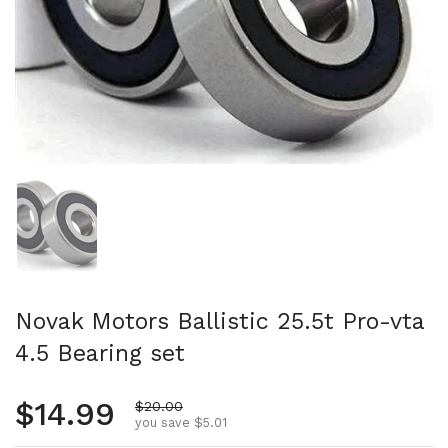
Show slide 1
Novak Motors Ballistic 25.5t Pro-vta
4.5 Bearing set
Regular price
$14.99
Sale price
$20.00
you save $5.01