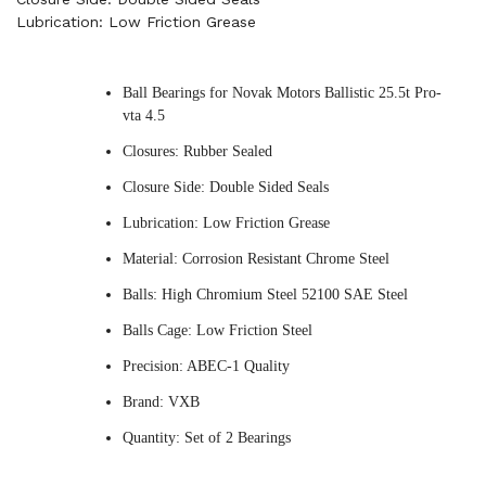
Lubrication: Low Friction Grease
Ball Bearings for Novak Motors Ballistic 25.5t Pro-
vta 4.5
Closures: Rubber Sealed
Closure Side: Double Sided Seals
Lubrication: Low Friction Grease
Material: Corrosion Resistant Chrome Steel
Balls: High Chromium Steel 52100 SAE Steel
Balls Cage: Low Friction Steel
Precision: ABEC-1 Quality
Brand: VXB
Quantity: Set of 2 Bearings