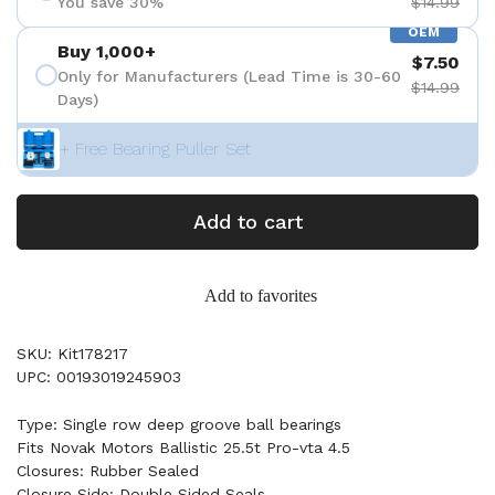
You save 30%
$14.99
OEM
Buy 1,000+
$7.50
Only for Manufacturers (Lead Time is 30-60
$14.99
Days)
+ Free Bearing Puller Set
Add to cart
Add to favorites
SKU: Kit178217
UPC: 00193019245903
Type: Single row deep groove ball bearings
Fits Novak Motors Ballistic 25.5t Pro-vta 4.5
Closures: Rubber Sealed
Closure Side: Double Sided Seals