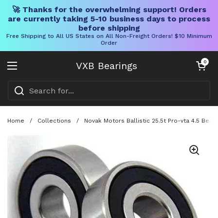
🚀 Thanks for the overwhelming support! Orders
are currently taking 5-10 business days to process
before shipping
Free Shipping to All US States on All Non-Freight Orders! $10 Minimum
Order
Skip to content
Open cart
0
VXB Bearings
Open menu
Home
/
Collections
/
Novak Motors Ballistic 25.5t Pro-vta 4.5 Beari