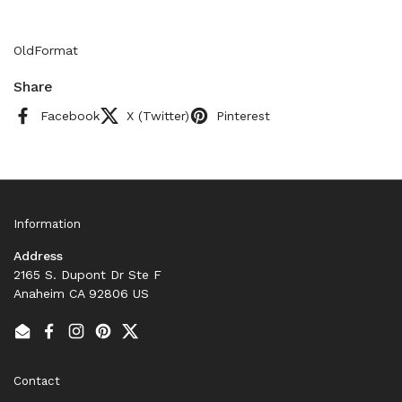
OldFormat
Share
Facebook
X (Twitter)
Pinterest
Information
Address
2165 S. Dupont Dr Ste F
Anaheim CA 92806 US
Email
Facebook
Instagram
Pinterest
Twitter
Contact