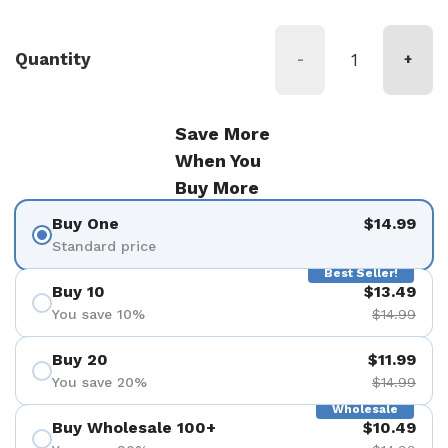
Quantity
-
+
Save More
When You
Buy More
Buy One
$14.99
Standard price
Best Seller!
Buy 10
$13.49
You save 10%
$14.99
Buy 20
$11.99
You save 20%
$14.99
Wholesale
Buy Wholesale 100+
$10.49