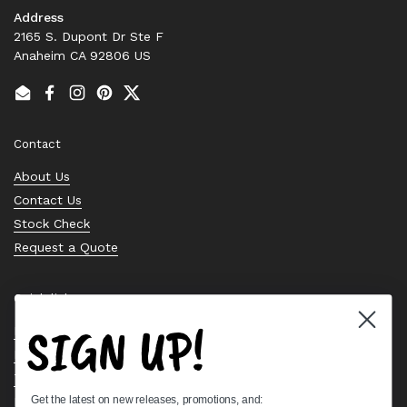
Address
2165 S. Dupont Dr Ste F
Anaheim CA 92806 US
Email
Facebook
Instagram
Pinterest
Twitter
Contact
About Us
Contact Us
Stock Check
Request a Quote
Quick links
SIGN UP!
Bearing Knowledge Center
Privacy Policy
Terms & Conditions
Get the latest on new releases, promotions, and:
Return & Refund Policy