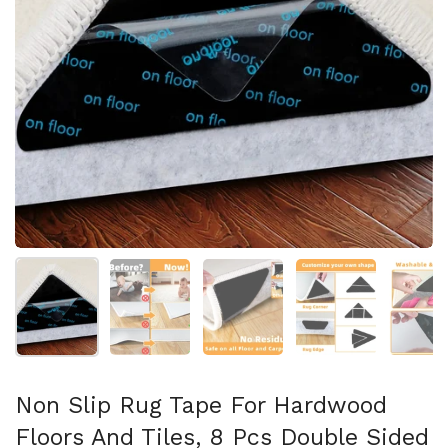
Show slide 1
Show slide 2
Show slide 3
Show slide 4
Sh
Non Slip Rug Tape For Hardwood
Floors And Tiles, 8 Pcs Double Sided