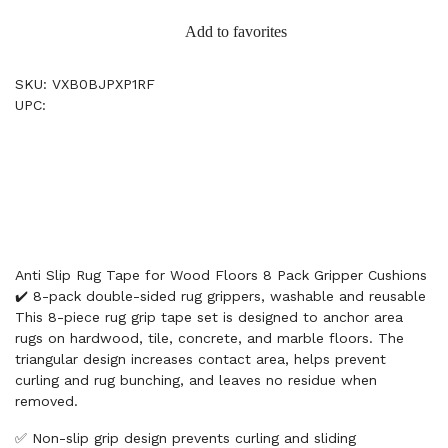
Add to favorites
SKU: VXB0BJPXP1RF
UPC:
Anti Slip Rug Tape for Wood Floors 8 Pack Gripper Cushions
✔️ 8-pack double-sided rug grippers, washable and reusable
This 8-piece rug grip tape set is designed to anchor area
rugs on hardwood, tile, concrete, and marble floors. The
triangular design increases contact area, helps prevent
curling and rug bunching, and leaves no residue when
removed.
✅ Non-slip grip design prevents curling and sliding