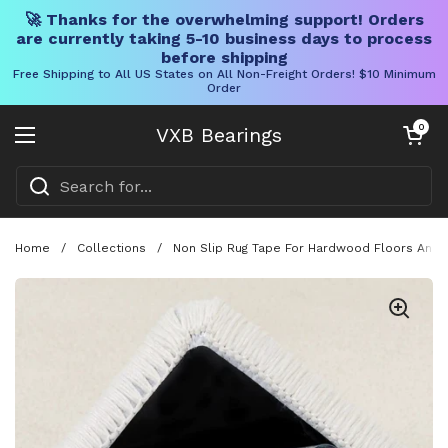
🚀 Thanks for the overwhelming support! Orders
are currently taking 5-10 business days to process
before shipping
Free Shipping to All US States on All Non-Freight Orders! $10 Minimum
Order
Skip to content
Open cart
0
VXB Bearings
Open menu
Home
/
Collections
/
Non Slip Rug Tape For Hardwood Floors And T