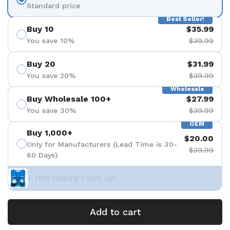
Standard price
Best Seller!
Buy 10
$35.99
You save 10%
$39.99
Buy 20
$31.99
You save 20%
$39.99
Wholesale
Buy Wholesale 100+
$27.99
You save 30%
$39.99
OEM
Buy 1,000+
$20.00
Only for Manufacturers (Lead Time is 30-
$39.99
60 Days)
+ Free Bearing Puller Set
Add to cart