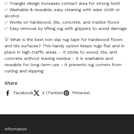
✅ Triangle design increases contact area for strong hold
✅ Washable & reusable; easy cleaning with wipe cloth or
alcohol
✅ Works on hardwood, tile, concrete, and marble floors
✅ Easy removal by lifting rug with grippers to avoid damage
💡 What is the best non slip rug tape for hardwood floors
and tile surfaces? This handy option keeps rugs flat and in
place in high-traffic areas. - It sticks to wood, tile, and
concrete without leaving residue - It is washable and
reusable for long-term use - It prevents rug corners from
curling and slipping
Share
Facebook
X (Twitter)
Pinterest
Information