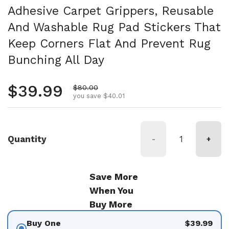
Adhesive Carpet Grippers, Reusable
And Washable Rug Pad Stickers That
Keep Corners Flat And Prevent Rug
Bunching All Day
Regular price
$39.99
Sale price
$80.00
you save $40.01
Quantity
-
+
Save More
When You
Buy More
Buy One
$39.99