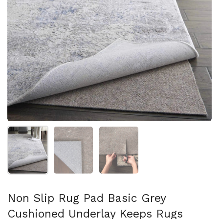
Show slide 1
Show slide 2
Show slide 3
Non Slip Rug Pad Basic Grey
Cushioned Underlay Keeps Rugs