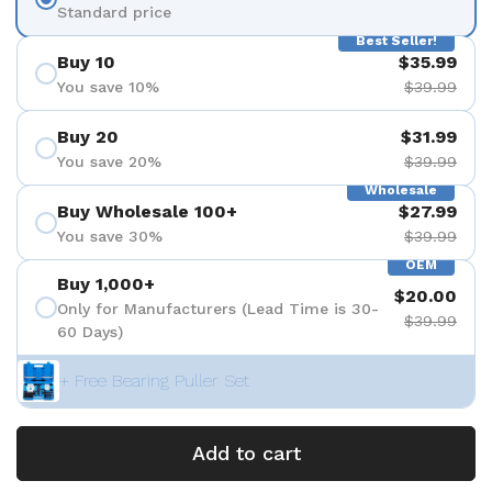
Standard price
Best Seller!
Buy 10
$35.99
You save 10%
$39.99
Buy 20
$31.99
You save 20%
$39.99
Wholesale
Buy Wholesale 100+
$27.99
You save 30%
$39.99
OEM
Buy 1,000+
$20.00
Only for Manufacturers (Lead Time is 30-
$39.99
60 Days)
+ Free Bearing Puller Set
Add to cart