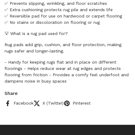
✅ Prevents slipping, wrinkling, and floor scratches
✅ Extra cushioning protects rug pile and extends life
✅ Reversible pad for use on hardwood or carpet flooring
✅ No stains or discoloration on flooring or rug
💡 What is a rug pad used for?
Rug pads add grip, cushion, and floor protection, making
rugs safer and longer-lasting.
- Handy for keeping rugs flat and in place on different
floorings - Helps reduce wear at rug edges and protects
flooring from friction - Provides a comfy feel underfoot and
dampens noise in busy spaces
Share
Facebook
X (Twitter)
Pinterest