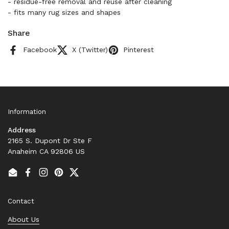
- residue-free removal and reuse after cleaning
- fits many rug sizes and shapes
Share
Facebook
X (Twitter)
Pinterest
Information
Address
2165 S. Dupont Dr Ste F
Anaheim CA 92806 US
Email
Facebook
Instagram
Pinterest
Twitter
Contact
About Us