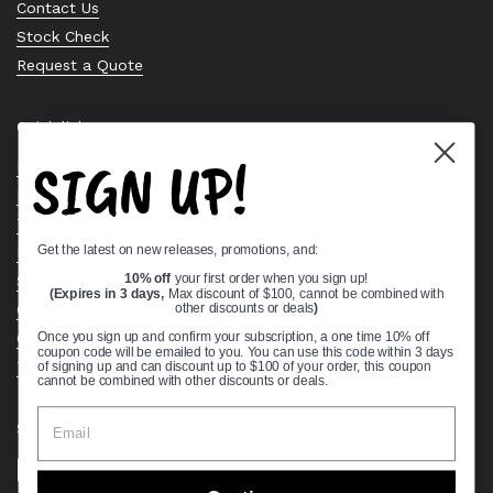
Contact Us
Stock Check
Request a Quote
Quick links
SIGN UP!
Bearing Knowledge Center
Privacy Policy
Terms & Conditions
Get the latest on new releases, promotions, and:
Return & Refund Policy
Shipping Policy
10% off
your first order when you sign up!
(Expires in 3 days,
Max discount of $100, cannot be combined with
Open Cookie Banner
other discounts or deals
)
Comprehensive Guide to Ball Bearings
Once you sign up and confirm your subscription, a one time 10% off
coupon code will be emailed to you. You can use this code within 3 days
Track your Order
of signing up and can discount up to $100 of your order, this coupon
cannot be combined with other discounts or deals.
Supported payment methods