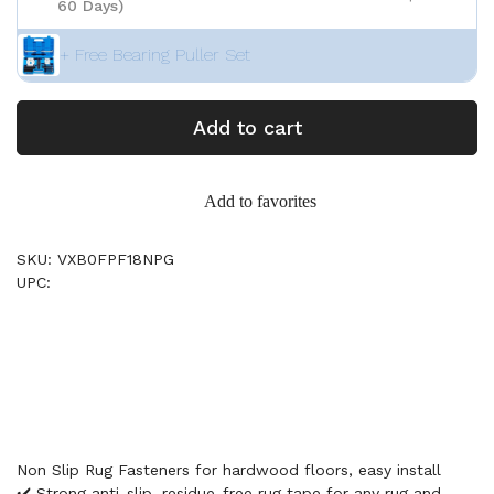
60 Days)
+ Free Bearing Puller Set
Add to cart
Add to favorites
SKU: VXB0FPF18NPG
UPC:
Non Slip Rug Fasteners for hardwood floors, easy install
✔️ Strong anti-slip, residue-free rug tape for any rug and