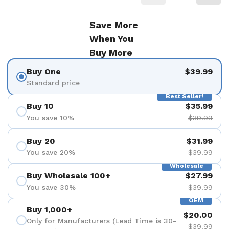
Save More
When You
Buy More
Buy One
$39.99
Standard price
Best Seller!
Buy 10
$35.99
You save 10%
$39.99
Buy 20
$31.99
You save 20%
$39.99
Wholesale
Buy Wholesale 100+
$27.99
You save 30%
$39.99
OEM
Buy 1,000+
$20.00
Only for Manufacturers (Lead Time is 30-
$39.99