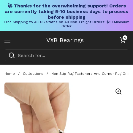
🚀 Thanks for the overwhelming support! Orders
are currently taking 5-10 business days to process
before shipping
Free Shipping to All US States on All Non-Freight Orders! $10 Minimum
Order
Skip to content
Open cart
0
VXB Bearings
Open menu
Home
/
Collections
/
Non Slip Rug Fasteners And Corner Rug Grips