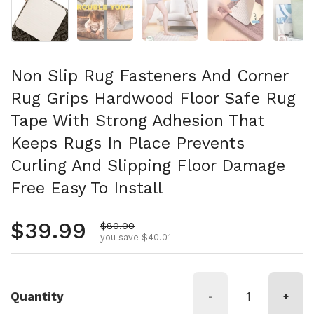
Non Slip Rug Fasteners And Corner
Rug Grips Hardwood Floor Safe Rug
Tape With Strong Adhesion That
Keeps Rugs In Place Prevents
Curling And Slipping Floor Damage
Free Easy To Install
Regular price
$39.99
Sale price
$80.00
you save $40.01
Quantity
-
+