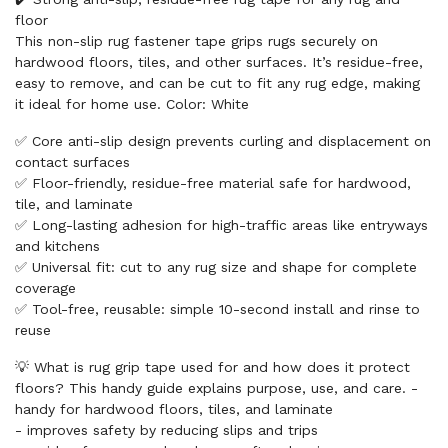
floor
This non-slip rug fastener tape grips rugs securely on
hardwood floors, tiles, and other surfaces. It’s residue-free,
easy to remove, and can be cut to fit any rug edge, making
it ideal for home use. Color: White
✅ Core anti-slip design prevents curling and displacement on
contact surfaces
✅ Floor-friendly, residue-free material safe for hardwood,
tile, and laminate
✅ Long-lasting adhesion for high-traffic areas like entryways
and kitchens
✅ Universal fit: cut to any rug size and shape for complete
coverage
✅ Tool-free, reusable: simple 10-second install and rinse to
reuse
💡 What is rug grip tape used for and how does it protect
floors? This handy guide explains purpose, use, and care. -
handy for hardwood floors, tiles, and laminate
- improves safety by reducing slips and trips